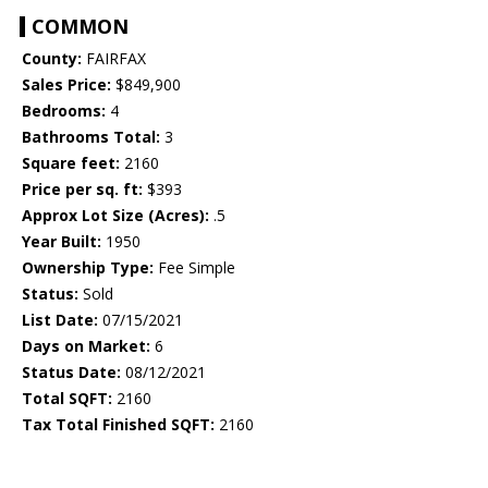
COMMON
County:
FAIRFAX
Sales Price:
$849,900
Bedrooms:
4
Bathrooms Total:
3
Square feet:
2160
Price per sq. ft:
$393
Approx Lot Size (Acres):
.5
Year Built:
1950
Ownership Type:
Fee Simple
Status:
Sold
List Date:
07/15/2021
Days on Market:
6
Status Date:
08/12/2021
Total SQFT:
2160
Tax Total Finished SQFT:
2160