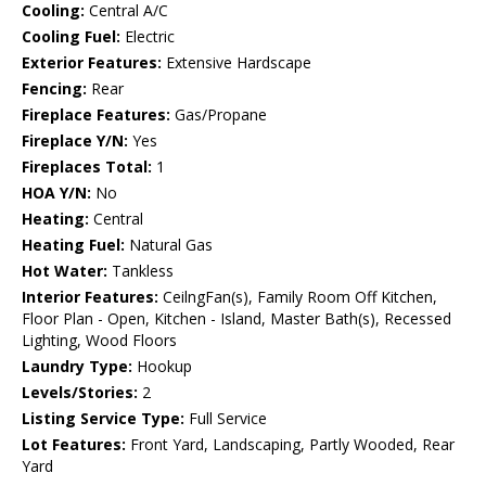
Cooling:
Central A/C
Cooling Fuel:
Electric
Exterior Features:
Extensive Hardscape
Fencing:
Rear
Fireplace Features:
Gas/Propane
Fireplace Y/N:
Yes
Fireplaces Total:
1
HOA Y/N:
No
Heating:
Central
Heating Fuel:
Natural Gas
Hot Water:
Tankless
Interior Features:
CeilngFan(s), Family Room Off Kitchen,
Floor Plan - Open, Kitchen - Island, Master Bath(s), Recessed
Lighting, Wood Floors
Laundry Type:
Hookup
Levels/Stories:
2
Listing Service Type:
Full Service
Lot Features:
Front Yard, Landscaping, Partly Wooded, Rear
Yard