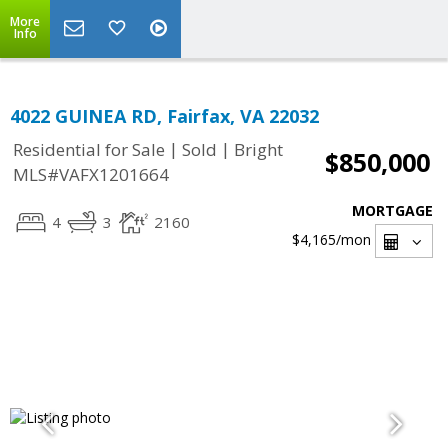
More
Info
4022 GUINEA RD, Fairfax, VA 22032
|
|
Residential for Sale
Sold
Bright
$850,000
MLS#VAFX1201664
MORTGAGE
4
3
2160
$4,165
/mon