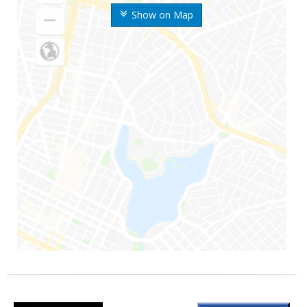
Show on Map