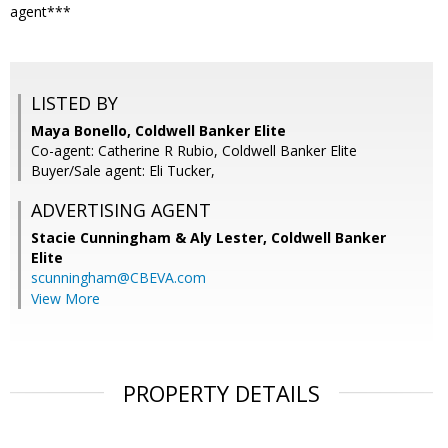
agent***
LISTED BY
Maya Bonello, Coldwell Banker Elite
Co-agent: Catherine R Rubio, Coldwell Banker Elite
Buyer/Sale agent: Eli Tucker,
ADVERTISING AGENT
Stacie Cunningham & Aly Lester,
Coldwell Banker
Elite
scunningham@CBEVA.com
View More
PROPERTY DETAILS