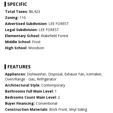
SPECIFIC
Total Taxes:
$6,423
Zoning:
110
Advertised Subdivision:
LEE FOREST
Legal Subdivision:
LEE FOREST
Elementary School:
Wakefield Forest
Middle School:
Frost
High School:
Woodson
FEATURES
Appliances:
Dishwasher, Disposal, Exhaust Fan, Icemaker,
Oven/Range - Gas, Refrigerator
Architectural Style:
Contemporary
Bathrooms Full Main Level:
1
Bedrooms Count Main Level:
2
Buyer Financing:
Conventional
Construction Materials:
Brick Front, Vinyl Siding