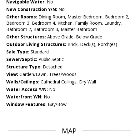
Navigable Water:
No
New Construction Y/N:
No
Other Rooms:
Dining Room, Master Bedroom, Bedroom 2,
Bedroom 3, Bedroom 4, Kitchen, Family Room, Laundry,
Bathroom 2, Bathroom 3, Master Bathroom
Other Structures:
Above Grade, Below Grade
Outdoor Living Structures:
Brick, Deck(s), Porch(es)
Sale Type:
Standard
Sewer/Septic:
Public Septic
Structure Type:
Detached
View:
Garden/Lawn, Trees/Woods
Walls/Ceilings:
Cathedral Ceilings, Dry Wall
Water Access Y/N:
No
Waterfront Y/N:
No
Window Features:
Bay/Bow
MAP