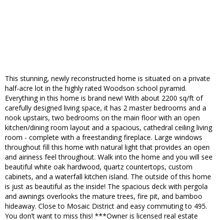
This stunning, newly reconstructed home is situated on a private
half-acre lot in the highly rated Woodson school pyramid.
Everything in this home is brand new! With about 2200 sq/ft of
carefully designed living space, it has 2 master bedrooms and a
nook upstairs, two bedrooms on the main floor with an open
kitchen/dining room layout and a spacious, cathedral ceiling living
room - complete with a freestanding fireplace. Large windows
throughout fill this home with natural light that provides an open
and airiness feel throughout. Walk into the home and you will see
beautiful white oak hardwood, quartz countertops, custom
cabinets, and a waterfall kitchen island. The outside of this home
is just as beautiful as the inside! The spacious deck with pergola
and awnings overlooks the mature trees, fire pit, and bamboo
hideaway. Close to Mosaic District and easy commuting to 495.
You don’t want to miss this! ***Owner is licensed real estate