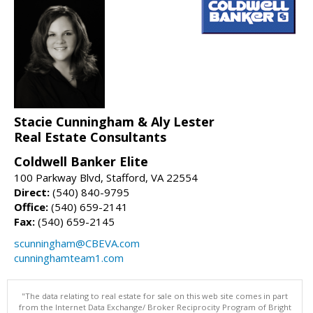
Stacie Cunningham & Aly Lester
Real Estate Consultants
Coldwell Banker Elite
100 Parkway Blvd, Stafford, VA 22554
Direct:
(540) 840-9795
Office:
(540) 659-2141
Fax:
(540) 659-2145
scunningham@CBEVA.com
cunninghamteam1.com
"The data relating to real estate for sale on this web site comes in part
from the Internet Data Exchange/ Broker Reciprocity Program of Bright