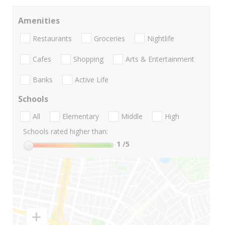
Amenities
Restaurants
Groceries
Nightlife
Cafes
Shopping
Arts & Entertainment
Banks
Active Life
Schools
All
Elementary
Middle
High
Schools rated higher than:
1
/5