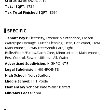
Status Date:
09/09/2019
Total SQFT:
1734
Tax Total Finished SQFT:
1594
SPECIFIC
Tenant Pays:
Electricity, Exterior Maintenance, Frozen
Waterpipe Damage, Gutter Cleaning, Heat, Hot Water, HVAC
Maintenance, Lawn/Tree/Shrub Care, Light
Bulbs/Filters/Fuses/Alarm Care, Minor Interior Maintenance,
Pest Control, Sewer, Utilities - All, Water
Advertised Subdivision:
HIGHPOINTE
Legal Subdivision:
HIGHPOINTE
High School:
North Stafford
Middle School:
H.H. Poole
Elementary School:
Kate Waller Barrett
Min/Max Lease:
/ n/a