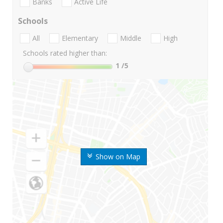
Banks
Active Life
Schools
All
Elementary
Middle
High
Schools rated higher than:
1
/5
Show on Map