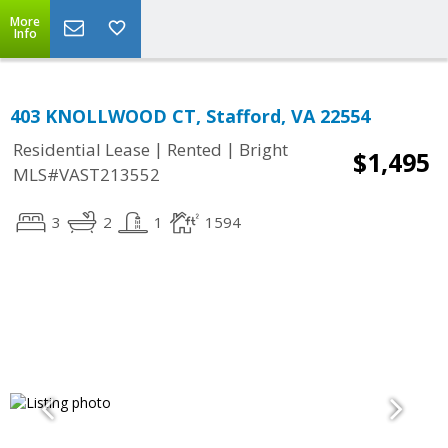
More
Info
403 KNOLLWOOD CT, Stafford, VA 22554
|
|
Residential Lease
Rented
Bright
$1,495
MLS#VAST213552
3
2
1
1594