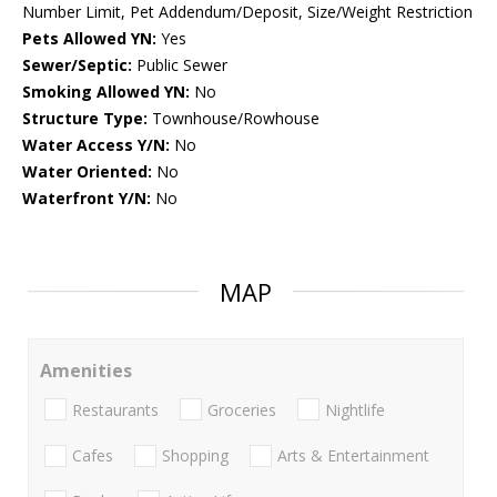
Number Limit, Pet Addendum/Deposit, Size/Weight Restriction
Pets Allowed YN:
Yes
Sewer/Septic:
Public Sewer
Smoking Allowed YN:
No
Structure Type:
Townhouse/Rowhouse
Water Access Y/N:
No
Water Oriented:
No
Waterfront Y/N:
No
MAP
Amenities
Restaurants
Groceries
Nightlife
Cafes
Shopping
Arts & Entertainment