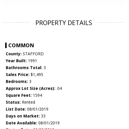
PROPERTY DETAILS
COMMON
County:
STAFFORD
Year Built:
1991
Bathrooms Total:
3
Sales Price:
$1,495
Bedrooms:
3
Approx Lot Size (Acres):
.04
Square Feet:
1594
Status:
Rented
List Date:
08/01/2019
Days on Market:
33
Date Available:
08/01/2019