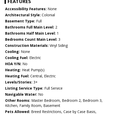
FEATURES
Accessibility Features:
None
Architectural Style:
Colonial
Basement Type:
Full
Bathrooms Full Main Level:
2
Bathrooms Half Main Level:
1
Bedrooms Count Main Level:
3
Construction Materials:
Vinyl Siding
Cooling:
None
Cooling Fuel:
Electric
HOA Y/N:
No
Heating:
Heat Pump(s)
Heating Fuel:
Central, Electric
Levels/Stories:
3+
Listing Service Type:
Full Service
Navigable Water:
No
Other Rooms:
Master Bedroom, Bedroom 2, Bedroom 3,
Kitchen, Family Room, Basement
Pets Allowed:
Breed Restrictions, Case by Case Basis,