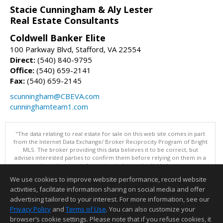
Stacie Cunningham & Aly Lester
Real Estate Consultants
Coldwell Banker Elite
100 Parkway Blvd, Stafford, VA 22554
Direct:
(540) 840-9795
Office:
(540) 659-2141
Fax:
(540) 659-2145
scunningham@CBEVA.com
cunninghamteam1.com
"The data relating to real estate for sale on this web site comes in part
from the Internet Data Exchange/ Broker Reciprocity Program of Bright
MLS. The broker providing this data believes it to be correct, but
advises interested parties to confirm them before relying on them in a
purchase decision. Information is deemed reliable but is not
guaranteed. © 2026 Bright MLS, Inc. All rights reserved. DISCLAIMER:
We use cookies to improve website performance, record website
Data updated as of: 08/06/2026 04:06 PM"
activities, facilitate information sharing on social media and offer
Information deemed reliable but not guaranteed to be accurate.
advertising tailored to your interest. For more information, see our
Privacy Policy
and
Terms of Use
. You can also customize your
browser’s cookie settings. Please note that if you refuse cookies, it