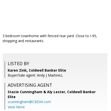
3 bedroom townhome with fenced rear yard. Close to I-95,
shopping and restaurants.
LISTED BY
Karen Zink, Coldwell Banker Elite
Buyer/Sale agent: Andy J Martinez,
ADVERTISING AGENT
Stacie Cunningham & Aly Lester,
Coldwell Banker
Elite
scunningham@CBEVA.com
View More