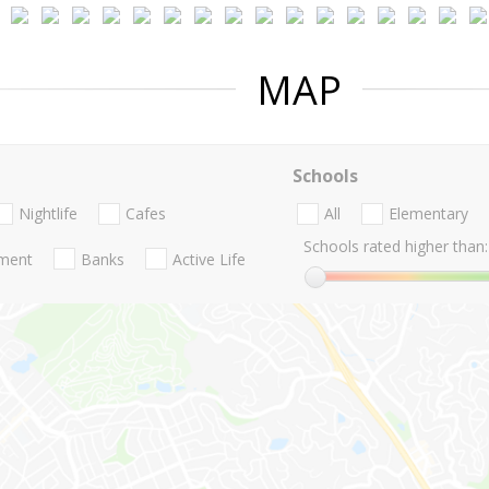
MAP
Schools
Nightlife
Cafes
All
Elementary
Schools rated higher than:
nment
Banks
Active Life