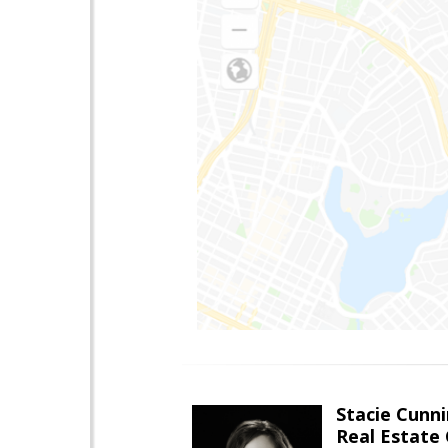
Stacie Cunn
Real Estate