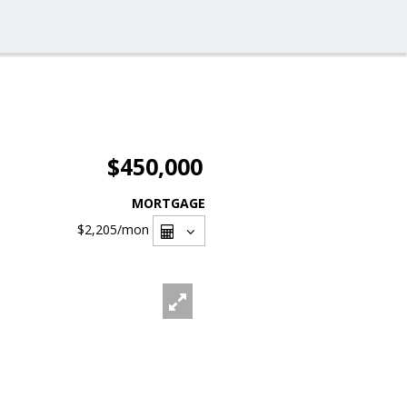
$450,000
MORTGAGE
$2,205
/mon