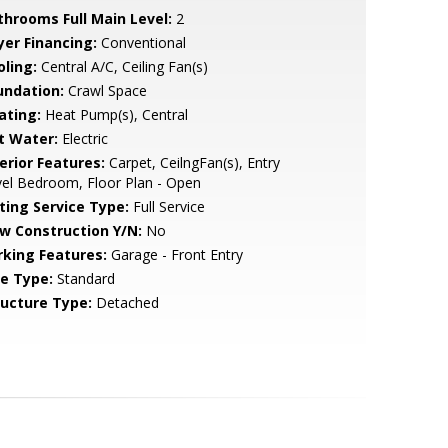
throoms Full Main Level:
2
yer Financing:
Conventional
oling:
Central A/C, Ceiling Fan(s)
undation:
Crawl Space
ating:
Heat Pump(s), Central
t Water:
Electric
erior Features:
Carpet, CeilngFan(s), Entry
el Bedroom, Floor Plan - Open
sting Service Type:
Full Service
w Construction Y/N:
No
rking Features:
Garage - Front Entry
le Type:
Standard
ructure Type:
Detached