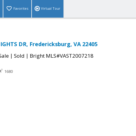
Favorites
Virtual Tour
IGHTS DR, Fredericksburg, VA 22405
|
|
Sale
Sold
Bright MLS#VAST2007218
1680