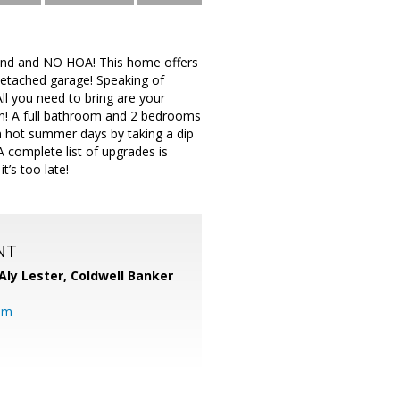
 land and NO HOA! This home offers
detached garage! Speaking of
ll you need to bring are your
hen! A full bathroom and 2 bedrooms
on hot summer days by taking a dip
 complete list of upgrades is
’s too late! --
NT
Aly Lester,
Coldwell Banker
om