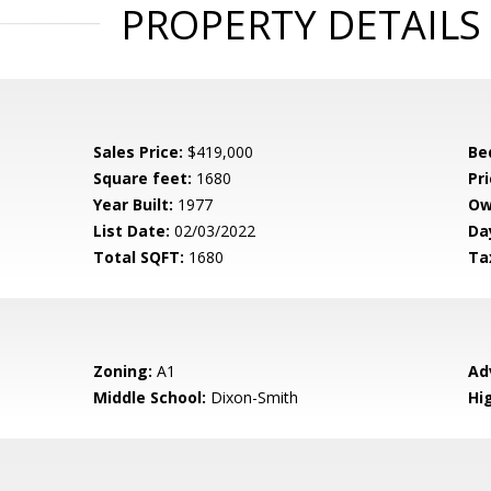
PROPERTY DETAILS
Sales Price:
$419,000
Be
Square feet:
1680
Pri
Year Built:
1977
Ow
List Date:
02/03/2022
Da
Total SQFT:
1680
Ta
Zoning:
A1
Ad
Middle School:
Dixon-Smith
Hi