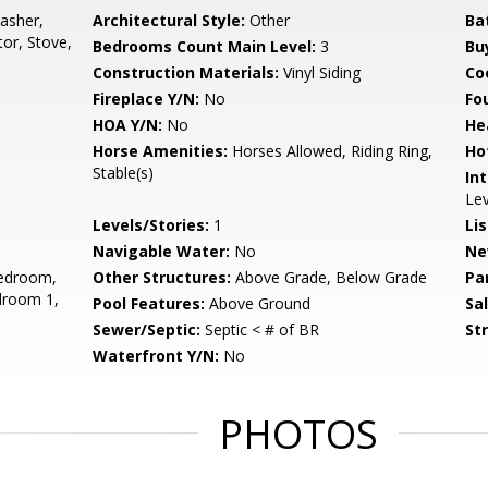
asher,
Architectural Style:
Other
Ba
tor, Stove,
Bedrooms Count Main Level:
3
Bu
Construction Materials:
Vinyl Siding
Co
Fireplace Y/N:
No
Fo
HOA Y/N:
No
He
Horse Amenities:
Horses Allowed, Riding Ring,
Ho
Stable(s)
Int
Lev
Levels/Stories:
1
Li
Navigable Water:
No
Ne
edroom,
Other Structures:
Above Grade, Below Grade
Pa
droom 1,
Pool Features:
Above Ground
Sa
Sewer/Septic:
Septic < # of BR
St
Waterfront Y/N:
No
PHOTOS