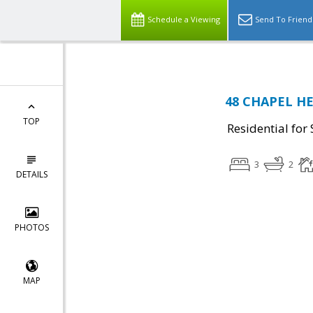
Schedule a Viewing
Send To Friend
48 CHAPEL HE
TOP
Residential for 
3
2
DETAILS
PHOTOS
MAP