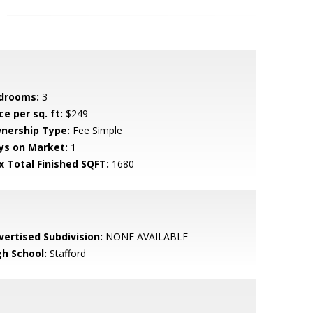
drooms:
3
ce per sq. ft:
$249
nership Type:
Fee Simple
ys on Market:
1
x Total Finished SQFT:
1680
vertised Subdivision:
NONE AVAILABLE
gh School:
Stafford