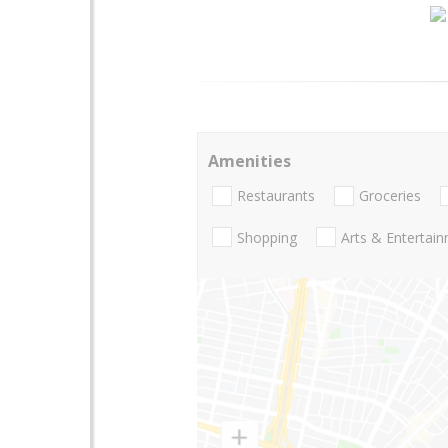
Amenities
Restaurants
Groceries
Shopping
Arts & Entertai