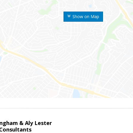
Show on Map
ingham & Aly Lester
 Consultants