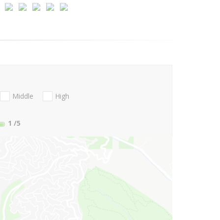
Middle
High
1
/5