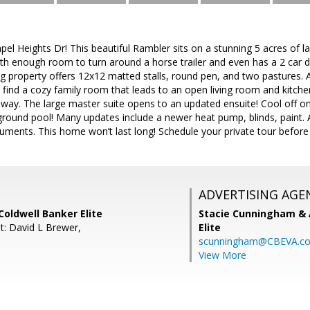
el Heights Dr! This beautiful Rambler sits on a stunning 5 acres of
ith enough room to turn around a horse trailer and even has a 2 car 
ng property offers 12x12 matted stalls, round pen, and two pastures. A
ll find a cozy family room that leads to an open living room and kitc
allway. The large master suite opens to an updated ensuite! Cool off 
ground pool! Many updates include a newer heat pump, blinds, paint. A
uments. This home won’t last long! Schedule your private tour before it
ADVERTISING AGE
oldwell Banker Elite
Stacie Cunningham & 
t: David L Brewer,
Elite
scunningham@CBEVA.c
View More