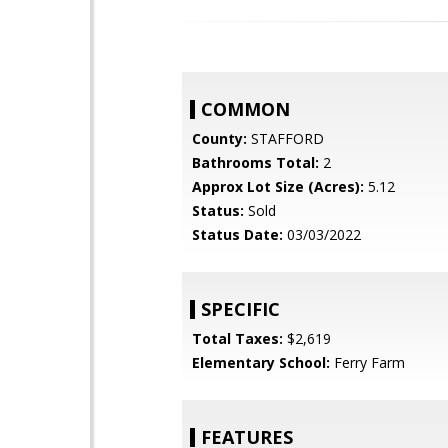
COMMON
County:
STAFFORD
Bathrooms Total:
2
Approx Lot Size (Acres):
5.12
Status:
Sold
Status Date:
03/03/2022
SPECIFIC
Total Taxes:
$2,619
Elementary School:
Ferry Farm
FEATURES