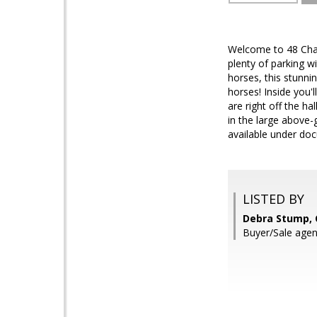
Welcome to 48 Chap
plenty of parking w
horses, this stunni
horses! Inside you'
are right off the h
in the large above-
available under doc
LISTED BY
Debra Stump, C
Buyer/Sale agen