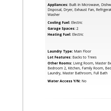
Appliances:
Built-In Microwave, Dishw
Disposal, Dryer, Exhaust Fan, Refrigera
Washer
Cooling Fuel:
Electric
Garage Spaces:
2
Heating Fuel:
Electric
Laundry Type:
Main Floor
Lot Features:
Backs to Trees
Other Rooms:
Living Room, Master B
Bedroom 2, Kitchen, Family Room, Be
Laundry, Master Bathroom, Full Bath
Water Access Y/N:
No