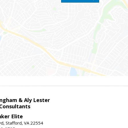
ingham & Aly Lester
 Consultants
ker Elite
d, Stafford, VA 22554