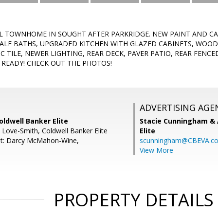
EL TOWNHOME IN SOUGHT AFTER PARKRIDGE. NEW PAINT AND 
HALF BATHS, UPGRADED KITCHEN WITH GLAZED CABINETS, WOOD
C TILE, NEWER LIGHTING, REAR DECK, PAVER PATIO, REAR FENC
N READY! CHECK OUT THE PHOTOS!
ADVERTISING AGE
oldwell Banker Elite
Stacie Cunningham & 
L Love-Smith, Coldwell Banker Elite
Elite
nt: Darcy McMahon-Wine,
scunningham@CBEVA.c
View More
PROPERTY DETAILS