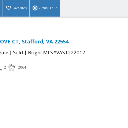
Favorites
Virtual Tour
VE CT, Stafford, VA 22554
|
|
Sale
Sold
Bright MLS#VAST222012
2
2064