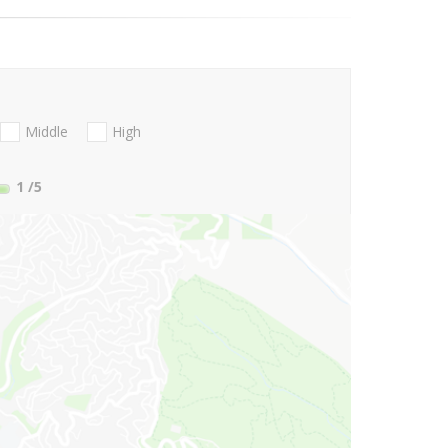
Middle
High
1
/5