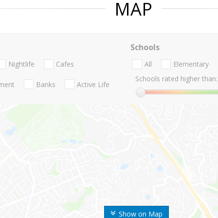
MAP
Schools
Nightlife
Cafes
All
Elementary
Schools rated higher than:
nment
Banks
Active Life
Show on Map