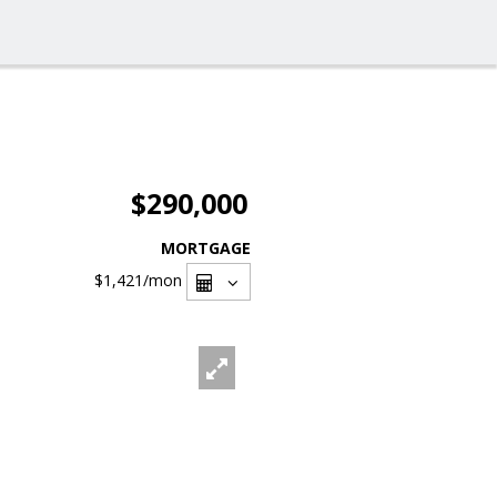
$290,000
MORTGAGE
$1,421
/mon