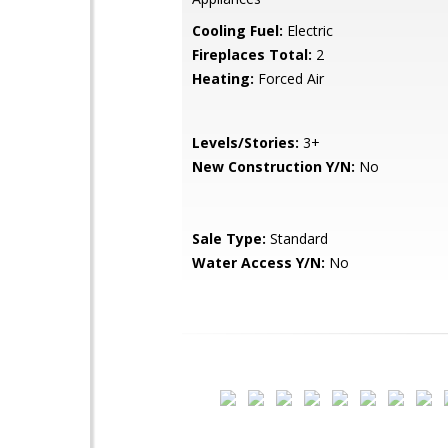
Cooling Fuel:
Electric
Fireplaces Total:
2
Heating:
Forced Air
Levels/Stories:
3+
New Construction Y/N:
No
Sale Type:
Standard
Water Access Y/N:
No