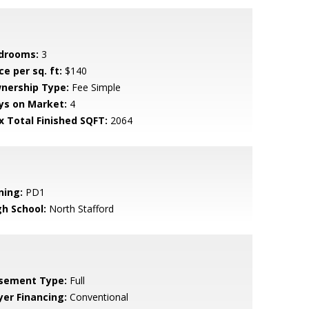
drooms:
3
ce per sq. ft:
$140
nership Type:
Fee Simple
ys on Market:
4
x Total Finished SQFT:
2064
ning:
PD1
gh School:
North Stafford
sement Type:
Full
yer Financing:
Conventional