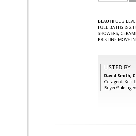
BEAUTIFUL 3 LEV
FULL BATHS & 2 
SHOWERS, CERAMI
PRISTINE MOVE I
LISTED BY
David Smith, C
Co-agent: Kelli 
Buyer/Sale age