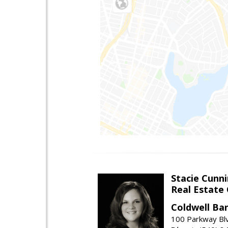
Stacie Cunn
Real Estate
Coldwell Ban
100 Parkway Blv