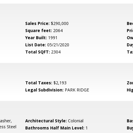
Sales Price:
$290,000
Be
Square feet:
2064
Pri
Year Built:
1991
Ow
List Date:
05/21/2020
Da
Total SQFT:
2304
Ta
Total Taxes:
$2,193
Zo
Legal Subdivision:
PARK RIDGE
Hi
asher,
Architectural Style:
Colonial
Ba
ess Steel
Bathrooms Half Main Level:
1
Bu