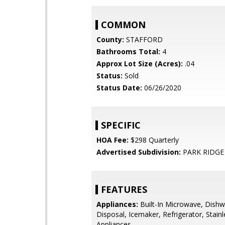
COMMON
County:
STAFFORD
Bathrooms Total:
4
Approx Lot Size (Acres):
.04
Status:
Sold
Status Date:
06/26/2020
SPECIFIC
HOA Fee:
$298 Quarterly
Advertised Subdivision:
PARK RIDGE
FEATURES
Appliances:
Built-In Microwave, Dishw
Disposal, Icemaker, Refrigerator, Stainl
Appliances