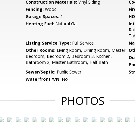
Construction Materials:
Vinyl Siding
Co
Fencing:
Wood
Fir
Garage Spaces:
1
HO
Heating Fuel:
Natural Gas
Int
Rai
Ta
Listing Service Type:
Full Service
Na
Other Rooms:
Living Room, Dining Room, Master
Ot
Bedroom, Bedroom 2, Bedroom 3, Kitchen,
Ou
Bathroom 2, Master Bathroom, Half Bath
Pa
Sewer/Septic:
Public Sewer
St
Waterfront Y/N:
No
PHOTOS