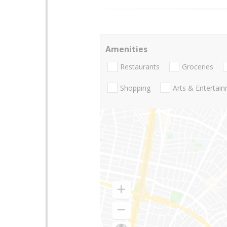
Amenities
Restaurants
Groceries
Shopping
Arts & Entertai