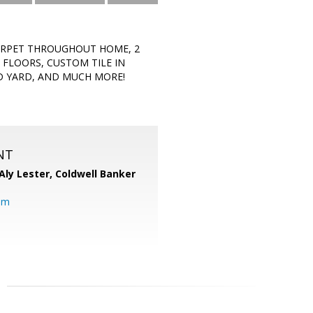
CARPET THROUGHOUT HOME, 2
 FLOORS, CUSTOM TILE IN
ED YARD, AND MUCH MORE!
NT
Aly Lester,
Coldwell Banker
om