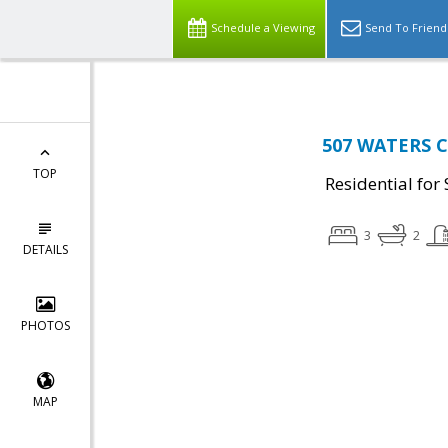
Schedule a Viewing
Send To Friend
507 WATERS CO
TOP
Residential for 
3
2
DETAILS
PHOTOS
MAP