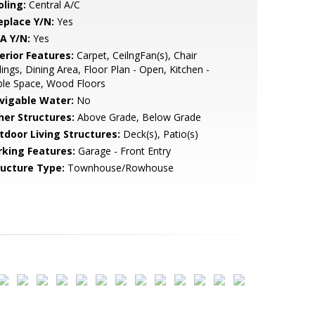
oling:
Central A/C
eplace Y/N:
Yes
A Y/N:
Yes
erior Features:
Carpet, CeilngFan(s), Chair
lings, Dining Area, Floor Plan - Open, Kitchen -
ble Space, Wood Floors
vigable Water:
No
her Structures:
Above Grade, Below Grade
tdoor Living Structures:
Deck(s), Patio(s)
rking Features:
Garage - Front Entry
ructure Type:
Townhouse/Rowhouse