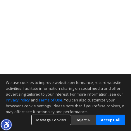
We use cookies to improve website performance, record website
activities, facilitate information sharing on social media and offer
advertising tailored to your interest. For more information, see our
Privacy Policy
and
Terms of Use
. You can also customize your
browser’s cookie settings. Please note that if you refuse cookies, it
may affect site functionality and performance.
Manage Cookies
Reject All
Accept All