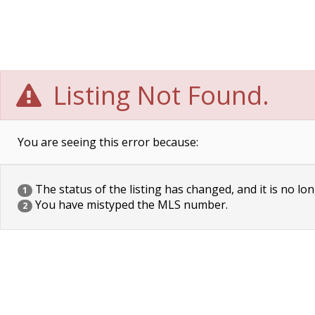
Listing Not Found.
You are seeing this error because:
The status of the listing has changed, and it is no lon
1
You have mistyped the MLS number.
2