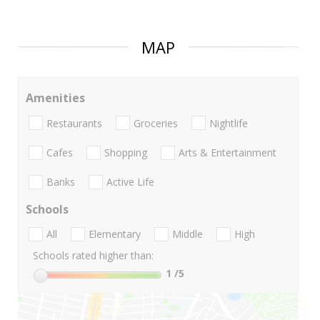
MAP
Amenities
Restaurants
Groceries
Nightlife
Cafes
Shopping
Arts & Entertainment
Banks
Active Life
Schools
All
Elementary
Middle
High
Schools rated higher than:
1
/5