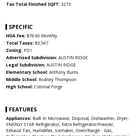
Tax Total Finished SQFT:
3273
SPECIFIC
HOA Fee:
$76.60 Monthly
Total Taxes:
$3,567
Zoning:
PD1
Advertised Subdivision:
AUSTIN RIDGE
Legal Subdivision:
AUSTIN RIDGE
Elementary School:
Anthony Burns
Middle School:
Rodney Thompson
High School:
Colonial Forge
FEATURES
Appliances:
Built-In Microwave, Disposal, Dishwasher, Dryer,
ENERGY STAR Refrigerator, Extra Refrigerator/Freezer,
Exhaust Fan, Humidifier, Icemaker, Oven/Range - Gas,