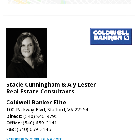
Stacie Cunningham & Aly Lester
Real Estate Consultants
Coldwell Banker Elite
100 Parkway Blvd, Stafford, VA 22554
Direct:
(540) 840-9795
Office:
(540) 659-2141
Fax:
(540) 659-2145
scunningham@CBEVA.com