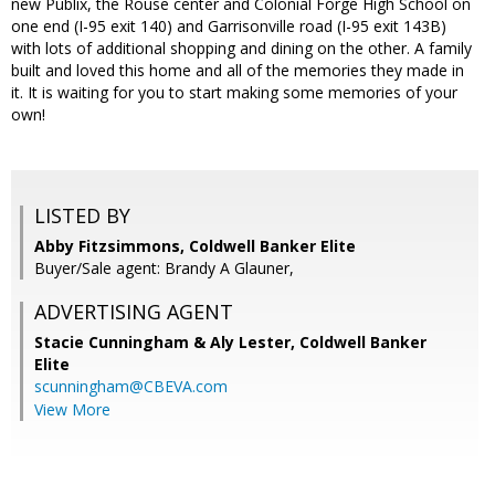
new Publix, the Rouse center and Colonial Forge High School on
one end (I-95 exit 140) and Garrisonville road (I-95 exit 143B)
with lots of additional shopping and dining on the other. A family
built and loved this home and all of the memories they made in
it. It is waiting for you to start making some memories of your
own!
LISTED BY
Abby Fitzsimmons, Coldwell Banker Elite
Buyer/Sale agent: Brandy A Glauner,
ADVERTISING AGENT
Stacie Cunningham & Aly Lester,
Coldwell Banker
Elite
scunningham@CBEVA.com
View More