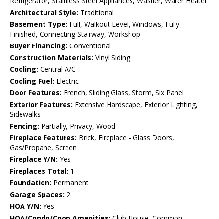
Refrigerator, Stainless Steel Appliances, Washer, Water Heater
Architectural Style:
Traditional
Basement Type:
Full, Walkout Level, Windows, Fully
Finished, Connecting Stairway, Workshop
Buyer Financing:
Conventional
Construction Materials:
Vinyl Siding
Cooling:
Central A/C
Cooling Fuel:
Electric
Door Features:
French, Sliding Glass, Storm, Six Panel
Exterior Features:
Extensive Hardscape, Exterior Lighting,
Sidewalks
Fencing:
Partially, Privacy, Wood
Fireplace Features:
Brick, Fireplace - Glass Doors,
Gas/Propane, Screen
Fireplace Y/N:
Yes
Fireplaces Total:
1
Foundation:
Permanent
Garage Spaces:
2
HOA Y/N:
Yes
HOA/Condo/Coop Amenities:
Club House, Common