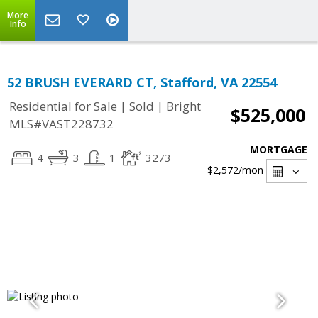
More
Info
52 BRUSH EVERARD CT, Stafford, VA 22554
|
|
Residential for Sale
Sold
Bright
$525,000
MLS#VAST228732
MORTGAGE
4
3
1
3273
$2,572
/mon