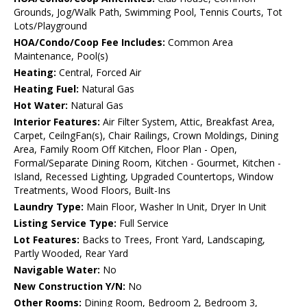
Grounds, Jog/Walk Path, Swimming Pool, Tennis Courts, Tot
Lots/Playground
HOA/Condo/Coop Fee Includes:
Common Area
Maintenance, Pool(s)
Heating:
Central, Forced Air
Heating Fuel:
Natural Gas
Hot Water:
Natural Gas
Interior Features:
Air Filter System, Attic, Breakfast Area,
Carpet, CeilngFan(s), Chair Railings, Crown Moldings, Dining
Area, Family Room Off Kitchen, Floor Plan - Open,
Formal/Separate Dining Room, Kitchen - Gourmet, Kitchen -
Island, Recessed Lighting, Upgraded Countertops, Window
Treatments, Wood Floors, Built-Ins
Laundry Type:
Main Floor, Washer In Unit, Dryer In Unit
Listing Service Type:
Full Service
Lot Features:
Backs to Trees, Front Yard, Landscaping,
Partly Wooded, Rear Yard
Navigable Water:
No
New Construction Y/N:
No
Other Rooms:
Dining Room, Bedroom 2, Bedroom 3,