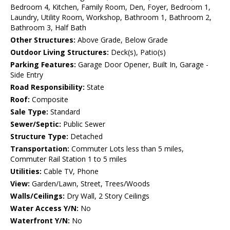
Bedroom 4, Kitchen, Family Room, Den, Foyer, Bedroom 1,
Laundry, Utility Room, Workshop, Bathroom 1, Bathroom 2,
Bathroom 3, Half Bath
Other Structures:
Above Grade, Below Grade
Outdoor Living Structures:
Deck(s), Patio(s)
Parking Features:
Garage Door Opener, Built In, Garage -
Side Entry
Road Responsibility:
State
Roof:
Composite
Sale Type:
Standard
Sewer/Septic:
Public Sewer
Structure Type:
Detached
Transportation:
Commuter Lots less than 5 miles,
Commuter Rail Station 1 to 5 miles
Utilities:
Cable TV, Phone
View:
Garden/Lawn, Street, Trees/Woods
Walls/Ceilings:
Dry Wall, 2 Story Ceilings
Water Access Y/N:
No
Waterfront Y/N:
No