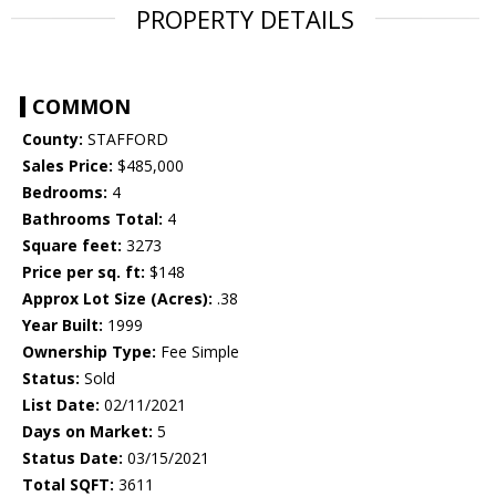
PROPERTY DETAILS
COMMON
County:
STAFFORD
Sales Price:
$485,000
Bedrooms:
4
Bathrooms Total:
4
Square feet:
3273
Price per sq. ft:
$148
Approx Lot Size (Acres):
.38
Year Built:
1999
Ownership Type:
Fee Simple
Status:
Sold
List Date:
02/11/2021
Days on Market:
5
Status Date:
03/15/2021
Total SQFT:
3611