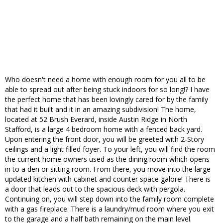
Who doesn't need a home with enough room for you all to be
able to spread out after being stuck indoors for so long!? I have
the perfect home that has been lovingly cared for by the family
that had it built and it in an amazing subdivision! The home,
located at 52 Brush Everard, inside Austin Ridge in North
Stafford, is a large 4 bedroom home with a fenced back yard.
Upon entering the front door, you will be greeted with 2-Story
ceilings and a light filled foyer. To your left, you will find the room
the current home owners used as the dining room which opens
in to a den or sitting room. From there, you move into the large
updated kitchen with cabinet and counter space galore! There is
a door that leads out to the spacious deck with pergola.
Continuing on, you will step down into the family room complete
with a gas fireplace. There is a laundry/mud room where you exit
to the garage and a half bath remaining on the main level.