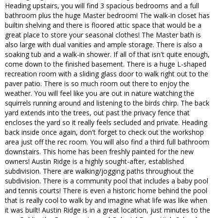
Heading upstairs, you will find 3 spacious bedrooms and a full
bathroom plus the huge Master bedroom! The walk-in closet has
builtin shelving and there is floored attic space that would be a
great place to store your seasonal clothes! The Master bath is
also large with dual vanities and ample storage. There is also a
soaking tub and a walk-in shower. If all of that isn't quite enough,
come down to the finished basement. There is a huge L-shaped
recreation room with a sliding glass door to walk right out to the
paver patio. There is so much room out there to enjoy the
weather. You will feel like you are out in nature watching the
squirrels running around and listening to the birds chirp. The back
yard extends into the trees, out past the privacy fence that
encloses the yard so it really feels secluded and private. Heading
back inside once again, don't forget to check out the workshop
area just off the rec room. You will also find a third full bathroom
downstairs. This home has been freshly painted for the new
owners! Austin Ridge is a highly sought-after, established
subdivision. There are walking/jogging paths throughout the
subdivision. There is a community pool that includes a baby pool
and tennis courts! There is even a historic home behind the pool
that is really cool to walk by and imagine what life was like when
it was built! Austin Ridge is in a great location, just minutes to the