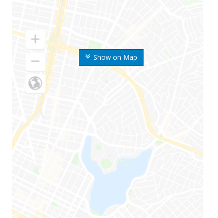
Show on Map