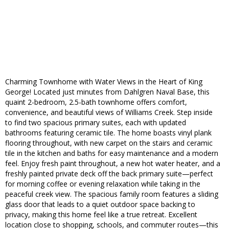
Charming Townhome with Water Views in the Heart of King
George! Located just minutes from Dahlgren Naval Base, this
quaint 2-bedroom, 2.5-bath townhome offers comfort,
convenience, and beautiful views of Williams Creek. Step inside
to find two spacious primary suites, each with updated
bathrooms featuring ceramic tile. The home boasts vinyl plank
flooring throughout, with new carpet on the stairs and ceramic
tile in the kitchen and baths for easy maintenance and a modern
feel. Enjoy fresh paint throughout, a new hot water heater, and a
freshly painted private deck off the back primary suite—perfect
for morning coffee or evening relaxation while taking in the
peaceful creek view. The spacious family room features a sliding
glass door that leads to a quiet outdoor space backing to
privacy, making this home feel like a true retreat. Excellent
location close to shopping, schools, and commuter routes—this