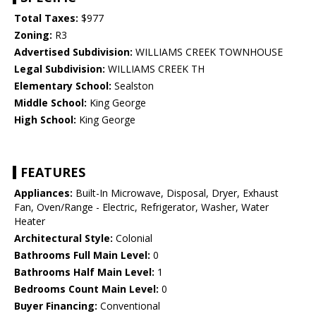
Total Taxes:
$977
Zoning:
R3
Advertised Subdivision:
WILLIAMS CREEK TOWNHOUSE
Legal Subdivision:
WILLIAMS CREEK TH
Elementary School:
Sealston
Middle School:
King George
High School:
King George
FEATURES
Appliances:
Built-In Microwave, Disposal, Dryer, Exhaust
Fan, Oven/Range - Electric, Refrigerator, Washer, Water
Heater
Architectural Style:
Colonial
Bathrooms Full Main Level:
0
Bathrooms Half Main Level:
1
Bedrooms Count Main Level:
0
Buyer Financing:
Conventional