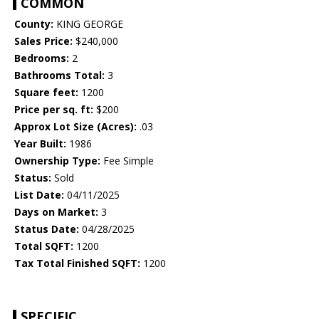
COMMON
County:
KING GEORGE
Sales Price:
$240,000
Bedrooms:
2
Bathrooms Total:
3
Square feet:
1200
Price per sq. ft:
$200
Approx Lot Size (Acres):
.03
Year Built:
1986
Ownership Type:
Fee Simple
Status:
Sold
List Date:
04/11/2025
Days on Market:
3
Status Date:
04/28/2025
Total SQFT:
1200
Tax Total Finished SQFT:
1200
SPECIFIC