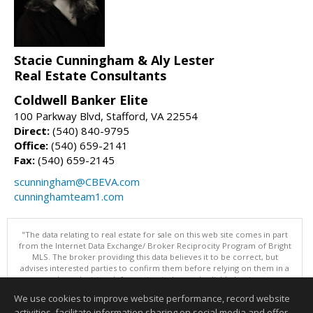
Stacie Cunningham & Aly Lester
Real Estate Consultants
Coldwell Banker Elite
100 Parkway Blvd, Stafford, VA 22554
Direct:
(540) 840-9795
Office:
(540) 659-2141
Fax:
(540) 659-2145
scunningham@CBEVA.com
cunninghamteam1.com
"The data relating to real estate for sale on this web site comes in part
from the Internet Data Exchange/ Broker Reciprocity Program of Bright
MLS. The broker providing this data believes it to be correct, but
advises interested parties to confirm them before relying on them in a
purchase decision. Information is deemed reliable but is not
guaranteed. © 2026 Bright MLS, Inc. All rights reserved. DISCLAIMER:
We use cookies to improve website performance, record website
Data updated as of: 08/09/2026 11:05 AM"
activities, facilitate information sharing on social media and offer