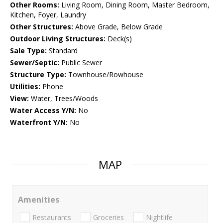
Other Rooms:
Living Room, Dining Room, Master Bedroom,
Kitchen, Foyer, Laundry
Other Structures:
Above Grade, Below Grade
Outdoor Living Structures:
Deck(s)
Sale Type:
Standard
Sewer/Septic:
Public Sewer
Structure Type:
Townhouse/Rowhouse
Utilities:
Phone
View:
Water, Trees/Woods
Water Access Y/N:
No
Waterfront Y/N:
No
MAP
Amenities
Restaurants
Groceries
Nightlife