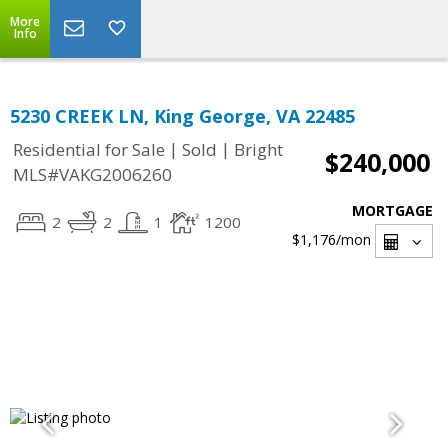
More
Info
5230 CREEK LN, King George, VA 22485
|
|
Residential for Sale
Sold
Bright
$240,000
MLS#VAKG2006260
MORTGAGE
2
2
1
1200
$1,176
/mon