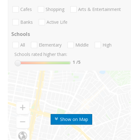
Cafes
Shopping
Arts & Entertainment
Banks
Active Life
Schools
All
Elementary
Middle
High
Schools rated higher than:
1
/5
Show on Map