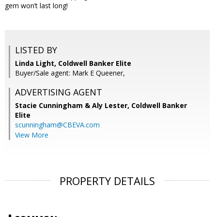
gem won’t last long!
LISTED BY
Linda Light, Coldwell Banker Elite
Buyer/Sale agent: Mark E Queener,
ADVERTISING AGENT
Stacie Cunningham & Aly Lester,
Coldwell Banker
Elite
scunningham@CBEVA.com
View More
PROPERTY DETAILS