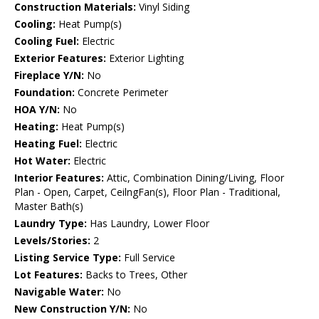
Construction Materials:
Vinyl Siding
Cooling:
Heat Pump(s)
Cooling Fuel:
Electric
Exterior Features:
Exterior Lighting
Fireplace Y/N:
No
Foundation:
Concrete Perimeter
HOA Y/N:
No
Heating:
Heat Pump(s)
Heating Fuel:
Electric
Hot Water:
Electric
Interior Features:
Attic, Combination Dining/Living, Floor
Plan - Open, Carpet, CeilngFan(s), Floor Plan - Traditional,
Master Bath(s)
Laundry Type:
Has Laundry, Lower Floor
Levels/Stories:
2
Listing Service Type:
Full Service
Lot Features:
Backs to Trees, Other
Navigable Water:
No
New Construction Y/N:
No