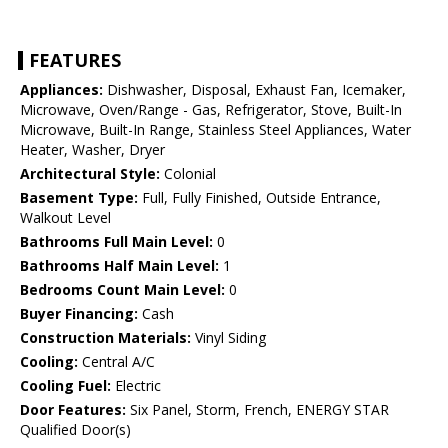
FEATURES
Appliances:
Dishwasher, Disposal, Exhaust Fan, Icemaker,
Microwave, Oven/Range - Gas, Refrigerator, Stove, Built-In
Microwave, Built-In Range, Stainless Steel Appliances, Water
Heater, Washer, Dryer
Architectural Style:
Colonial
Basement Type:
Full, Fully Finished, Outside Entrance,
Walkout Level
Bathrooms Full Main Level:
0
Bathrooms Half Main Level:
1
Bedrooms Count Main Level:
0
Buyer Financing:
Cash
Construction Materials:
Vinyl Siding
Cooling:
Central A/C
Cooling Fuel:
Electric
Door Features:
Six Panel, Storm, French, ENERGY STAR
Qualified Door(s)