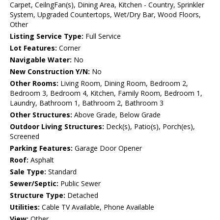
Carpet, CeilngFan(s), Dining Area, Kitchen - Country, Sprinkler
System, Upgraded Countertops, Wet/Dry Bar, Wood Floors,
Other
Listing Service Type:
Full Service
Lot Features:
Corner
Navigable Water:
No
New Construction Y/N:
No
Other Rooms:
Living Room, Dining Room, Bedroom 2,
Bedroom 3, Bedroom 4, Kitchen, Family Room, Bedroom 1,
Laundry, Bathroom 1, Bathroom 2, Bathroom 3
Other Structures:
Above Grade, Below Grade
Outdoor Living Structures:
Deck(s), Patio(s), Porch(es),
Screened
Parking Features:
Garage Door Opener
Roof:
Asphalt
Sale Type:
Standard
Sewer/Septic:
Public Sewer
Structure Type:
Detached
Utilities:
Cable TV Available, Phone Available
View:
Other