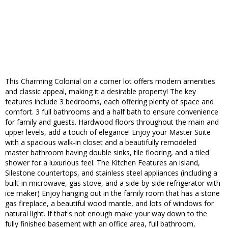
This Charming Colonial on a corner lot offers modern amenities
and classic appeal, making it a desirable property! The key
features include 3 bedrooms, each offering plenty of space and
comfort. 3 full bathrooms and a half bath to ensure convenience
for family and guests. Hardwood floors throughout the main and
upper levels, add a touch of elegance! Enjoy your Master Suite
with a spacious walk-in closet and a beautifully remodeled
master bathroom having double sinks, tile flooring, and a tiled
shower for a luxurious feel. The Kitchen Features an island,
Silestone countertops, and stainless steel appliances (including a
built-in microwave, gas stove, and a side-by-side refrigerator with
ice maker) Enjoy hanging out in the family room that has a stone
gas fireplace, a beautiful wood mantle, and lots of windows for
natural light. If that's not enough make your way down to the
fully finished basement with an office area, full bathroom,