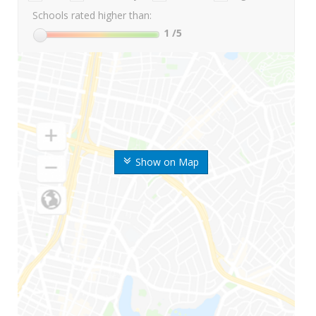
Schools rated higher than:
1
/5
Show on Map