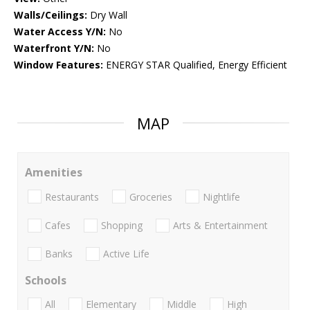
Walls/Ceilings:
Dry Wall
Water Access Y/N:
No
Waterfront Y/N:
No
Window Features:
ENERGY STAR Qualified, Energy Efficient
MAP
Amenities
Restaurants
Groceries
Nightlife
Cafes
Shopping
Arts & Entertainment
Banks
Active Life
Schools
All
Elementary
Middle
High