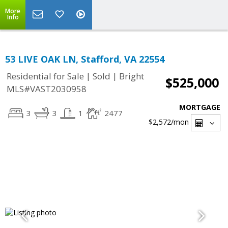
More
Info
53 LIVE OAK LN, Stafford, VA 22554
|
|
Residential for Sale
Sold
Bright
$525,000
MLS#VAST2030958
MORTGAGE
3
3
1
2477
$2,572
/mon