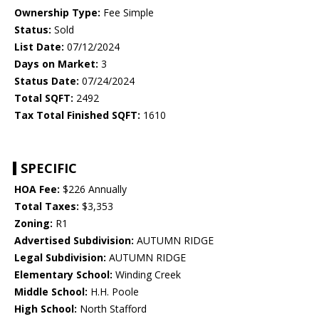
Ownership Type:
Fee Simple
Status:
Sold
List Date:
07/12/2024
Days on Market:
3
Status Date:
07/24/2024
Total SQFT:
2492
Tax Total Finished SQFT:
1610
SPECIFIC
HOA Fee:
$226 Annually
Total Taxes:
$3,353
Zoning:
R1
Advertised Subdivision:
AUTUMN RIDGE
Legal Subdivision:
AUTUMN RIDGE
Elementary School:
Winding Creek
Middle School:
H.H. Poole
High School:
North Stafford