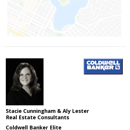
Stacie Cunningham & Aly Lester
Real Estate Consultants
Coldwell Banker Elite