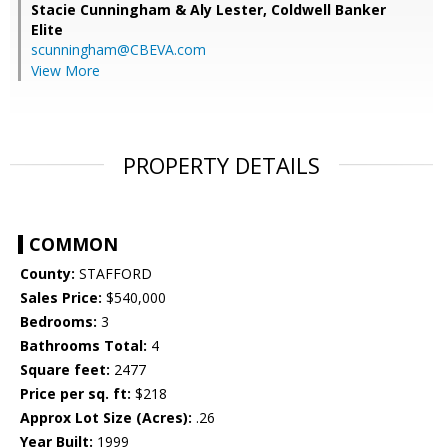
Stacie Cunningham & Aly Lester,
Coldwell Banker
Elite
scunningham@CBEVA.com
View More
PROPERTY DETAILS
COMMON
County:
STAFFORD
Sales Price:
$540,000
Bedrooms:
3
Bathrooms Total:
4
Square feet:
2477
Price per sq. ft:
$218
Approx Lot Size (Acres):
.26
Year Built:
1999