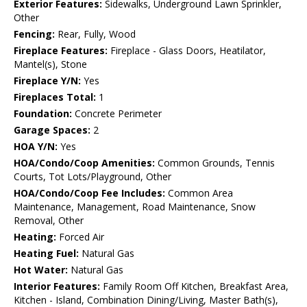
Exterior Features:
Sidewalks, Underground Lawn Sprinkler,
Other
Fencing:
Rear, Fully, Wood
Fireplace Features:
Fireplace - Glass Doors, Heatilator,
Mantel(s), Stone
Fireplace Y/N:
Yes
Fireplaces Total:
1
Foundation:
Concrete Perimeter
Garage Spaces:
2
HOA Y/N:
Yes
HOA/Condo/Coop Amenities:
Common Grounds, Tennis
Courts, Tot Lots/Playground, Other
HOA/Condo/Coop Fee Includes:
Common Area
Maintenance, Management, Road Maintenance, Snow
Removal, Other
Heating:
Forced Air
Heating Fuel:
Natural Gas
Hot Water:
Natural Gas
Interior Features:
Family Room Off Kitchen, Breakfast Area,
Kitchen - Island, Combination Dining/Living, Master Bath(s),