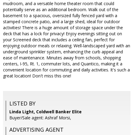
mudroom, and a versatile home theater room that could
potentially serve as an additional bedroom. Walk out of the
basement to a spacious, oversized fully fenced yard with a
stamped concrete patio, and a large shed, ideal for outdoor
activities! There is a huge amount of storage space under the
deck that has a lock for privacy! Enjoy evenings sitting out on
your Screened deck that includes a ceiling fan, perfect for
enjoying outdoor meals or relaxing. Well-landscaped yard with an
underground sprinkler system, enhancing the curb appeal and
ease of maintenance. Minutes away from schools, shopping
centers, I-95, Rt. 1, commuter lots, and Quantico, making it a
convenient location for commuting and daily activities. It's such a
great location! Don't miss this one!
LISTED BY
Linda Light, Coldwell Banker Elite
Buyer/Sale agent: Ashraf Morsi,
ADVERTISING AGENT