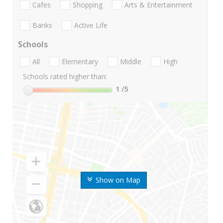
Cafes
Shopping
Arts & Entertainment
Banks
Active Life
Schools
All
Elementary
Middle
High
Schools rated higher than:
1
/5
Show on Map