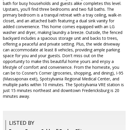
bath for busy households and guests alike completes this level.
Upstairs, you'll find three bedrooms and two full baths. The
primary bedroom is a tranquil retreat with a tray ceiling, walk-in
closet, and an attached bath featuring a dual sink vanity for
added convenience. This home comes equipped with an LG
washer and dryer, making laundry a breeze. Outside, the fenced
backyard includes a spacious storage unit and backs to trees,
offering a peaceful and private setting. Plus, the wide driveway
can accommodate at least 8 vehicles, providing ample parking
space for you and your guests. Don't miss out on the
opportunity to make this beautiful home yours and enjoy a
lifestyle of comfort and convenience. From the homesite, you
can be to Cosner’s Corner (groceries, shopping, and dining), I-95
(Massaponax exit), Spotsylvania Regional Medical Center, and
multiple parks within 10 minutes. The Spotsylvania VRE station is
just 15 minutes northeast and downtown Fredericksburg is 20
minutes away.
LISTED BY