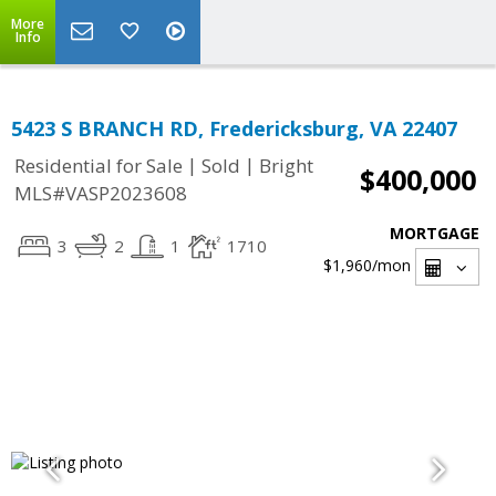
More
Info
5423 S BRANCH RD, Fredericksburg, VA 22407
|
|
Residential for Sale
Sold
Bright
$400,000
MLS#VASP2023608
MORTGAGE
3
2
1
1710
$1,960
/mon