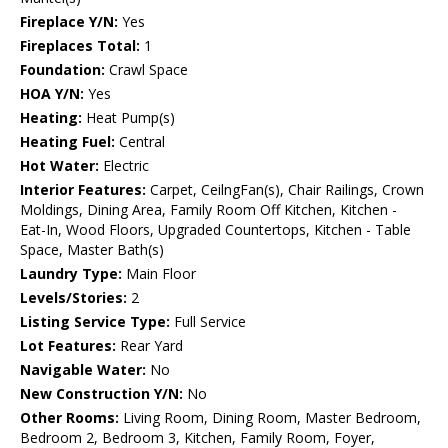
Fireplace Y/N:
Yes
Fireplaces Total:
1
Foundation:
Crawl Space
HOA Y/N:
Yes
Heating:
Heat Pump(s)
Heating Fuel:
Central
Hot Water:
Electric
Interior Features:
Carpet, CeilngFan(s), Chair Railings, Crown
Moldings, Dining Area, Family Room Off Kitchen, Kitchen -
Eat-In, Wood Floors, Upgraded Countertops, Kitchen - Table
Space, Master Bath(s)
Laundry Type:
Main Floor
Levels/Stories:
2
Listing Service Type:
Full Service
Lot Features:
Rear Yard
Navigable Water:
No
New Construction Y/N:
No
Other Rooms:
Living Room, Dining Room, Master Bedroom,
Bedroom 2, Bedroom 3, Kitchen, Family Room, Foyer,