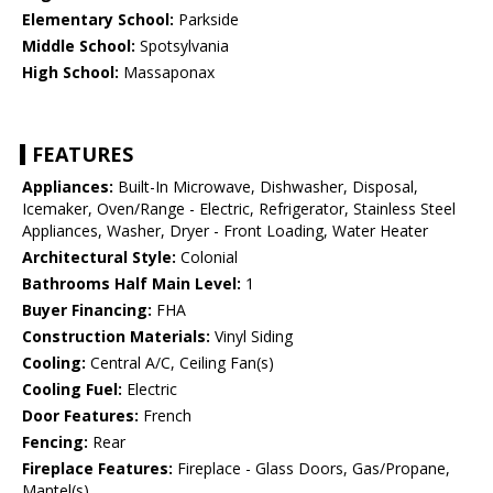
Elementary School:
Parkside
Middle School:
Spotsylvania
High School:
Massaponax
FEATURES
Appliances:
Built-In Microwave, Dishwasher, Disposal,
Icemaker, Oven/Range - Electric, Refrigerator, Stainless Steel
Appliances, Washer, Dryer - Front Loading, Water Heater
Architectural Style:
Colonial
Bathrooms Half Main Level:
1
Buyer Financing:
FHA
Construction Materials:
Vinyl Siding
Cooling:
Central A/C, Ceiling Fan(s)
Cooling Fuel:
Electric
Door Features:
French
Fencing:
Rear
Fireplace Features:
Fireplace - Glass Doors, Gas/Propane,
Mantel(s)