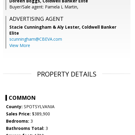
Doreen Boggs, Coldwell Banker Elite
Buyer/Sale agent: Pamela L Martin,
ADVERTISING AGENT
Stacie Cunningham & Aly Lester,
Coldwell Banker
Elite
scunningham@CBEVA.com
View More
PROPERTY DETAILS
COMMON
County:
SPOTSYLVANIA
Sales Price:
$389,900
Bedrooms:
3
Bathrooms Total:
3