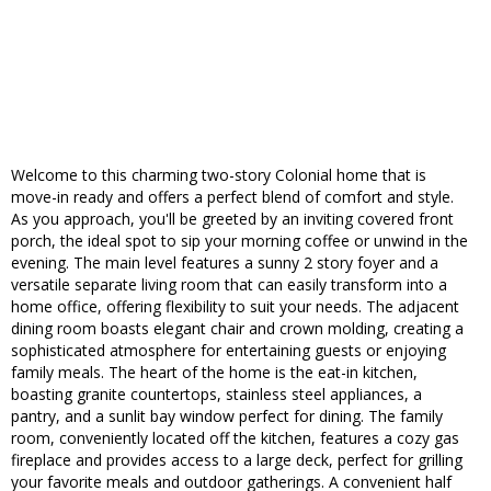
Welcome to this charming two-story Colonial home that is
move-in ready and offers a perfect blend of comfort and style.
As you approach, you'll be greeted by an inviting covered front
porch, the ideal spot to sip your morning coffee or unwind in the
evening. The main level features a sunny 2 story foyer and a
versatile separate living room that can easily transform into a
home office, offering flexibility to suit your needs. The adjacent
dining room boasts elegant chair and crown molding, creating a
sophisticated atmosphere for entertaining guests or enjoying
family meals. The heart of the home is the eat-in kitchen,
boasting granite countertops, stainless steel appliances, a
pantry, and a sunlit bay window perfect for dining. The family
room, conveniently located off the kitchen, features a cozy gas
fireplace and provides access to a large deck, perfect for grilling
your favorite meals and outdoor gatherings. A convenient half