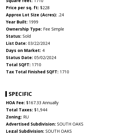
Square feet:
1710
Price per sq. ft:
$228
Approx Lot Size (Acres):
.24
Year Built:
1999
Ownership Type:
Fee Simple
Status:
Sold
List Date:
03/22/2024
Days on Market:
4
Status Date:
05/02/2024
Total SQFT:
1710
Tax Total Finished SQFT:
1710
SPECIFIC
HOA Fee:
$167.33 Annually
Total Taxes:
$1,944
Zoning:
RU
Advertised Subdivision:
SOUTH OAKS
Legal Subdivision:
SOUTH OAKS