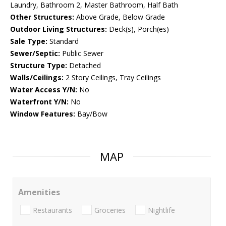
Laundry, Bathroom 2, Master Bathroom, Half Bath
Other Structures:
Above Grade, Below Grade
Outdoor Living Structures:
Deck(s), Porch(es)
Sale Type:
Standard
Sewer/Septic:
Public Sewer
Structure Type:
Detached
Walls/Ceilings:
2 Story Ceilings, Tray Ceilings
Water Access Y/N:
No
Waterfront Y/N:
No
Window Features:
Bay/Bow
MAP
Amenities
Restaurants
Groceries
Nightlife