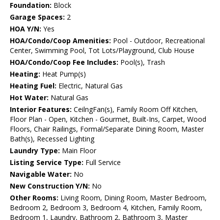
Foundation:
Block
Garage Spaces:
2
HOA Y/N:
Yes
HOA/Condo/Coop Amenities:
Pool - Outdoor, Recreational
Center, Swimming Pool, Tot Lots/Playground, Club House
HOA/Condo/Coop Fee Includes:
Pool(s), Trash
Heating:
Heat Pump(s)
Heating Fuel:
Electric, Natural Gas
Hot Water:
Natural Gas
Interior Features:
CeilngFan(s), Family Room Off Kitchen,
Floor Plan - Open, Kitchen - Gourmet, Built-Ins, Carpet, Wood
Floors, Chair Railings, Formal/Separate Dining Room, Master
Bath(s), Recessed Lighting
Laundry Type:
Main Floor
Listing Service Type:
Full Service
Navigable Water:
No
New Construction Y/N:
No
Other Rooms:
Living Room, Dining Room, Master Bedroom,
Bedroom 2, Bedroom 3, Bedroom 4, Kitchen, Family Room,
Bedroom 1, Laundry, Bathroom 2, Bathroom 3, Master