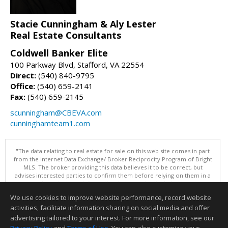
Stacie Cunningham & Aly Lester
Real Estate Consultants
Coldwell Banker Elite
100 Parkway Blvd, Stafford, VA 22554
Direct:
(540) 840-9795
Office:
(540) 659-2141
Fax:
(540) 659-2145
scunningham@CBEVA.com
cunninghamteam1.com
"The data relating to real estate for sale on this web site comes in part
from the Internet Data Exchange/ Broker Reciprocity Program of Bright
MLS. The broker providing this data believes it to be correct, but
advises interested parties to confirm them before relying on them in a
purchase decision. Information is deemed reliable but is not
guaranteed. © 2026 Bright MLS, Inc. All rights reserved. DISCLAIMER:
We use cookies to improve website performance, record website
Data updated as of: 08/05/2026 11:05 PM"
activities, facilitate information sharing on social media and offer
Information deemed reliable but not guaranteed to be accurate.
advertising tailored to your interest. For more information, see our