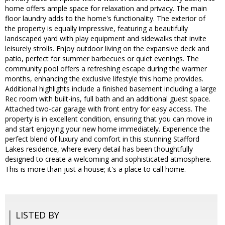
home offers ample space for relaxation and privacy. The main
floor laundry adds to the home's functionality. The exterior of
the property is equally impressive, featuring a beautifully
landscaped yard with play equipment and sidewalks that invite
leisurely strolls. Enjoy outdoor living on the expansive deck and
patio, perfect for summer barbecues or quiet evenings. The
community pool offers a refreshing escape during the warmer
months, enhancing the exclusive lifestyle this home provides.
Additional highlights include a finished basement including a large
Rec room with built-ins, full bath and an additional guest space.
Attached two-car garage with front entry for easy access. The
property is in excellent condition, ensuring that you can move in
and start enjoying your new home immediately. Experience the
perfect blend of luxury and comfort in this stunning Stafford
Lakes residence, where every detail has been thoughtfully
designed to create a welcoming and sophisticated atmosphere.
This is more than just a house; it's a place to call home.
LISTED BY