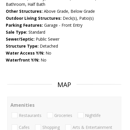
Bathroom, Half Bath
Other Structures:
Above Grade, Below Grade
Outdoor Living Structures:
Deck(s), Patio(s)
Parking Features:
Garage - Front Entry
Sale Type:
Standard
Sewer/Septic:
Public Sewer
Structure Type:
Detached
Water Access Y/N:
No
Waterfront Y/N:
No
MAP
Amenities
Restaurants
Groceries
Nightlife
Cafes
Shopping
Arts & Entertainment