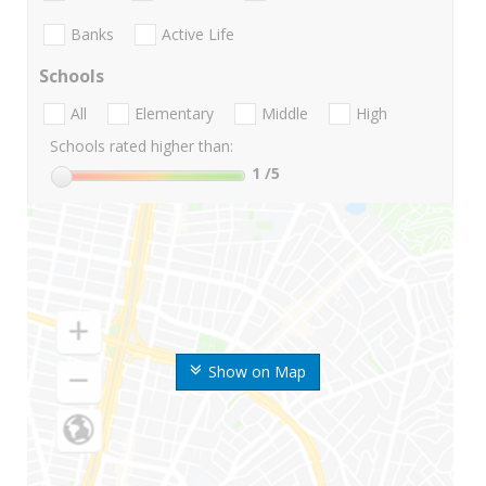
Banks
Active Life
Schools
All
Elementary
Middle
High
Schools rated higher than:
1
/5
Show on Map