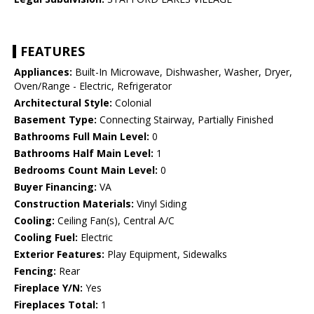
FEATURES
Appliances:
Built-In Microwave, Dishwasher, Washer, Dryer,
Oven/Range - Electric, Refrigerator
Architectural Style:
Colonial
Basement Type:
Connecting Stairway, Partially Finished
Bathrooms Full Main Level:
0
Bathrooms Half Main Level:
1
Bedrooms Count Main Level:
0
Buyer Financing:
VA
Construction Materials:
Vinyl Siding
Cooling:
Ceiling Fan(s), Central A/C
Cooling Fuel:
Electric
Exterior Features:
Play Equipment, Sidewalks
Fencing:
Rear
Fireplace Y/N:
Yes
Fireplaces Total:
1