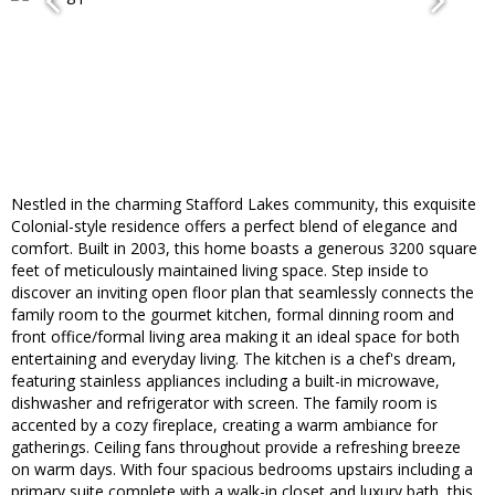
Nestled in the charming Stafford Lakes community, this exquisite
Colonial-style residence offers a perfect blend of elegance and
comfort. Built in 2003, this home boasts a generous 3200 square
feet of meticulously maintained living space. Step inside to
discover an inviting open floor plan that seamlessly connects the
family room to the gourmet kitchen, formal dinning room and
front office/formal living area making it an ideal space for both
entertaining and everyday living. The kitchen is a chef's dream,
featuring stainless appliances including a built-in microwave,
dishwasher and refrigerator with screen. The family room is
accented by a cozy fireplace, creating a warm ambiance for
gatherings. Ceiling fans throughout provide a refreshing breeze
on warm days. With four spacious bedrooms upstairs including a
primary suite complete with a walk-in closet and luxury bath, this