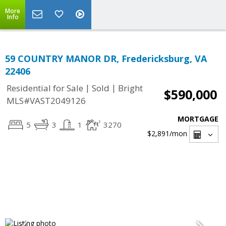
More
Info
59 COUNTRY MANOR DR, Fredericksburg, VA
22406
|
|
Residential for Sale
Sold
Bright
$590,000
MLS#VAST2049126
MORTGAGE
5
3
1
3270
$2,891
/mon