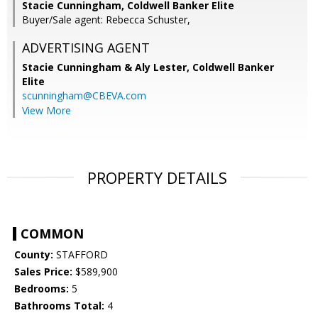
Stacie Cunningham, Coldwell Banker Elite
Buyer/Sale agent: Rebecca Schuster,
ADVERTISING AGENT
Stacie Cunningham & Aly Lester,
Coldwell Banker
Elite
scunningham@CBEVA.com
View More
PROPERTY DETAILS
COMMON
County:
STAFFORD
Sales Price:
$589,900
Bedrooms:
5
Bathrooms Total:
4