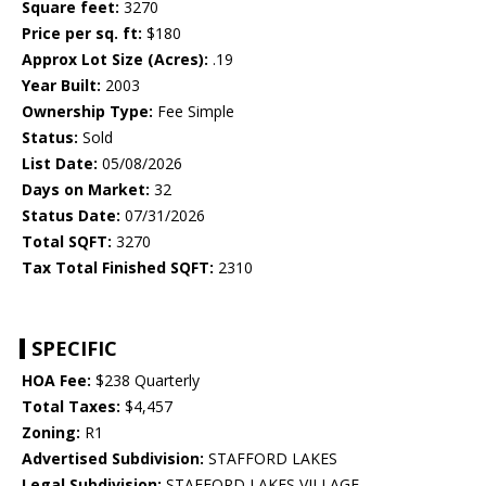
Square feet:
3270
Price per sq. ft:
$180
Approx Lot Size (Acres):
.19
Year Built:
2003
Ownership Type:
Fee Simple
Status:
Sold
List Date:
05/08/2026
Days on Market:
32
Status Date:
07/31/2026
Total SQFT:
3270
Tax Total Finished SQFT:
2310
SPECIFIC
HOA Fee:
$238 Quarterly
Total Taxes:
$4,457
Zoning:
R1
Advertised Subdivision:
STAFFORD LAKES
Legal Subdivision:
STAFFORD LAKES VILLAGE