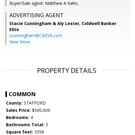
Buyer/Sale agent: Matthew A Kahn,
ADVERTISING AGENT
Stacie Cunningham & Aly Lester,
Coldwell Banker
Elite
scunningham@CBEVA.com
View More
PROPERTY DETAILS
COMMON
County:
STAFFORD
Sales Price:
$500,000
Bedrooms:
4
Bathrooms Total:
3
Square feet:
3358