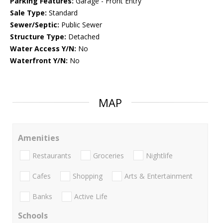
Parking Features:
Garage - Front Entry
Sale Type:
Standard
Sewer/Septic:
Public Sewer
Structure Type:
Detached
Water Access Y/N:
No
Waterfront Y/N:
No
MAP
Amenities
Restaurants
Groceries
Nightlife
Cafes
Shopping
Arts & Entertainment
Banks
Active Life
Schools