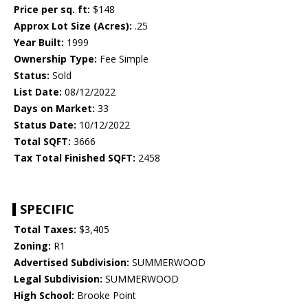
Price per sq. ft:
$148
Approx Lot Size (Acres):
.25
Year Built:
1999
Ownership Type:
Fee Simple
Status:
Sold
List Date:
08/12/2022
Days on Market:
33
Status Date:
10/12/2022
Total SQFT:
3666
Tax Total Finished SQFT:
2458
SPECIFIC
Total Taxes:
$3,405
Zoning:
R1
Advertised Subdivision:
SUMMERWOOD
Legal Subdivision:
SUMMERWOOD
High School:
Brooke Point