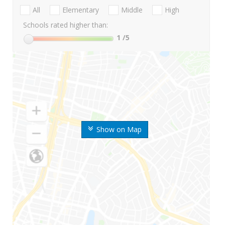
All
Elementary
Middle
High
Schools rated higher than:
1
/5
Show on Map