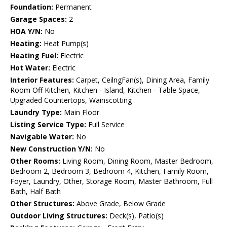
Foundation:
Permanent
Garage Spaces:
2
HOA Y/N:
No
Heating:
Heat Pump(s)
Heating Fuel:
Electric
Hot Water:
Electric
Interior Features:
Carpet, CeilngFan(s), Dining Area, Family
Room Off Kitchen, Kitchen - Island, Kitchen - Table Space,
Upgraded Countertops, Wainscotting
Laundry Type:
Main Floor
Listing Service Type:
Full Service
Navigable Water:
No
New Construction Y/N:
No
Other Rooms:
Living Room, Dining Room, Master Bedroom,
Bedroom 2, Bedroom 3, Bedroom 4, Kitchen, Family Room,
Foyer, Laundry, Other, Storage Room, Master Bathroom, Full
Bath, Half Bath
Other Structures:
Above Grade, Below Grade
Outdoor Living Structures:
Deck(s), Patio(s)