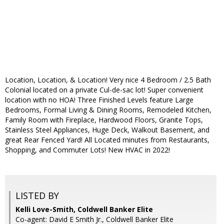
Location, Location, & Location! Very nice 4 Bedroom / 2.5 Bath
Colonial located on a private Cul-de-sac lot! Super convenient
location with no HOA! Three Finished Levels feature Large
Bedrooms, Formal Living & Dining Rooms, Remodeled Kitchen,
Family Room with Fireplace, Hardwood Floors, Granite Tops,
Stainless Steel Appliances, Huge Deck, Walkout Basement, and
great Rear Fenced Yard! All Located minutes from Restaurants,
Shopping, and Commuter Lots! New HVAC in 2022!
LISTED BY
Kelli Love-Smith, Coldwell Banker Elite
Co-agent: David E Smith Jr., Coldwell Banker Elite