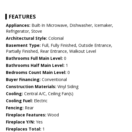
FEATURES
Appliances:
Built-In Microwave, Dishwasher, Icemaker,
Refrigerator, Stove
Architectural Style:
Colonial
Basement Type:
Full, Fully Finished, Outside Entrance,
Partially Finished, Rear Entrance, Walkout Level
Bathrooms Full Main Level:
0
Bathrooms Half Main Level:
1
Bedrooms Count Main Level:
0
Buyer Financing:
Conventional
Construction Materials:
Vinyl Siding
Cooling:
Central A/C, Ceiling Fan(s)
Cooling Fuel:
Electric
Fencing:
Rear
Fireplace Features:
Wood
Fireplace Y/N:
Yes
Fireplaces Total:
1