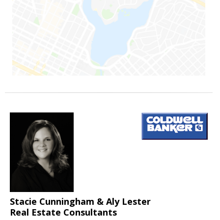
Stacie Cunningham & Aly Lester
Real Estate Consultants