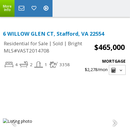
More
Info
6 WILLOW GLEN CT, Stafford, VA 22554
|
|
Residential for Sale
Sold
Bright
$465,000
MLS#VAST2014708
MORTGAGE
4
2
1
3358
$2,278
/mon