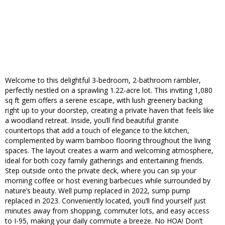
Welcome to this delightful 3-bedroom, 2-bathroom rambler,
perfectly nestled on a sprawling 1.22-acre lot. This inviting 1,080
sq ft gem offers a serene escape, with lush greenery backing
right up to your doorstep, creating a private haven that feels like
a woodland retreat. Inside, you’ll find beautiful granite
countertops that add a touch of elegance to the kitchen,
complemented by warm bamboo flooring throughout the living
spaces. The layout creates a warm and welcoming atmosphere,
ideal for both cozy family gatherings and entertaining friends.
Step outside onto the private deck, where you can sip your
morning coffee or host evening barbecues while surrounded by
nature’s beauty. Well pump replaced in 2022, sump pump
replaced in 2023. Conveniently located, you’ll find yourself just
minutes away from shopping, commuter lots, and easy access
to I-95, making your daily commute a breeze. No HOA! Don’t