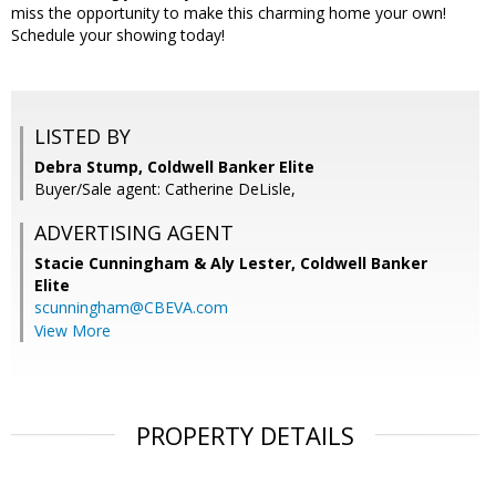
miss the opportunity to make this charming home your own!
Schedule your showing today!
LISTED BY
Debra Stump, Coldwell Banker Elite
Buyer/Sale agent: Catherine DeLisle,
ADVERTISING AGENT
Stacie Cunningham & Aly Lester,
Coldwell Banker
Elite
scunningham@CBEVA.com
View More
PROPERTY DETAILS