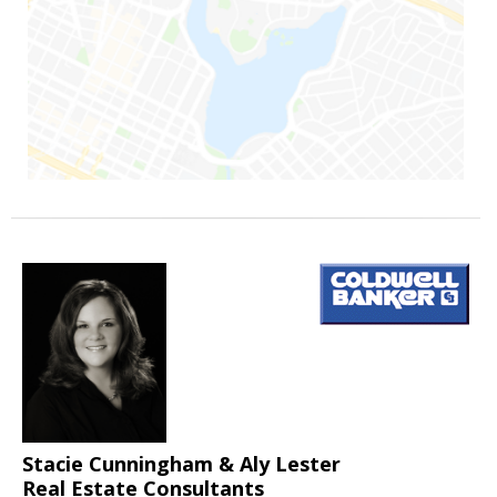
Stacie Cunningham & Aly Lester
Real Estate Consultants