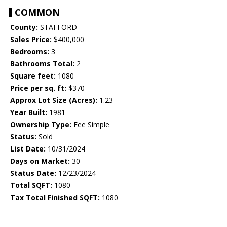
COMMON
County:
STAFFORD
Sales Price:
$400,000
Bedrooms:
3
Bathrooms Total:
2
Square feet:
1080
Price per sq. ft:
$370
Approx Lot Size (Acres):
1.23
Year Built:
1981
Ownership Type:
Fee Simple
Status:
Sold
List Date:
10/31/2024
Days on Market:
30
Status Date:
12/23/2024
Total SQFT:
1080
Tax Total Finished SQFT:
1080