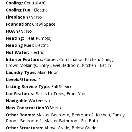
Cooling:
Central A/C
Cooling Fuel:
Electric
Fireplace Y/N:
No
Foundation:
Crawl Space
HOA Y/N:
No
Heating:
Heat Pump(s)
Heating Fuel:
Electric
Hot Water:
Electric
Interior Features:
Carpet, Combination Kitchen/Dining,
Crown Moldings, Entry Level Bedroom, Kitchen - Eat-In
Laundry Type:
Main Floor
Levels/Stories:
1
Listing Service Type:
Full Service
Lot Features:
Backs to Trees, Front Yard
Navigable Water:
No
New Construction Y/N:
No
Other Rooms:
Master Bedroom, Bedroom 2, Kitchen, Family
Room, Bedroom 1, Master Bathroom, Full Bath
Other Structures:
Above Grade, Below Grade