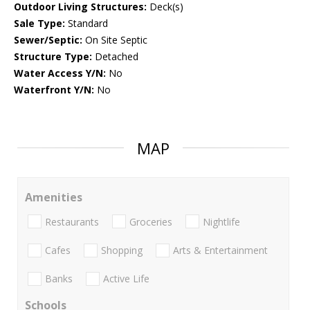
Outdoor Living Structures:
Deck(s)
Sale Type:
Standard
Sewer/Septic:
On Site Septic
Structure Type:
Detached
Water Access Y/N:
No
Waterfront Y/N:
No
MAP
Amenities
Restaurants
Groceries
Nightlife
Cafes
Shopping
Arts & Entertainment
Banks
Active Life
Schools