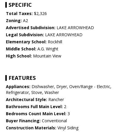
SPECIFIC
Total Taxes:
$2,326
Zoning:
A2
Advertised Subdivision:
LAKE ARROWHEAD
Legal Subdivision:
LAKE ARROWHEAD
Elementary School:
Rockhill
Middle School:
A.G. Wright
High School:
Mountain View
FEATURES
Appliances:
Dishwasher, Dryer, Oven/Range - Electric,
Refrigerator, Stove, Washer
Architectural Style:
Rancher
Bathrooms Full Main Level:
2
Bedrooms Count Main Level:
3
Buyer Financing:
Conventional
Construction Materials:
Vinyl Siding