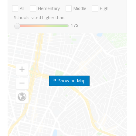
All
Elementary
Middle
High
Schools rated higher than:
1
/5
Show on Map