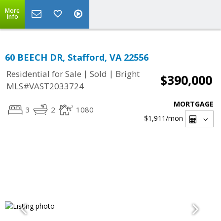
More
Info
60 BEECH DR, Stafford, VA 22556
|
|
Residential for Sale
Sold
Bright
$390,000
MLS#VAST2033724
MORTGAGE
3
2
1080
$1,911
/mon