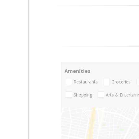
Amenities
Restaurants
Groceries
Shopping
Arts & Entertai