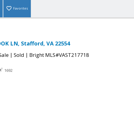
Favorites
OK LN, Stafford, VA 22554
|
|
Sale
Sold
Bright MLS#VAST217718
1692