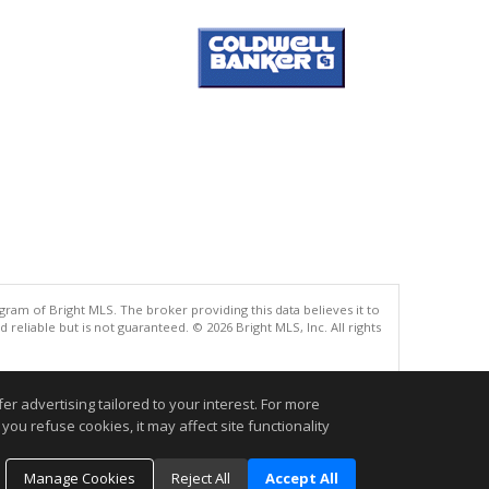
gram of Bright MLS. The broker providing this data believes it to
eliable but is not guaranteed. © 2026 Bright MLS, Inc. All rights
.
r advertising tailored to your interest. For more
you refuse cookies, it may affect site functionality
Manage Cookies
Reject All
Accept All