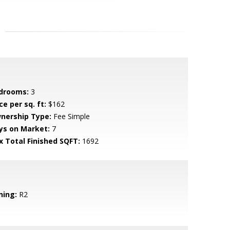
drooms:
3
ce per sq. ft:
$162
nership Type:
Fee Simple
ys on Market:
7
x Total Finished SQFT:
1692
ning:
R2