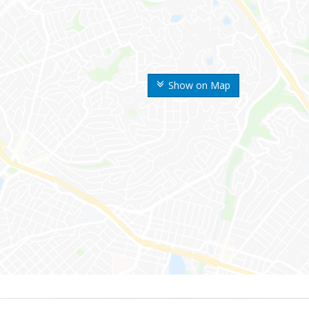
Show on Map