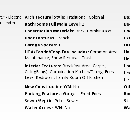
 - Electric,
Architectural Style:
Traditional, Colonial
Ba
r Heater
Bathrooms Full Main Level:
2
Be
Construction Materials:
Brick, Combination
Co
Door Features:
French
Ex
Garage Spaces:
1
HO
HOA/Condo/Coop Fee Includes:
Common Area
He
Maintenance, Snow Removal, Trash
He
Interior Features:
Breakfast Area, Carpet,
La
CeilngFan(s), Combination Kitchen/Dining, Entry
Le
Level Bedroom, Family Room Off Kitchen
Li
New Construction Y/N:
No
Ot
Parking Features:
Garage - Front Entry
Ro
Sewer/Septic:
Public Sewer
St
Water Access Y/N:
No
Wa