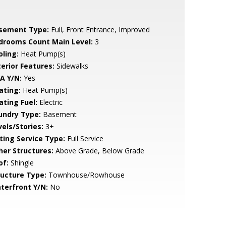
sement Type:
Full, Front Entrance, Improved
drooms Count Main Level:
3
oling:
Heat Pump(s)
terior Features:
Sidewalks
A Y/N:
Yes
ating:
Heat Pump(s)
ating Fuel:
Electric
undry Type:
Basement
vels/Stories:
3+
sting Service Type:
Full Service
her Structures:
Above Grade, Below Grade
of:
Shingle
ructure Type:
Townhouse/Rowhouse
terfront Y/N:
No