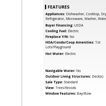
FEATURES
Appliances:
Dishwasher, Cooktop, Dryer
Refrigerator, Microwave, Washer, Wate
Buyer Financing:
USDA
Cooling Fuel:
Electric
Fireplace Y/N:
No
HOA/Condo/Coop Amenities:
Tot
Lots/Playground
Hot Water:
Electric
Navigable Water:
No
Outdoor Living Structures:
Deck(s)
Sale Type:
Standard
View:
Trees/Woods
Window Features:
Bay/Bow