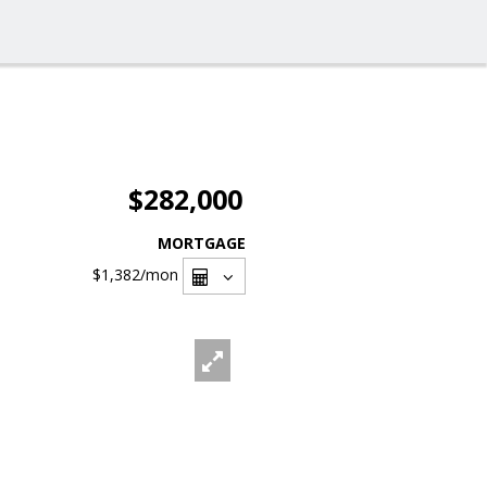
$282,000
MORTGAGE
$1,382
/mon