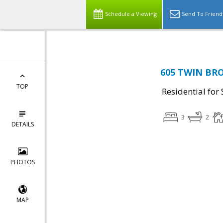
Schedule a Viewing
Send To Friend
605 TWIN BRO
TOP
Residential for 
3
2
DETAILS
PHOTOS
MAP