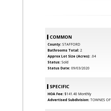
COMMON
County:
STAFFORD
Bathrooms Total:
2
Approx Lot Size (Acres):
.04
Status:
Sold
Status Date:
09/03/2020
SPECIFIC
HOA Fee:
$141.40 Monthly
Advertised Subdivision:
TOWNES OF 