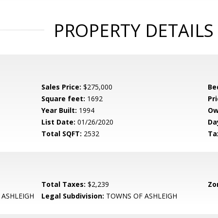
PROPERTY DETAILS
Sales Price:
$275,000
Be
Square feet:
1692
Pri
Year Built:
1994
Ow
List Date:
01/26/2020
Da
Total SQFT:
2532
Ta
Total Taxes:
$2,239
Zo
ASHLEIGH
Legal Subdivision:
TOWNS OF ASHLEIGH