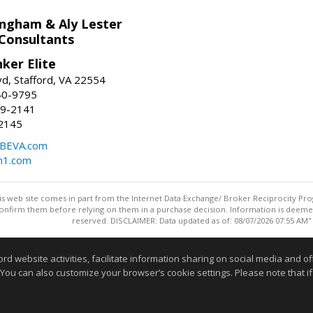
ingham & Aly Lester
 Consultants
ker Elite
d, Stafford, VA 22554
40-9795
59-2141
2145
BEVA.com
m1.com
this web site comes in part from the Internet Data Exchange/ Broker Reciprocity Pro
confirm them before relying on them in a purchase decision. Information is deemed r
reserved. DISCLAIMER: Data updated as of: 08/07/2026 07:55 AM"
Information deemed reliable but not guaranteed to be accurate
website activities, facilitate information sharing on social media and offe
 You can also customize your browser’s cookie settings. Please note that if 