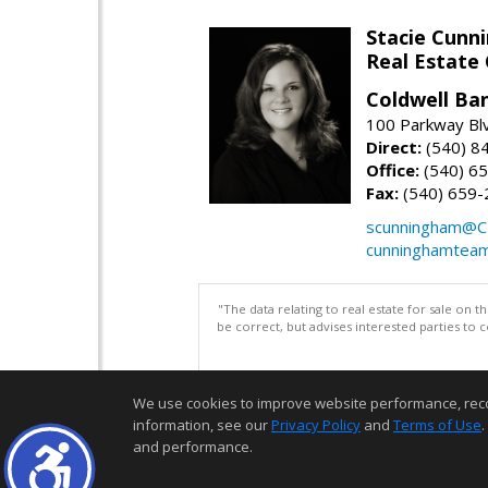
Stacie Cunn
Real Estate
Coldwell Ban
100 Parkway Blv
Direct:
(540) 8
Office:
(540) 6
Fax:
(540) 659-
scunningham@C
cunninghamtea
"The data relating to real estate for sale on 
be correct, but advises interested parties to 
We use cookies to improve website performance, record 
information, see our
Privacy Policy
and
Terms of Use
.
and performance.