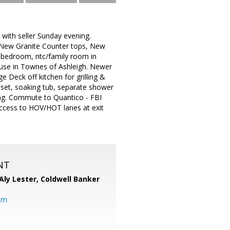
 with seller Sunday evening.
 New Granite Counter tops, New
h bedroom, ntc/family room in
ouse in Townes of Ashleigh. Newer
 Deck off kitchen for grilling &
loset, soaking tub, separate shower
ing. Commute to Quantico - FBI
access to HOV/HOT lanes at exit
NT
Aly Lester,
Coldwell Banker
om