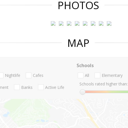
PHOTOS
MAP
Schools
Nightlife
Cafes
All
Elementary
Schools rated higher than:
nment
Banks
Active Life