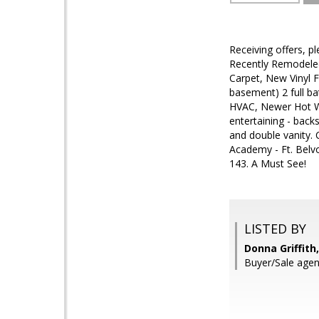
Receiving offers, p
Recently Remodeled
Carpet, New Vinyl 
basement) 2 full b
HVAC, Newer Hot Wat
entertaining - back
and double vanity.
Academy - Ft. Belvo
143. A Must See!
LISTED BY
Donna Griffith
Buyer/Sale agent