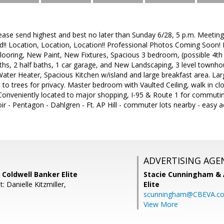
lease send highest and best no later than Sunday 6/28, 5 p.m. Meeting
!! Location, Location, Location!! Professional Photos Coming Soon!
Flooring, New Paint, New Fixtures, Spacious 3 bedroom, (possible 4t
aths, 2 half baths, 1 car garage, and New Landscaping, 3 level townh
er Heater, Spacious Kitchen w/island and large breakfast area. Large
s to trees for privacy. Master bedroom with Vaulted Ceiling, walk in c
 Conveniently located to major shopping, I-95 & Route 1 for commut
ir - Pentagon - Dahlgren - Ft. AP Hill - commuter lots nearby - easy 
ADVERTISING AGE
, Coldwell Banker Elite
Stacie Cunningham & 
: Danielle Kitzmiller,
Elite
scunningham@CBEVA.c
View More