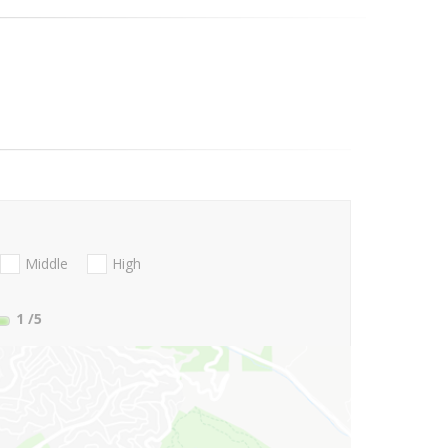
Middle
High
1
/5