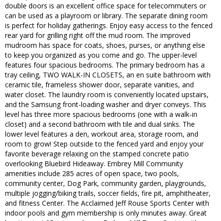
double doors is an excellent office space for telecommuters or
can be used as a playroom or library. The separate dining room
is perfect for holiday gatherings. Enjoy easy access to the fenced
rear yard for grilling right off the mud room. The improved
mudroom has space for coats, shoes, purses, or anything else
to keep you organized as you come and go. The upper-level
features four spacious bedrooms. The primary bedroom has a
tray ceiling, TWO WALK-IN CLOSETS, an en suite bathroom with
ceramic tile, frameless shower door, separate vanities, and
water closet. The laundry room is conveniently located upstairs,
and the Samsung front-loading washer and dryer conveys. This
level has three more spacious bedrooms (one with a walk-in
closet) and a second bathroom with tile and dual sinks. The
lower level features a den, workout area, storage room, and
room to grow! Step outside to the fenced yard and enjoy your
favorite beverage relaxing on the stamped concrete patio
overlooking Bluebird Hideaway. Embrey Mill Community
amenities include 285 acres of open space, two pools,
community center, Dog Park, community garden, playgrounds,
multiple jogging/biking trails, soccer fields, fire pit, amphitheater,
and fitness Center. The Acclaimed Jeff Rouse Sports Center with
indoor pools and gym membership is only minutes away. Great