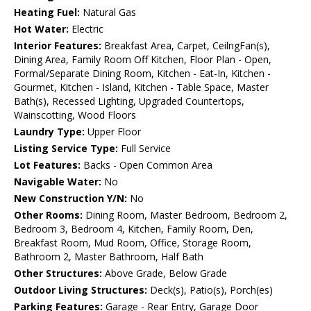
Heating Fuel:
Natural Gas
Hot Water:
Electric
Interior Features:
Breakfast Area, Carpet, CeilngFan(s),
Dining Area, Family Room Off Kitchen, Floor Plan - Open,
Formal/Separate Dining Room, Kitchen - Eat-In, Kitchen -
Gourmet, Kitchen - Island, Kitchen - Table Space, Master
Bath(s), Recessed Lighting, Upgraded Countertops,
Wainscotting, Wood Floors
Laundry Type:
Upper Floor
Listing Service Type:
Full Service
Lot Features:
Backs - Open Common Area
Navigable Water:
No
New Construction Y/N:
No
Other Rooms:
Dining Room, Master Bedroom, Bedroom 2,
Bedroom 3, Bedroom 4, Kitchen, Family Room, Den,
Breakfast Room, Mud Room, Office, Storage Room,
Bathroom 2, Master Bathroom, Half Bath
Other Structures:
Above Grade, Below Grade
Outdoor Living Structures:
Deck(s), Patio(s), Porch(es)
Parking Features:
Garage - Rear Entry, Garage Door