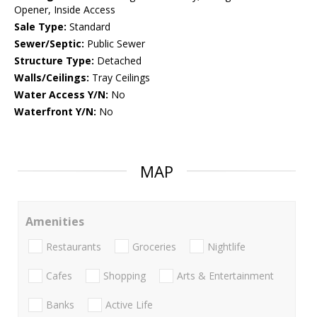
Opener, Inside Access
Sale Type:
Standard
Sewer/Septic:
Public Sewer
Structure Type:
Detached
Walls/Ceilings:
Tray Ceilings
Water Access Y/N:
No
Waterfront Y/N:
No
MAP
Amenities
Restaurants
Groceries
Nightlife
Cafes
Shopping
Arts & Entertainment
Banks
Active Life