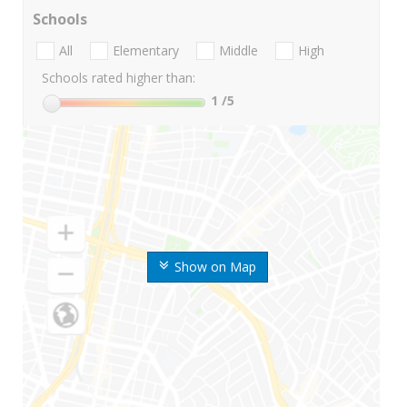
Schools
All
Elementary
Middle
High
Schools rated higher than:
1
/5
Show on Map