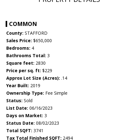
COMMON
County:
STAFFORD
Sales Price:
$650,000
Bedrooms:
4
Bathrooms Total:
3
Square feet:
2830
Price per sq. ft:
$229
Approx Lot Size (Acres):
.14
Year Built:
2019
Ownership Type:
Fee Simple
Status:
Sold
List Date:
06/16/2023
Days on Market:
3
Status Date:
08/02/2023
Total SQFT:
3741
Tax Total Finished SQFT:
2494