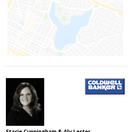
Stacie Cunningham & Aly Lester