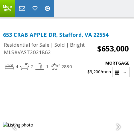
More
Info
653 CRAB APPLE DR, Stafford, VA 22554
|
|
Residential for Sale
Sold
Bright
$653,000
MLS#VAST2021862
MORTGAGE
4
2
1
2830
$3,200
/mon