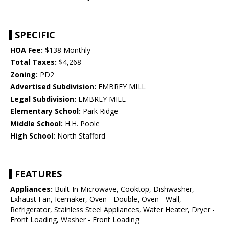
SPECIFIC
HOA Fee:
$138 Monthly
Total Taxes:
$4,268
Zoning:
PD2
Advertised Subdivision:
EMBREY MILL
Legal Subdivision:
EMBREY MILL
Elementary School:
Park Ridge
Middle School:
H.H. Poole
High School:
North Stafford
FEATURES
Appliances:
Built-In Microwave, Cooktop, Dishwasher,
Exhaust Fan, Icemaker, Oven - Double, Oven - Wall,
Refrigerator, Stainless Steel Appliances, Water Heater, Dryer -
Front Loading, Washer - Front Loading