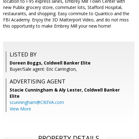
location to I-95 express lanes, Embrey Mill Town Center with
new Publix grocery store, commuter lots, Stafford Hospital,
restaurants, and shopping. Easy commute to Quantico and the
FBI Academy. Enjoy the 3D Matterport Video, and do not miss
this opportunity to make Embrey Mill your new home!
LISTED BY
Doreen Boggs, Coldwell Banker Elite
Buyer/Sale agent: Eric Carrington,
ADVERTISING AGENT
Stacie Cunningham & Aly Lester,
Coldwell Banker
Elite
scunningham@CBEVA.com
View More
PROPERTY DETAILS