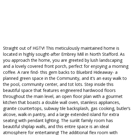
Straight out of HGTV! This meticulously maintained home is
located in highly sought-after Embrey Mill in North Stafford. As
you approach the home, you are greeted by lush landscaping
and a lovely covered front porch, perfect for enjoying a morning
coffee. A rare find- this gem backs to Bluebird Hideaway- a
planned green space in the Community, and it’s an easy walk to
the pool, community center, and tot lots. Step inside this
beautiful space that features engineered hardwood floors
throughout the main level, an open floor plan with a gourmet
kitchen that boasts a double wall oven, stainless appliances,
granite countertops, subway tile backsplash, gas cooking, butler’s
alcove, walk-in pantry, and a large extended island for extra
seating with pendant lighting. The sunlit family room has
beautiful shiplap walls, and this entire space is an ideal
atmosphere for entertaining! The additional flex room with