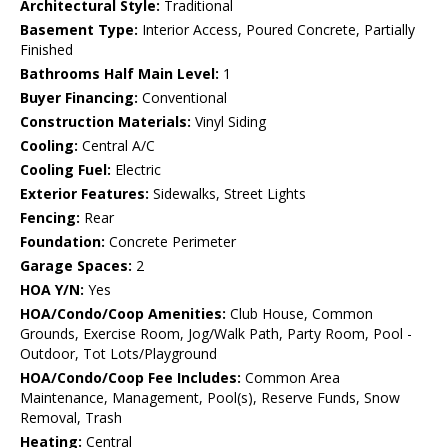
Architectural Style:
Traditional
Basement Type:
Interior Access, Poured Concrete, Partially
Finished
Bathrooms Half Main Level:
1
Buyer Financing:
Conventional
Construction Materials:
Vinyl Siding
Cooling:
Central A/C
Cooling Fuel:
Electric
Exterior Features:
Sidewalks, Street Lights
Fencing:
Rear
Foundation:
Concrete Perimeter
Garage Spaces:
2
HOA Y/N:
Yes
HOA/Condo/Coop Amenities:
Club House, Common
Grounds, Exercise Room, Jog/Walk Path, Party Room, Pool -
Outdoor, Tot Lots/Playground
HOA/Condo/Coop Fee Includes:
Common Area
Maintenance, Management, Pool(s), Reserve Funds, Snow
Removal, Trash
Heating:
Central