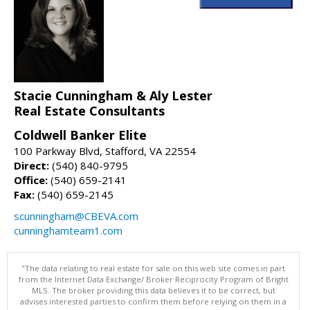
Stacie Cunningham & Aly Lester
Real Estate Consultants
Coldwell Banker Elite
100 Parkway Blvd, Stafford, VA 22554
Direct:
(540) 840-9795
Office:
(540) 659-2141
Fax:
(540) 659-2145
scunningham@CBEVA.com
cunninghamteam1.com
"The data relating to real estate for sale on this web site comes in part
from the Internet Data Exchange/ Broker Reciprocity Program of Bright
MLS. The broker providing this data believes it to be correct, but
advises interested parties to confirm them before relying on them in a