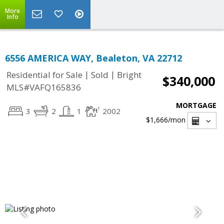
More
Info
6556 AMERICA WAY, Bealeton, VA 22712
|
|
Residential for Sale
Sold
Bright
$340,000
MLS#VAFQ165836
MORTGAGE
3
2
1
2002
$1,666
/mon