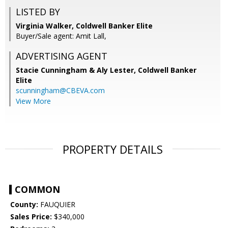
LISTED BY
Virginia Walker, Coldwell Banker Elite
Buyer/Sale agent: Amit Lall,
ADVERTISING AGENT
Stacie Cunningham & Aly Lester,
Coldwell Banker
Elite
scunningham@CBEVA.com
View More
PROPERTY DETAILS
COMMON
County:
FAUQUIER
Sales Price:
$340,000