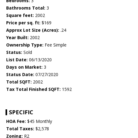
Bedrooms:
3
Bathrooms Total:
3
Square feet:
2002
Price per sq. ft:
$169
Approx Lot Size (Acres):
.24
Year Built:
2002
Ownership Type:
Fee Simple
Status:
Sold
List Date:
06/13/2020
Days on Market:
3
Status Date:
07/27/2020
Total SQFT:
2002
Tax Total Finished SQFT:
1592
SPECIFIC
HOA Fee:
$45 Monthly
Total Taxes:
$2,578
Zoning:
R2