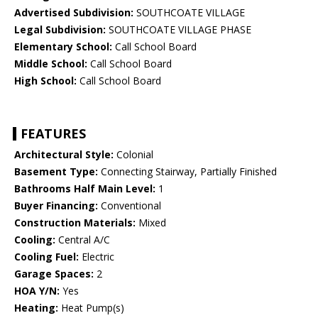
Advertised Subdivision:
SOUTHCOATE VILLAGE
Legal Subdivision:
SOUTHCOATE VILLAGE PHASE
Elementary School:
Call School Board
Middle School:
Call School Board
High School:
Call School Board
FEATURES
Architectural Style:
Colonial
Basement Type:
Connecting Stairway, Partially Finished
Bathrooms Half Main Level:
1
Buyer Financing:
Conventional
Construction Materials:
Mixed
Cooling:
Central A/C
Cooling Fuel:
Electric
Garage Spaces:
2
HOA Y/N:
Yes
Heating:
Heat Pump(s)