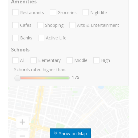
Amenities
Restaurants
Groceries
Nightlife
Cafes
Shopping
Arts & Entertainment
Banks
Active Life
Schools
All
Elementary
Middle
High
Schools rated higher than:
1
/5
Show on Map