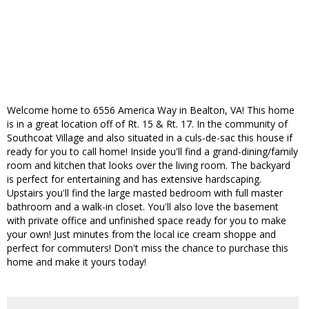
Welcome home to 6556 America Way in Bealton, VA! This home
is in a great location off of Rt. 15 & Rt. 17. In the community of
Southcoat Village and also situated in a culs-de-sac this house if
ready for you to call home! Inside you'll find a grand-dining/family
room and kitchen that looks over the living room. The backyard
is perfect for entertaining and has extensive hardscaping.
Upstairs you'll find the large masted bedroom with full master
bathroom and a walk-in closet. You'll also love the basement
with private office and unfinished space ready for you to make
your own! Just minutes from the local ice cream shoppe and
perfect for commuters! Don't miss the chance to purchase this
home and make it yours today!