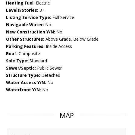
Heating Fuel:
Electric
Levels/Stories:
3+
Listing Service Type:
Full Service
Navigable Water:
No
New Construction Y/N:
No
Other Structures:
Above Grade, Below Grade
Parking Features:
Inside Access
Roof:
Composite
Sale Type:
Standard
Sewer/Septic:
Public Sewer
Structure Type:
Detached
Water Access Y/N:
No
Waterfront Y/N:
No
MAP