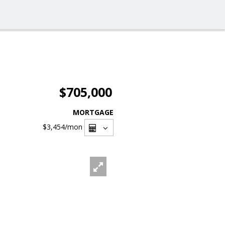
$705,000
MORTGAGE
$3,454
/mon