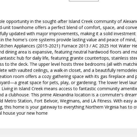
ble opportunity in the sought-after Island Creek community of Alexandr
nd-unit townhome offers a perfect blend of comfort, space, and conv
fully updated with major improvements, making it a solid investment f
 in the home's core systems provide lasting value and peace of mind
chen Appliances (2015-2021) Furnace 2013 / AC 2025 Hot Water Hea
 and dining area is expansive, featuring neutral hardwood floors and m
antastic hub for daily life, featuring granite countertops, stainless ste
ss to the deck. The upper level hosts three bedrooms (all with matchin
ete with vaulted ceilings, a walk-in closet, and a beautifully remode
reation room offers a cozy gathering space with its gas fireplace and p
kyard—a great space for pets, play, or gardening. The lower level lau
 Living in Island Creek means access to fantastic community amenities 
d a clubhouse. This prime Alexandria location is a commuter's dream
eld Metro Station, Fort Belvoir, Wegmans, and LA Fitness. With easy
g, this home is your gateway to everything Northern Virginia has to o
ul house your new home