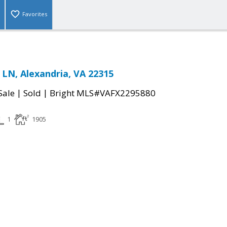
Favorites
LN, Alexandria, VA 22315
|
|
Sale
Sold
Bright MLS#VAFX2295880
1
1905