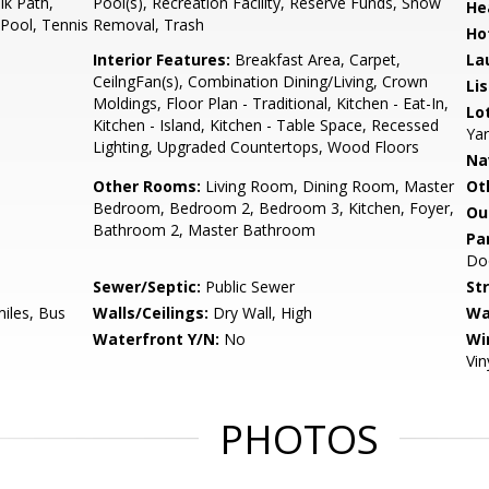
k Path,
Pool(s), Recreation Facility, Reserve Funds, Snow
He
 Pool, Tennis
Removal, Trash
Ho
Interior Features:
Breakfast Area, Carpet,
La
CeilngFan(s), Combination Dining/Living, Crown
Li
Moldings, Floor Plan - Traditional, Kitchen - Eat-In,
Lo
Kitchen - Island, Kitchen - Table Space, Recessed
Yar
Lighting, Upgraded Countertops, Wood Floors
Na
Other Rooms:
Living Room, Dining Room, Master
Ot
Bedroom, Bedroom 2, Bedroom 3, Kitchen, Foyer,
Ou
Bathroom 2, Master Bathroom
Pa
Do
Sewer/Septic:
Public Sewer
St
miles, Bus
Walls/Ceilings:
Dry Wall, High
Wa
Waterfront Y/N:
No
Wi
Vin
PHOTOS