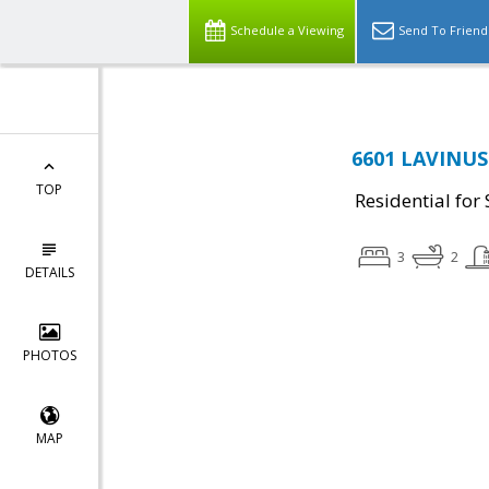
Schedule a Viewing
Send To Friend
6601 LAVINUS 
TOP
Residential for 
3
2
DETAILS
PHOTOS
MAP