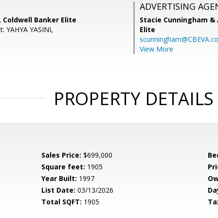
ADVERTISING AGE
, Coldwell Banker Elite
Stacie Cunningham & 
t: YAHYA YASINI,
Elite
scunningham@CBEVA.c
View More
PROPERTY DETAILS
Sales Price:
$699,000
Be
Square feet:
1905
Pri
Year Built:
1997
Ow
List Date:
03/13/2026
Da
Total SQFT:
1905
Ta