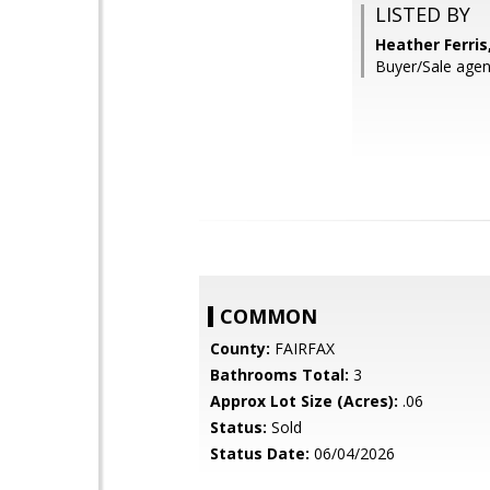
LISTED BY
Heather Ferris
Buyer/Sale agen
COMMON
County:
FAIRFAX
Bathrooms Total:
3
Approx Lot Size (Acres):
.06
Status:
Sold
Status Date:
06/04/2026