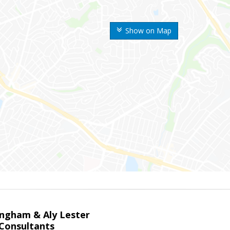
Show on Map
ingham & Aly Lester
 Consultants