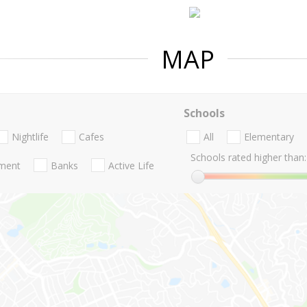
MAP
Schools
Nightlife
Cafes
All
Elementary
Schools rated higher than:
nment
Banks
Active Life