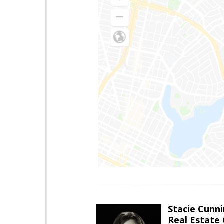
Stacie Cunn
Real Estate