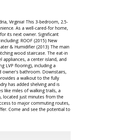
ia, Virginia! This 3-bedroom, 2.5-
enience. As a well-cared-for home,
or its next owner. Significant
, including: ROOF (2015) New
ter & Humidifier (2013) The main
atching wood staircase. The eat-in
el appliances, a center island, and
g LVP flooring), including a
led owner's bathroom. Downstairs,
rovides a walkout to the fully
ndry has added shelving and is
like miles of walking trails, a
, located just minutes from the
 access to major commuting routes,
ffer. Come and see the potential to