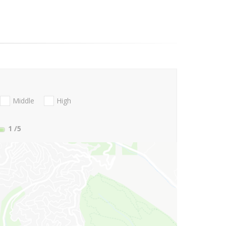
Middle
High
1
/5