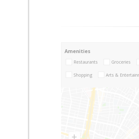
Amenities
Restaurants
Groceries
Shopping
Arts & Entertai