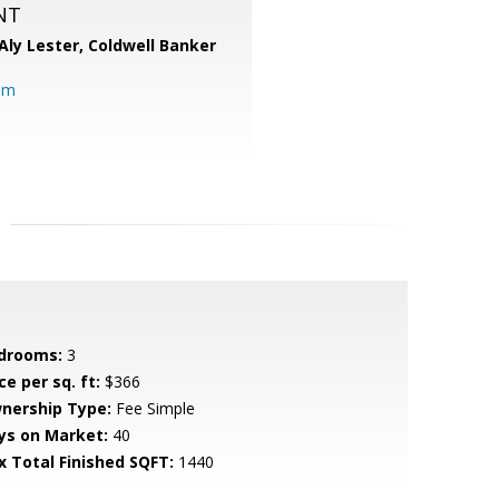
NT
Aly Lester,
Coldwell Banker
om
drooms:
3
ce per sq. ft:
$366
nership Type:
Fee Simple
ys on Market:
40
x Total Finished SQFT:
1440