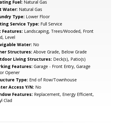
ating Fuel:
Natural Gas
t Water:
Natural Gas
undry Type:
Lower Floor
sting Service Type:
Full Service
t Features:
Landscaping, Trees/Wooded, Front
d, Level
vigable Water:
No
her Structures:
Above Grade, Below Grade
tdoor Living Structures:
Deck(s), Patio(s)
rking Features:
Garage - Front Entry, Garage
or Opener
ructure Type:
End of Row/Townhouse
ter Access Y/N:
No
ndow Features:
Replacement, Energy Efficient,
yl Clad