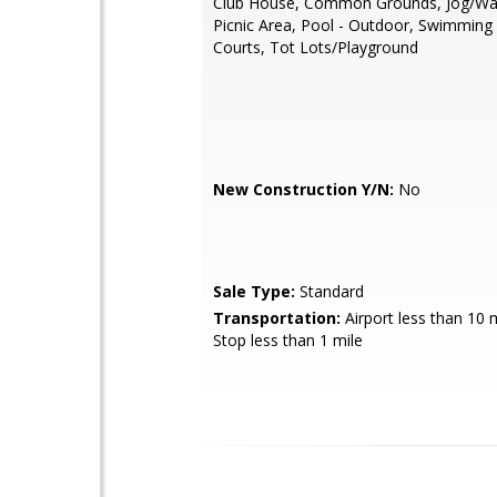
Club House, Common Grounds, Jog/Wal
Picnic Area, Pool - Outdoor, Swimming
Courts, Tot Lots/Playground
New Construction Y/N:
No
Sale Type:
Standard
Transportation:
Airport less than 10 
Stop less than 1 mile