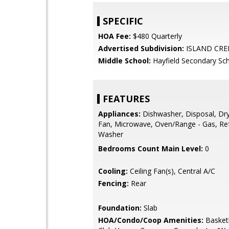
SPECIFIC
HOA Fee:
$480 Quarterly
Advertised Subdivision:
ISLAND CRE
Middle School:
Hayfield Secondary Sc
FEATURES
Appliances:
Dishwasher, Disposal, Dry
Fan, Microwave, Oven/Range - Gas, Ref
Washer
Bedrooms Count Main Level:
0
Cooling:
Ceiling Fan(s), Central A/C
Fencing:
Rear
Foundation:
Slab
HOA/Condo/Coop Amenities:
Basketb