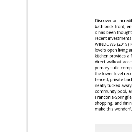
Discover an incredi
bath brick-front, e
it has been thought
recent investments
WINDOWS (2019) Kit
level’s open living
kitchen provides a f
direct walkout acce
primary suite compl
the lower-level rec
fenced, private bac
neatly tucked away!
community pool, an
Franconia-Springfi
shopping, and dinin
make this wonderf