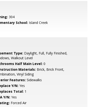
ning:
304
ementary School:
Island Creek
sement Type:
Daylight, Full, Fully Finished,
ndows, Walkout Level
throoms Half Main Level:
0
nstruction Materials:
Brick, Brick Front,
bination, Vinyl Siding
terior Features:
Sidewalks
eplace Y/N:
Yes
replaces Total:
1
A Y/N:
Yes
ating:
Forced Air