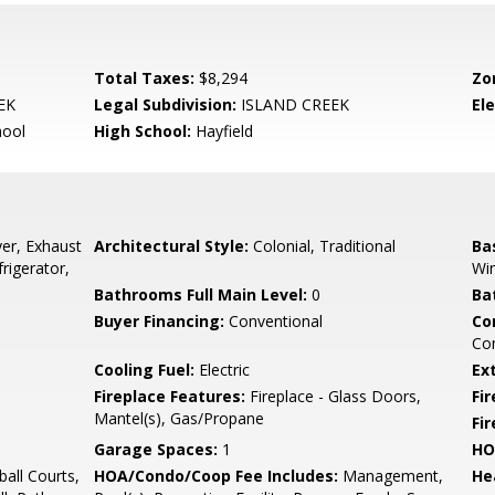
Total Taxes:
$8,294
Zo
EK
Legal Subdivision:
ISLAND CREEK
El
hool
High School:
Hayfield
er, Exhaust
Architectural Style:
Colonial, Traditional
Ba
rigerator,
Wi
Bathrooms Full Main Level:
0
Ba
Buyer Financing:
Conventional
Co
Com
Cooling Fuel:
Electric
Ex
Fireplace Features:
Fireplace - Glass Doors,
Fir
Mantel(s), Gas/Propane
Fi
Garage Spaces:
1
HO
all Courts,
HOA/Condo/Coop Fee Includes:
Management,
He