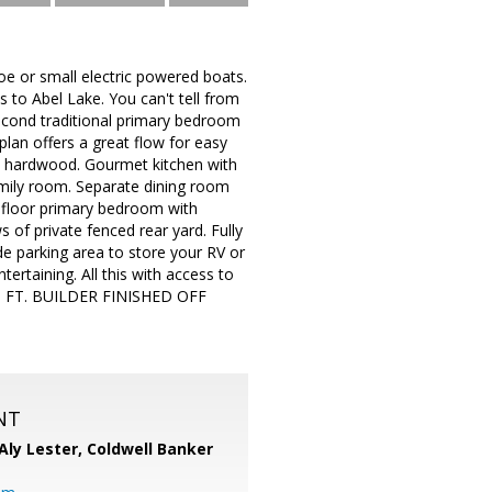
 or small electric powered boats.
 to Abel Lake. You can't tell from
econd traditional primary bedroom
plan offers a great flow for easy
ea hardwood. Gourmet kitchen with
family room. Separate dining room
d floor primary bedroom with
 of private fenced rear yard. Fully
de parking area to store your RV or
tertaining. All this with access to
 FT. BUILDER FINISHED OFF
NT
Aly Lester,
Coldwell Banker