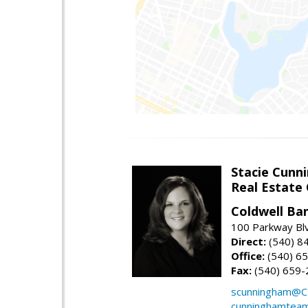
Stacie Cunn
Real Estate
Coldwell Ban
100 Parkway Blv
Direct:
(540) 8
Office:
(540) 6
Fax:
(540) 659-
scunningham@C
cunninghamtea