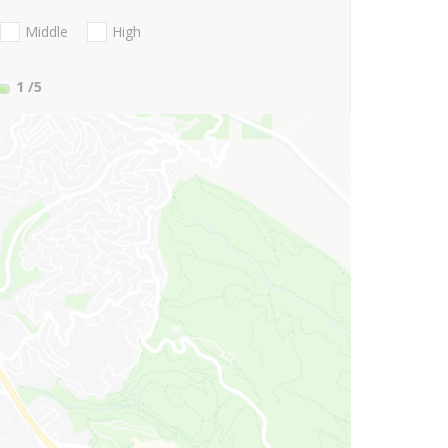
Middle
High
1
/5