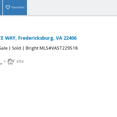
Favorites
E WAY, Fredericksburg, VA 22406
|
|
Sale
Sold
Bright MLS#VAST229518
1
4752