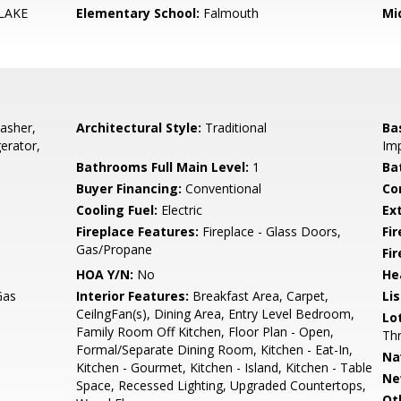
LAKE
Elementary School:
Falmouth
Mi
asher,
Architectural Style:
Traditional
Ba
erator,
Imp
Bathrooms Full Main Level:
1
Ba
Buyer Financing:
Conventional
Co
Cooling Fuel:
Electric
Ex
Fireplace Features:
Fireplace - Glass Doors,
Fir
Gas/Propane
Fi
HOA Y/N:
No
He
Gas
Interior Features:
Breakfast Area, Carpet,
Li
CeilngFan(s), Dining Area, Entry Level Bedroom,
Lo
Family Room Off Kitchen, Floor Plan - Open,
Thr
Formal/Separate Dining Room, Kitchen - Eat-In,
Na
Kitchen - Gourmet, Kitchen - Island, Kitchen - Table
Ne
Space, Recessed Lighting, Upgraded Countertops,
Ot