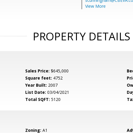
scunningham@CBEVA.c
View More
PROPERTY DETAILS
Sales Price:
$645,000
Be
Square feet:
4752
Pri
Year Built:
2007
Ow
List Date:
03/04/2021
Da
Total SQFT:
5120
Ta
Zoning:
A1
Ad