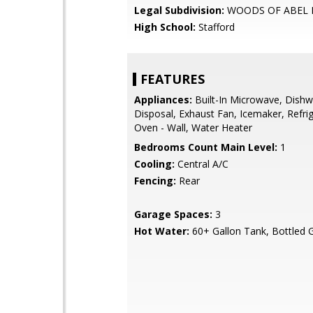
Legal Subdivision:
WOODS OF ABEL 
High School:
Stafford
FEATURES
Appliances:
Built-In Microwave, Dishw
Disposal, Exhaust Fan, Icemaker, Refrig
Oven - Wall, Water Heater
Bedrooms Count Main Level:
1
Cooling:
Central A/C
Fencing:
Rear
Garage Spaces:
3
Hot Water:
60+ Gallon Tank, Bottled 