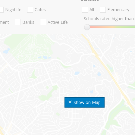
Nightlife
Cafes
All
Elementary
Schools rated higher than:
nment
Banks
Active Life
Show on Map