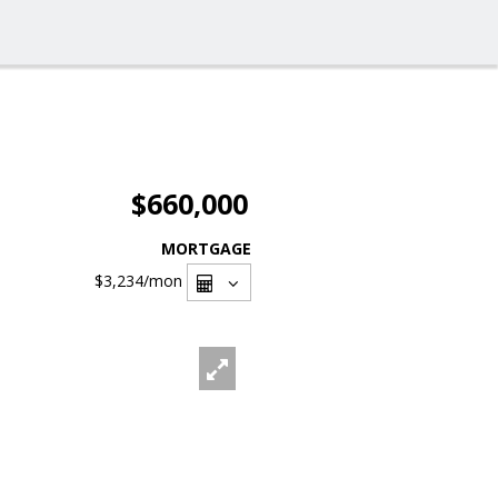
$660,000
MORTGAGE
$3,234
/mon