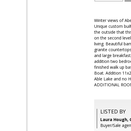
Winter views of Ab
Unique custom built
the outside that t
on the second level
living. Beautiful b
granite countertops
and large breakfast
addition two bedroo
finished walk up ba
Boat. Addition 11x20
Able Lake and no
ADDITIONAL ROO
LISTED BY
Laura Hough, C
Buyer/Sale agent