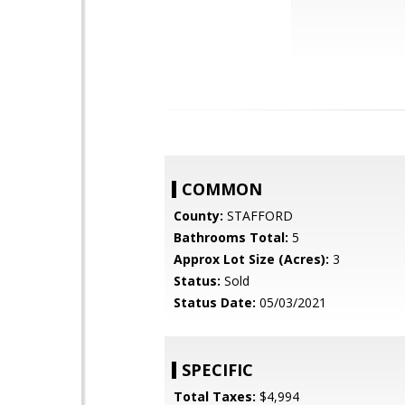
COMMON
County:
STAFFORD
Bathrooms Total:
5
Approx Lot Size (Acres):
3
Status:
Sold
Status Date:
05/03/2021
SPECIFIC
Total Taxes:
$4,994