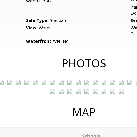
Wood Floors
Pa
Do
Sale Type:
Standard
Se
View:
Water
Wa
Cei
Waterfront Y/N:
No
PHOTOS
MAP
Schools