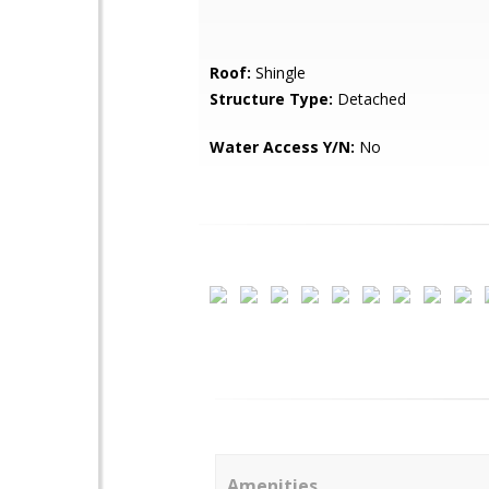
Roof:
Shingle
Structure Type:
Detached
Water Access Y/N:
No
Amenities