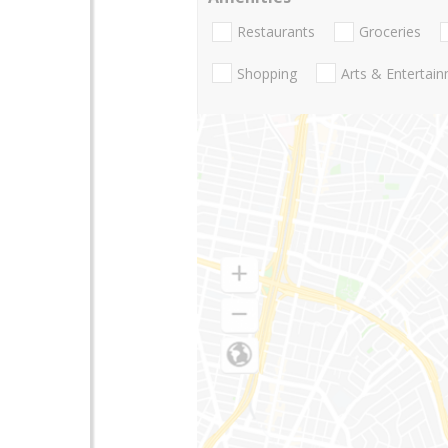
Restaurants
Groceries
Shopping
Arts & Entertai