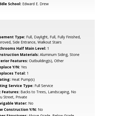
ddle School:
Edward E. Drew
sement Type:
Full, Daylight, Full, Fully Finished,
roved, Side Entrance, Walkout Stairs
throoms Half Main Level:
1
nstruction Materials:
Aluminum Siding, Stone
terior Features:
Outbuilding(s), Other
eplace Y/N:
Yes
replaces Total:
1
ating:
Heat Pump(s)
sting Service Type:
Full Service
t Features:
Backs to Trees, Landscaping, No
u Street, Private
vigable Water:
No
w Construction Y/N:
No
her Structures:
Above Grade, Below Grade