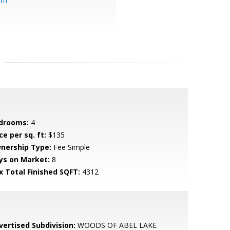
om
drooms:
4
ce per sq. ft:
$135
nership Type:
Fee Simple
ys on Market:
8
x Total Finished SQFT:
4312
vertised Subdivision:
WOODS OF ABEL LAKE