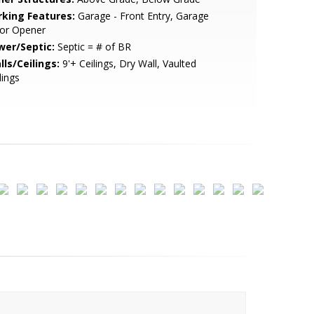
rking Features:
Garage - Front Entry, Garage
or Opener
wer/Septic:
Septic = # of BR
lls/Ceilings:
9'+ Ceilings, Dry Wall, Vaulted
lings