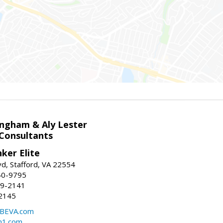
ingham & Aly Lester
 Consultants
ker Elite
d, Stafford, VA 22554
40-9795
59-2141
2145
BEVA.com
m1.com