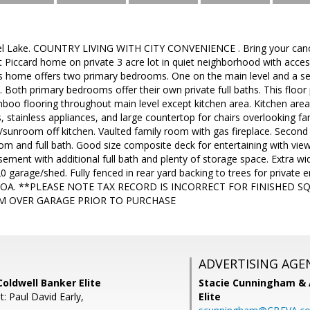
el Lake. COUNTRY LIVING WITH CITY CONVENIENCE . Bring your canoe
 Piccard home on private 3 acre lot in quiet neighborhood with access
his home offers two primary bedrooms. One on the main level and a s
. Both primary bedrooms offer their own private full baths. This floor 
amboo flooring throughout main level except kitchen area. Kitchen ar
, stainless appliances, and large countertop for chairs overlooking 
/sunroom off kitchen. Vaulted family room with gas fireplace. Secon
m and full bath. Good size composite deck for entertaining with views
sement with additional full bath and plenty of storage space. Extra wi
 garage/shed. Fully fenced in rear yard backing to trees for private en
 HOA. **PLEASE NOTE TAX RECORD IS INCORRECT FOR FINISHED SQ
M OVER GARAGE PRIOR TO PURCHASE
ADVERTISING AGE
oldwell Banker Elite
Stacie Cunningham & 
: Paul David Early,
Elite