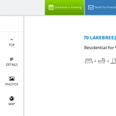
Schedule a Viewing
Send To Friend
70 LAKEBREEZ
TOP
Residential for 
4
4
DETAILS
PHOTOS
MAP