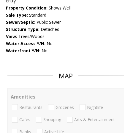
Entry
Property Condition:
Shows Well
Sale Type:
Standard
Sewer/Septic:
Public Sewer
Structure Type:
Detached
View:
Trees/Woods
Water Access Y/N:
No
Waterfront Y/N:
No
MAP
Amenities
Restaurants
Groceries
Nightlife
Cafes
Shopping
Arts & Entertainment
Banks
Active Life