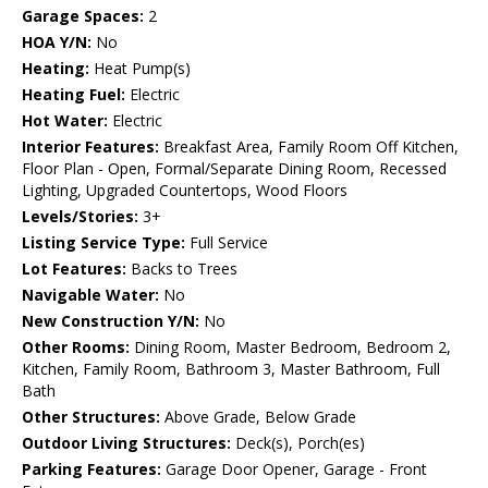
Garage Spaces:
2
HOA Y/N:
No
Heating:
Heat Pump(s)
Heating Fuel:
Electric
Hot Water:
Electric
Interior Features:
Breakfast Area, Family Room Off Kitchen,
Floor Plan - Open, Formal/Separate Dining Room, Recessed
Lighting, Upgraded Countertops, Wood Floors
Levels/Stories:
3+
Listing Service Type:
Full Service
Lot Features:
Backs to Trees
Navigable Water:
No
New Construction Y/N:
No
Other Rooms:
Dining Room, Master Bedroom, Bedroom 2,
Kitchen, Family Room, Bathroom 3, Master Bathroom, Full
Bath
Other Structures:
Above Grade, Below Grade
Outdoor Living Structures:
Deck(s), Porch(es)
Parking Features:
Garage Door Opener, Garage - Front