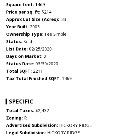
Square feet:
1469
Price per sq. ft:
$214
Approx Lot Size (Acres):
.33
Year Built:
2003
Ownership Type:
Fee Simple
Status:
Sold
List Date:
02/25/2020
Days on Market:
2
Status Date:
03/30/2020
Total SQFT:
2211
Tax Total Finished SQFT:
1469
SPECIFIC
Total Taxes:
$2,432
Zoning:
R1
Advertised Subdivision:
HICKORY RIDGE
Legal Subdivision:
HICKORY RIDGE