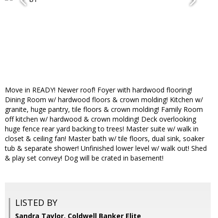
Move in READY! Newer roof! Foyer with hardwood flooring!
Dining Room w/ hardwood floors & crown molding! Kitchen w/
granite, huge pantry, tile floors & crown molding! Family Room
off kitchen w/ hardwood & crown molding! Deck overlooking
huge fence rear yard backing to trees! Master suite w/ walk in
closet & ceiling fan! Master bath w/ tile floors, dual sink, soaker
tub & separate shower! Unfinished lower level w/ walk out! Shed
& play set convey! Dog will be crated in basement!
LISTED BY
Sandra Taylor, Coldwell Banker Elite