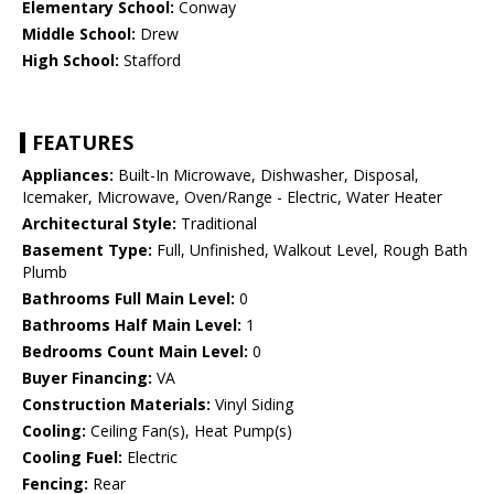
Elementary School:
Conway
Middle School:
Drew
High School:
Stafford
FEATURES
Appliances:
Built-In Microwave, Dishwasher, Disposal,
Icemaker, Microwave, Oven/Range - Electric, Water Heater
Architectural Style:
Traditional
Basement Type:
Full, Unfinished, Walkout Level, Rough Bath
Plumb
Bathrooms Full Main Level:
0
Bathrooms Half Main Level:
1
Bedrooms Count Main Level:
0
Buyer Financing:
VA
Construction Materials:
Vinyl Siding
Cooling:
Ceiling Fan(s), Heat Pump(s)
Cooling Fuel:
Electric
Fencing:
Rear