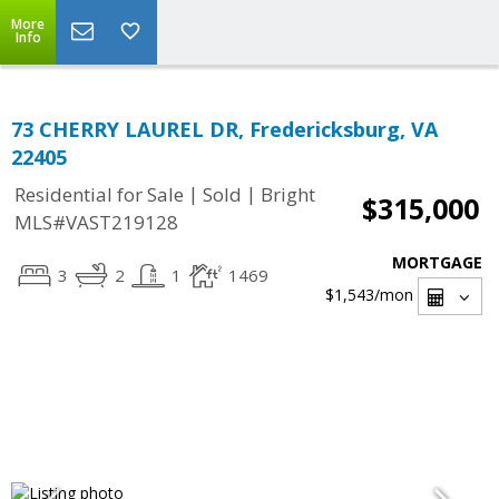
More
Info
73 CHERRY LAUREL DR, Fredericksburg, VA
22405
|
|
Residential for Sale
Sold
Bright
$315,000
MLS#VAST219128
MORTGAGE
3
2
1
1469
$1,543
/mon