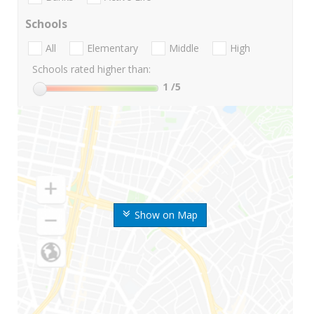
Schools
All
Elementary
Middle
High
Schools rated higher than:
1
/5
Show on Map