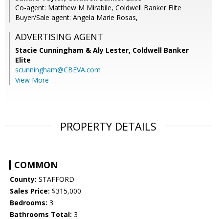
Co-agent: Matthew M Mirabile, Coldwell Banker Elite
Buyer/Sale agent: Angela Marie Rosas,
ADVERTISING AGENT
Stacie Cunningham & Aly Lester,
Coldwell Banker
Elite
scunningham@CBEVA.com
View More
PROPERTY DETAILS
COMMON
County:
STAFFORD
Sales Price:
$315,000
Bedrooms:
3
Bathrooms Total:
3