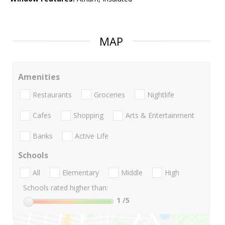
MAP
Amenities
Restaurants
Groceries
Nightlife
Cafes
Shopping
Arts & Entertainment
Banks
Active Life
Schools
All
Elementary
Middle
High
Schools rated higher than:
1
/5