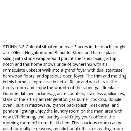
STUNNING Colonial situated on over 3 acres in the much sought
after Glens Neighborhood. Beautiful Stone and hardie plank
siding with stone wrap around porch! The landscaping is top
notch and this home shows pride of ownership with it's
immaculate upkeep! Walk into a grand foyer with dual staircase,
hardwood floors, and spacious open foyer! The trim and molding
in this home is impressive in detail! Relax and watch tv in the
family room and enjoy the warmth of the stone gas fireplace!
Gourmet kitchen includes, granite counters, stainless appliances,
state of the art smart refrigerator, gas burner cooktop, double
oven , built in microwave, granite backsplash , desk area, and
pendant lighting! Enjoy the laundry room on the main area with
new LVP flooring, and laundry sink! Enjoy your coffee in the
morning room off from the kitchen. This spacious room can be
used for multiple reasons, an additional office, or reading room