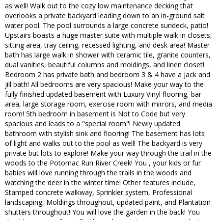
as well! Walk out to the cozy low maintenance decking that
overlooks a private backyard leading down to an in-ground salt
water pool. The pool surrounds a large concrete sundeck, patio!
Upstairs boasts a huge master suite with multiple walk in closets,
sitting area, tray ceiling, recessed lighting, and desk area! Master
bath has large walk in shower with ceramic tile, granite counters,
dual vanities, beautiful columns and moldings, and linen closet!
Bedroom 2 has private bath and bedroom 3 & 4 have a jack and
jill bath! All bedrooms are very spacious! Make your way to the
fully finished updated basement with Luxury Vinyl flooring, bar
area, large storage room, exercise room with mirrors, and media
room! 5th bedroom in basement is Not to Code but very
spacious and leads to a "special room"! Newly updated
bathroom with stylish sink and flooring! The basement has lots
of light and walks out to the pool as well! The backyard is very
private but lots to explore! Make your way through the trail in the
woods to the Potomac Run River Creek! You , your kids or fur
babies will love running through the trails in the woods and
watching the deer in the winter time! Other features include,
Stamped concrete walkway, Sprinkler system, Professional
landscaping, Moldings throughout, updated paint, and Plantation
shutters throughout! You will love the garden in the back! You