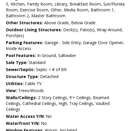
5, Kitchen, Family Room, Library, Breakfast Room, Sun/Florida
Room, Exercise Room, Other, Media Room, Bathroom 1,
Bathroom 2, Master Bathroom
Other Structures:
Above Grade, Below Grade
Outdoor Living Structures:
Deck(s), Patio(s), Wrap Around,
Porch(es)
Parking Features:
Garage - Side Entry, Garage Door Opener,
Inside Access
Pool Features:
In Ground, Saltwater
Sale Type:
Standard
Sewer/Septic:
Septic < # of BR
Structure Type:
Detached
Utilities:
Cable TV
View:
Trees/Woods
Walls/Ceilings:
2 Story Ceilings, 9'+ Ceilings, Beamed
Ceilings, Cathedral Ceilings, High, Tray Ceilings, Vaulted
Ceilings
Water Access Y/N:
No
Waterfront Y/N:
No
Window Features:
Atrium, Insulated