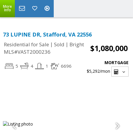
More
Info
73 LUPINE DR, Stafford, VA 22556
|
|
Residential for Sale
Sold
Bright
$1,080,000
MLS#VAST2000236
MORTGAGE
5
4
1
6696
$5,292
/mon