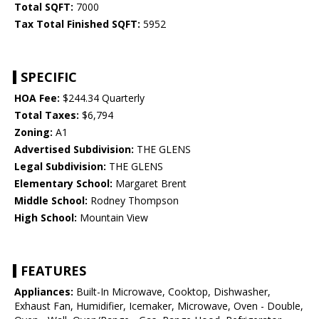
Total SQFT:
7000
Tax Total Finished SQFT:
5952
SPECIFIC
HOA Fee:
$244.34 Quarterly
Total Taxes:
$6,794
Zoning:
A1
Advertised Subdivision:
THE GLENS
Legal Subdivision:
THE GLENS
Elementary School:
Margaret Brent
Middle School:
Rodney Thompson
High School:
Mountain View
FEATURES
Appliances:
Built-In Microwave, Cooktop, Dishwasher,
Exhaust Fan, Humidifier, Icemaker, Microwave, Oven - Double,