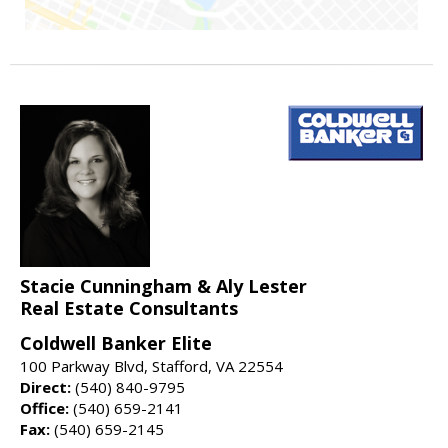
Stacie Cunningham & Aly Lester
Real Estate Consultants
Coldwell Banker Elite
100 Parkway Blvd, Stafford, VA 22554
Direct:
(540) 840-9795
Office:
(540) 659-2141
Fax:
(540) 659-2145