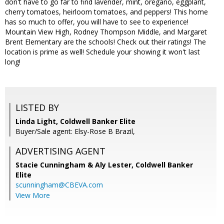
don't have to go far to find lavender, mint, oregano, eggplant,
cherry tomatoes, heirloom tomatoes, and peppers! This home
has so much to offer, you will have to see to experience!
Mountain View High, Rodney Thompson Middle, and Margaret
Brent Elementary are the schools! Check out their ratings! The
location is prime as well! Schedule your showing it won't last
long!
LISTED BY
Linda Light, Coldwell Banker Elite
Buyer/Sale agent: Elsy-Rose B Brazil,
ADVERTISING AGENT
Stacie Cunningham & Aly Lester,
Coldwell Banker
Elite
scunningham@CBEVA.com
View More