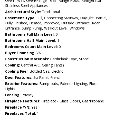
Oven - Wall, Oven/Range - Gas, Range Hood, Refrigerator,
Stainless Steel Appliances
Architectural Style:
Traditional
Basement Type:
Full, Connecting Stairway, Daylight, Partial,
Fully Finished, Heated, Improved, Outside Entrance, Rear
Entrance, Sump Pump, Walkout Level, Windows
Bathrooms Full Main Level:
0
Bathrooms Half Main Level:
1
Bedrooms Count Main Level:
0
Buyer Financing:
VA
Construction Materials:
HardiPlank Type, Stone
Cooling:
Central A/C, Ceiling Fan(s)
Cooling Fuel:
Bottled Gas, Electric
Door Features:
Six Panel, French
Exterior Features:
Bump-outs, Exterior Lighting, Flood
Lights
Fencing:
Privacy
Fireplace Features:
Fireplace - Glass Doors, Gas/Propane
Fireplace Y/N:
Yes
Fireplaces Total:
1