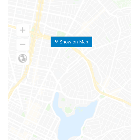
Show on Map