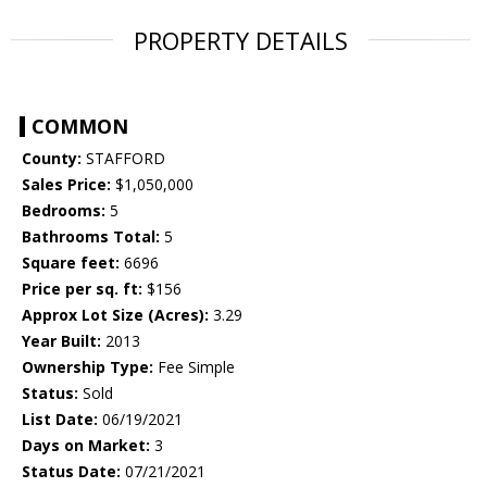
PROPERTY DETAILS
COMMON
County:
STAFFORD
Sales Price:
$1,050,000
Bedrooms:
5
Bathrooms Total:
5
Square feet:
6696
Price per sq. ft:
$156
Approx Lot Size (Acres):
3.29
Year Built:
2013
Ownership Type:
Fee Simple
Status:
Sold
List Date:
06/19/2021
Days on Market:
3
Status Date:
07/21/2021