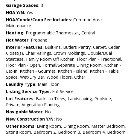
Garage Spaces:
3
HOA Y/N:
Yes
HOA/Condo/Coop Fee Includes:
Common Area
Maintenance
Heating:
Programmable Thermostat, Central
Hot Water:
Propane
Interior Features:
Built-Ins, Butlers Pantry, Carpet, Cedar
Closet(s), Chair Railings, Crown Moldings, Double/Dual
Staircase, Family Room Off Kitchen, Floor Plan - Traditional,
Floor Plan - Open, Formal/Separate Dining Room, Kitchen -
Eat-In, Kitchen - Gourmet, Kitchen - Island, Kitchen - Table
Space, Wet/Dry Bar, Wood Floors, Other
Laundry Type:
Main Floor
Listing Service Type:
Full Service
Lot Features:
Backs to Trees, Landscaping, Poolside,
Private, Vegetation Planting
Navigable Water:
No
New Construction Y/N:
No
Other Rooms:
Living Room, Dining Room, Master Bedroom,
Sitting Room, Bedroom 2, Bedroom 3, Bedroom 4, Bedroom