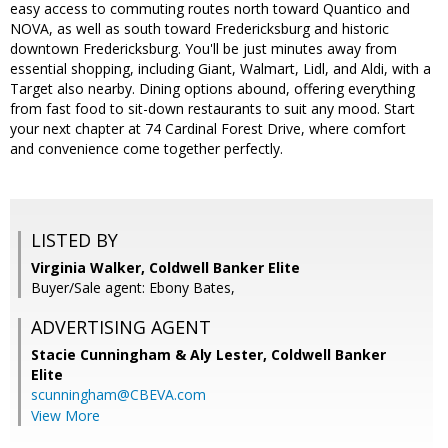
easy access to commuting routes north toward Quantico and
NOVA, as well as south toward Fredericksburg and historic
downtown Fredericksburg. You'll be just minutes away from
essential shopping, including Giant, Walmart, Lidl, and Aldi, with a
Target also nearby. Dining options abound, offering everything
from fast food to sit-down restaurants to suit any mood. Start
your next chapter at 74 Cardinal Forest Drive, where comfort
and convenience come together perfectly.
LISTED BY
Virginia Walker, Coldwell Banker Elite
Buyer/Sale agent: Ebony Bates,
ADVERTISING AGENT
Stacie Cunningham & Aly Lester,
Coldwell Banker
Elite
scunningham@CBEVA.com
View More