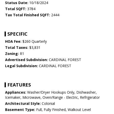
Status Date:
10/18/2024
Total SQFT:
3784
Tax Total Finished SQFT:
2444
SPECIFIC
HOA Fee:
$260 Quarterly
Total Taxes:
$3,831
Zoning:
R1
Advertised Subdivision:
CARDINAL FOREST
Legal Subdivision:
CARDINAL FOREST
FEATURES
Appliances:
Washer/Dryer Hookups Only, Dishwasher,
Icemaker, Microwave, Oven/Range - Electric, Refrigerator
Architectural Style:
Colonial
Basement Type:
Full, Fully Finished, Walkout Level