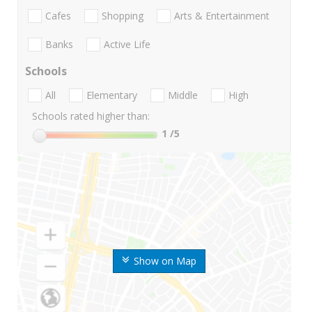
Cafes
Shopping
Arts & Entertainment
Banks
Active Life
Schools
All
Elementary
Middle
High
Schools rated higher than:
1
/5
Show on Map