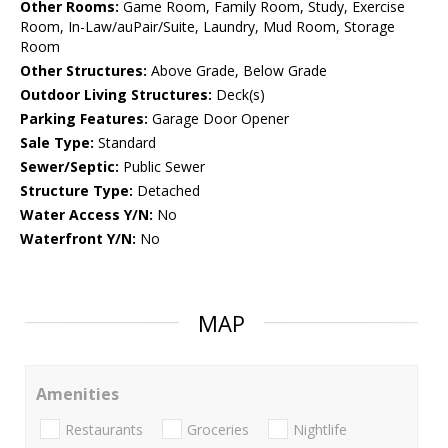
Other Rooms:
Game Room, Family Room, Study, Exercise
Room, In-Law/auPair/Suite, Laundry, Mud Room, Storage
Room
Other Structures:
Above Grade, Below Grade
Outdoor Living Structures:
Deck(s)
Parking Features:
Garage Door Opener
Sale Type:
Standard
Sewer/Septic:
Public Sewer
Structure Type:
Detached
Water Access Y/N:
No
Waterfront Y/N:
No
MAP
Amenities
Restaurants
Groceries
Nightlife