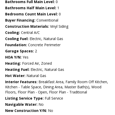
Bathrooms Full Main Level:
0
Bathrooms Half Main Level:
1
Bedrooms Count Main Level:
0
Buyer Financing:
Conventional
Construction Materials:
Vinyl Siding
Cooling:
Central A/C
Cooling Fuel:
Electric, Natural Gas
Foundation:
Concrete Perimeter
Garage Spaces:
2
HOA Y/N:
Yes
Heating:
Forced Air, Zoned
Heating Fuel:
Electric, Natural Gas
Hot Water:
Natural Gas
Interior Features:
Breakfast Area, Family Room Off Kitchen,
Kitchen - Table Space, Dining Area, Master Bath(s), Wood
Floors, Floor Plan - Open, Floor Plan - Traditional
Listing Service Type:
Full Service
Navigable Water:
No
New Construction Y/N:
No