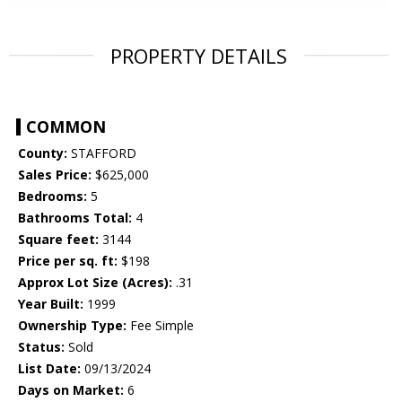
PROPERTY DETAILS
COMMON
County:
STAFFORD
Sales Price:
$625,000
Bedrooms:
5
Bathrooms Total:
4
Square feet:
3144
Price per sq. ft:
$198
Approx Lot Size (Acres):
.31
Year Built:
1999
Ownership Type:
Fee Simple
Status:
Sold
List Date:
09/13/2024
Days on Market:
6