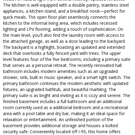
The kitchen is well-equipped with a double pantry, stainless steel
appliances, a kitchen island, and a breakfast nook—perfect for
quick meals. The open floor plan seamlessly connects the
kitchen to the informal living area, which includes recessed
lighting and LPV flooring, adding a touch of sophistication. On
the main level, you'll also find the laundry room with access to
the attached garage, as well as a door leading to the backyard.
The backyard is a highlight, boasting an updated and extended
deck that overlooks a fully fenced yard with trees. The upper
level features four of the five bedrooms, including a primary suite
that serves as a personal retreat. The recently renovated hall
bathroom includes modern amenities such as an upgraded
shower, sink, built-in music speaker, and a smart light switch. The
primary bathroom continues the modern aesthetic with updated
fixtures, an upgraded bathtub, and beautiful marbling. The
primary suite is as bright and inviting as it is cozy and serene. The
finished basement includes a full bathroom and an additional
room currently used as a additional bedroom and a recreational
area with a pool table and dry bar, making it an ideal space for
relaxation or entertainment. An unfinished portion of the
basement provides additional storage and houses a bolted
security safe. Conveniently located off I-95, this home offers