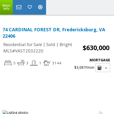
More
Info
74 CARDINAL FOREST DR, Fredericksburg, VA
22406
|
|
Residential for Sale
Sold
Bright
$630,000
MLS#VAST2032220
MORTGAGE
5
3
1
3144
$3,087
/mon