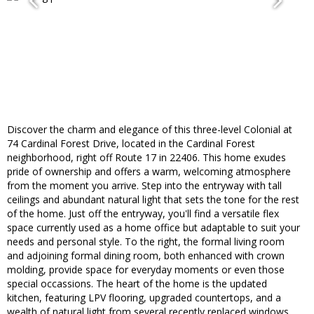
Discover the charm and elegance of this three-level Colonial at
74 Cardinal Forest Drive, located in the Cardinal Forest
neighborhood, right off Route 17 in 22406. This home exudes
pride of ownership and offers a warm, welcoming atmosphere
from the moment you arrive. Step into the entryway with tall
ceilings and abundant natural light that sets the tone for the rest
of the home. Just off the entryway, you'll find a versatile flex
space currently used as a home office but adaptable to suit your
needs and personal style. To the right, the formal living room
and adjoining formal dining room, both enhanced with crown
molding, provide space for everyday moments or even those
special occassions. The heart of the home is the updated
kitchen, featuring LPV flooring, upgraded countertops, and a
wealth of natural light from several recently replaced windows.