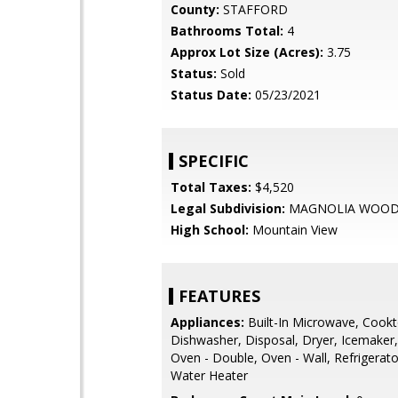
County:
STAFFORD
Bathrooms Total:
4
Approx Lot Size (Acres):
3.75
Status:
Sold
Status Date:
05/23/2021
SPECIFIC
Total Taxes:
$4,520
Legal Subdivision:
MAGNOLIA WOO
High School:
Mountain View
FEATURES
Appliances:
Built-In Microwave, Cookt
Dishwasher, Disposal, Dryer, Icemaker,
Oven - Double, Oven - Wall, Refrigerat
Water Heater