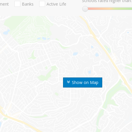
Schools rated higher than:
nment
Banks
Active Life
Show on Map