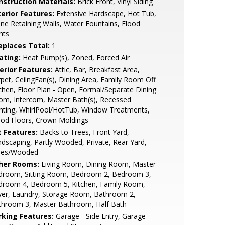
nstruction Materials:
Brick Front, Vinyl Siding
terior Features:
Extensive Hardscape, Hot Tub,
ne Retaining Walls, Water Fountains, Flood
hts
replaces Total:
1
ating:
Heat Pump(s), Zoned, Forced Air
erior Features:
Attic, Bar, Breakfast Area,
pet, CeilngFan(s), Dining Area, Family Room Off
chen, Floor Plan - Open, Formal/Separate Dining
om, Intercom, Master Bath(s), Recessed
hting, WhirlPool/HotTub, Window Treatments,
od Floors, Crown Moldings
t Features:
Backs to Trees, Front Yard,
dscaping, Partly Wooded, Private, Rear Yard,
ees/Wooded
her Rooms:
Living Room, Dining Room, Master
droom, Sitting Room, Bedroom 2, Bedroom 3,
droom 4, Bedroom 5, Kitchen, Family Room,
yer, Laundry, Storage Room, Bathroom 2,
throom 3, Master Bathroom, Half Bath
rking Features:
Garage - Side Entry, Garage