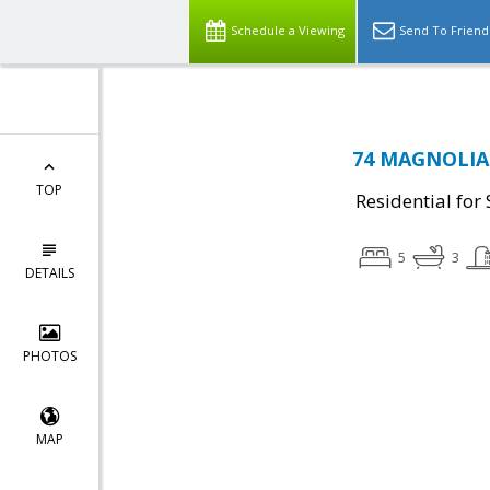
Schedule a Viewing
Send To Friend
74 MAGNOLIA 
TOP
Residential for 
5
3
DETAILS
PHOTOS
MAP