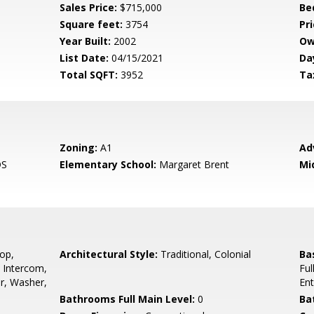
Sales Price:
$715,000
Be
Square feet:
3754
Pri
Year Built:
2002
Ow
List Date:
04/15/2021
Da
Total SQFT:
3952
Ta
Zoning:
A1
Ad
DS
Elementary School:
Margaret Brent
Mi
op,
Architectural Style:
Traditional, Colonial
Ba
 Intercom,
Ful
or, Washer,
En
Bathrooms Full Main Level:
0
Ba