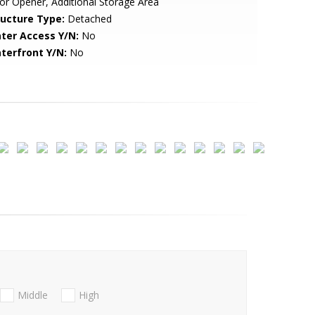
r Opener, Additional Storage Area
ructure Type:
Detached
ter Access Y/N:
No
terfront Y/N:
No
Middle
High