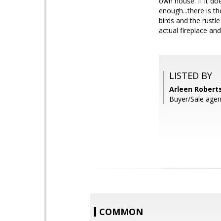
own house. If it doe
enough...there is t
birds and the rustle
actual fireplace an
LISTED BY
Arleen Roberts
Buyer/Sale agen
COMMON