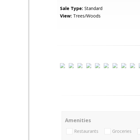
Sale Type:
Standard
View:
Trees/Woods
Amenities
Restaurants
Groceries