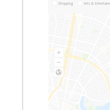
Shopping
Arts & Entertai