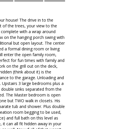
our house! The drive in to the
 of the trees, your view to the
nial complete with a wrap around
ax on the hanging porch swing with
ditional but open layout. The center
d a formal dining room or living
ill enter the open family room,
fect for fun times with family and
k on the grill out on the deck,
idden (think about it) is the
trance to the garage. Unloading and
. Upstairs 3 large bedrooms plus a
 double sinks separated from the
ared. The Master bedroom is open
 one but TWO walk in closets. His
eparate tub and shower. Plus double
creation room begging to be used,
e) and full bath on this level as
it can all fit hidden away in your