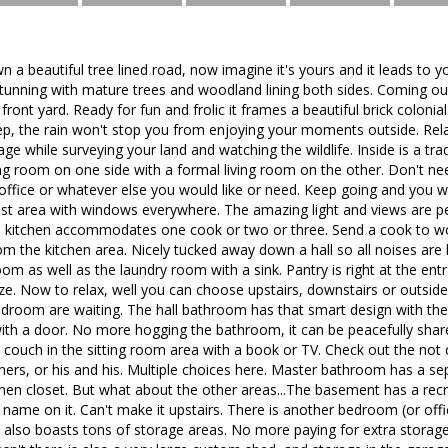
n a beautiful tree lined road, now imagine it's yours and it leads to y
stunning with mature trees and woodland lining both sides. Coming out
el front yard. Ready for fun and frolic it frames a beautiful brick colo
ep, the rain won't stop you from enjoying your moments outside. Rel
ge while surveying your land and watching the wildlife. Inside is a tra
ng room on one side with a formal living room on the other. Don't nee
office or whatever else you would like or need. Keep going and you w
st area with windows everywhere. The amazing light and views are per
ed kitchen accommodates one cook or two or three. Send a cook to wor
om the kitchen area. Nicely tucked away down a hall so all noises are h
m as well as the laundry room with a sink. Pantry is right at the en
ze. Now to relax, well you can choose upstairs, downstairs or outside
droom are waiting. The hall bathroom has that smart design with the
with a door. No more hogging the bathroom, it can be peacefully sh
a couch in the sitting room area with a book or TV. Check out the not
hers, or his and his. Multiple choices here. Master bathroom has a s
linen closet. But what about the other areas...The basement has a re
 name on it. Can't make it upstairs. There is another bedroom (or offic
also boasts tons of storage areas. No more paying for extra storage, 