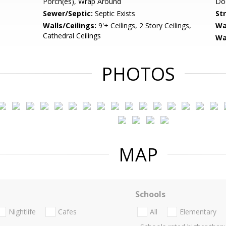
Porch(es), Wrap Around
Doo
Sewer/Septic:
Septic Exists
St
Walls/Ceilings:
9'+ Ceilings, 2 Story Ceilings,
Wa
Cathedral Ceilings
Wa
PHOTOS
MAP
Schools
Nightlife
Cafes
All
Elementary