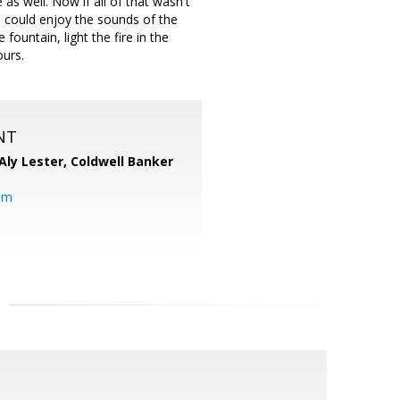
as well. Now if all of that wasn't
u could enjoy the sounds of the
 fountain, light the fire in the
ours.
NT
Aly Lester,
Coldwell Banker
om