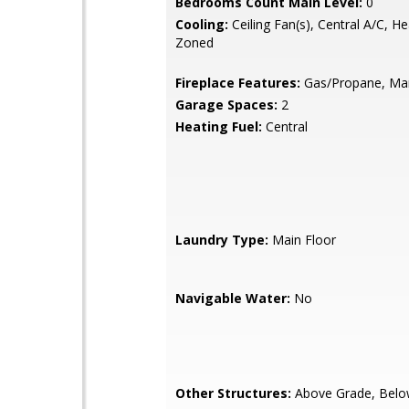
Bedrooms Count Main Level:
0
Cooling:
Ceiling Fan(s), Central A/C, H
Zoned
Fireplace Features:
Gas/Propane, Man
Garage Spaces:
2
Heating Fuel:
Central
Laundry Type:
Main Floor
Navigable Water:
No
Other Structures:
Above Grade, Belo