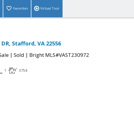
Favorites
Virtual Tour
DR, Stafford, VA 22556
|
|
Sale
Sold
Bright MLS#VAST230972
1
3754