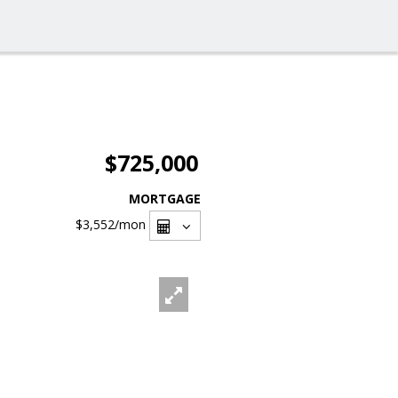
$725,000
MORTGAGE
$3,552
/mon