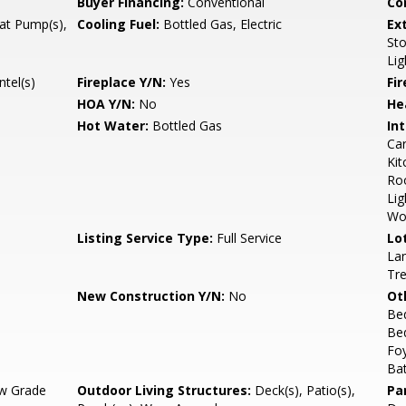
Buyer Financing:
Conventional
Co
eat Pump(s),
Cooling Fuel:
Bottled Gas, Electric
Ex
Sto
Lig
tel(s)
Fireplace Y/N:
Yes
Fi
HOA Y/N:
No
He
Hot Water:
Bottled Gas
Int
Car
Kit
Ro
Lig
Wo
Listing Service Type:
Full Service
Lo
Lan
Tr
New Construction Y/N:
No
Ot
Be
Be
Fo
Ba
w Grade
Outdoor Living Structures:
Deck(s), Patio(s),
Pa