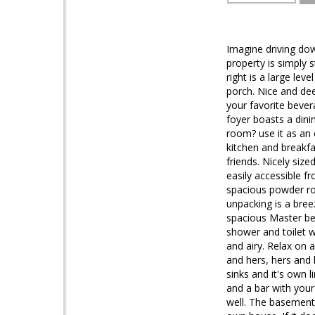
Imagine driving dow
property is simply 
right is a large lev
porch. Nice and de
your favorite bevera
foyer boasts a dini
room? use it as an 
kitchen and breakfa
friends. Nicely siz
easily accessible fr
spacious powder roo
unpacking is a bree
spacious Master be
shower and toilet 
and airy. Relax on 
and hers, hers and 
sinks and it's own 
and a bar with your
well. The basement 