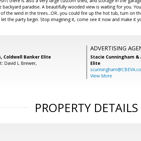
sn't there is also a very large custom shed, and storage in the garage 
he backyard paradise. A beautifully wooded view is waiting for you. Yo
 of the wind in the trees...OR...you could fire up the hot tub, turn on the
d let the party begin. Stop imagining it, come see it now and make it y
ADVERTISING AGE
, Coldwell Banker Elite
Stacie Cunningham & 
t: David L Brewer,
Elite
scunningham@CBEVA.c
View More
PROPERTY DETAILS