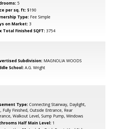
drooms:
5
ce per sq. ft:
$190
nership Type:
Fee Simple
ys on Market:
3
x Total Finished SQFT:
3754
vertised Subdivision:
MAGNOLIA WOODS
ddle School:
A.G. Wright
sement Type:
Connecting Stairway, Daylight,
l, Fully Finished, Outside Entrance, Rear
trance, Walkout Level, Sump Pump, Windows
throoms Half Main Level:
1