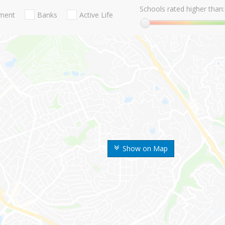
Schools rated higher than:
nment
Banks
Active Life
Show on Map