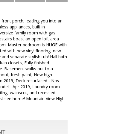
g front porch, leading you into an
less appliances, built in
 Oversize family room with gas
Upstairs boast an open loft area
room. Master bedroom is HUGE with
ted with new vinyl flooring, new
and separate stylish tub! Hall bath
in closets, Fully finished
le. Basement walks out to a
hout, fresh paint, New high
Jan 2019, Deck resurfaced - Nov
model - Apr 2019, Laundry room
iling, wainscot, and recessed
 must see home! Mountain View High
NT