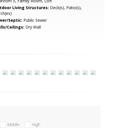
droom 5, Family Room, Loft
tdoor Living Structures:
Deck(s), Patio(s),
ch(es)
wer/Septic:
Public Sewer
lls/Ceilings:
Dry Wall
Middle
High