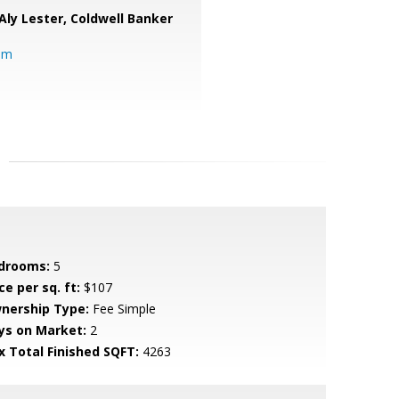
Aly Lester,
Coldwell Banker
om
drooms:
5
ce per sq. ft:
$107
nership Type:
Fee Simple
ys on Market:
2
x Total Finished SQFT:
4263