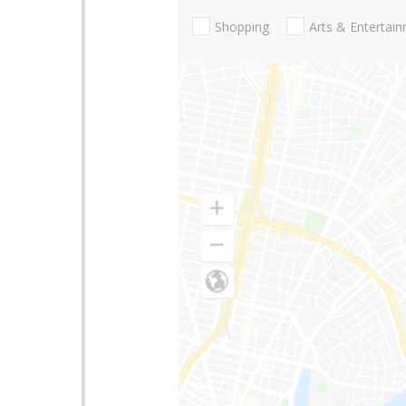
Shopping
Arts & Entertai