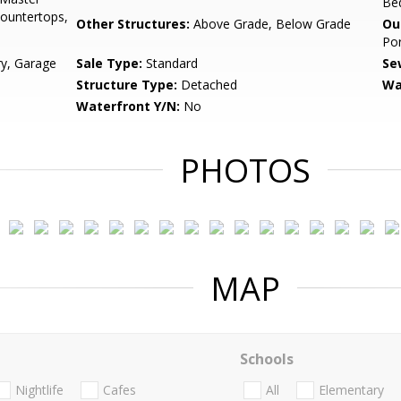
Be
Countertops,
Other Structures:
Above Grade, Below Grade
Ou
Por
ry, Garage
Sale Type:
Standard
Se
Structure Type:
Detached
Wa
Waterfront Y/N:
No
PHOTOS
MAP
Schools
Nightlife
Cafes
All
Elementary