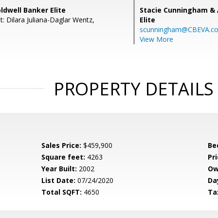
oldwell Banker Elite
Stacie Cunningham & 
: Dilara Juliana-Daglar Wentz,
Elite
scunningham@CBEVA.c
View More
PROPERTY DETAILS
Sales Price:
$459,900
Be
Square feet:
4263
Pri
Year Built:
2002
Ow
List Date:
07/24/2020
Da
Total SQFT:
4650
Ta