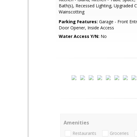
Bath(s), Recessed Lighting, Upgraded 
Wainscotting
Parking Features:
Garage - Front Ent
Door Opener, Inside Access
Water Access Y/N:
No
Amenities
Restaurants
Groceries