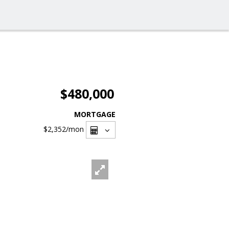
$480,000
MORTGAGE
$2,352
/mon