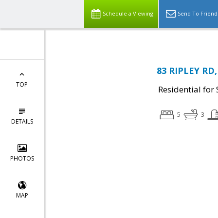
Schedule a Viewing
Send To Friend
83 RIPLEY RD,
TOP
Residential for 
5
3
DETAILS
PHOTOS
MAP