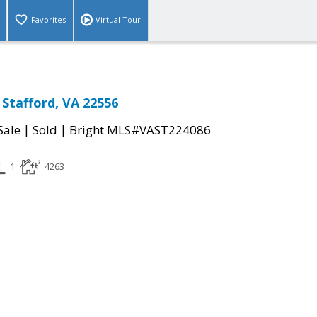
Favorites
Virtual Tour
 Stafford, VA 22556
|
|
Sale
Sold
Bright MLS#VAST224086
1
4263