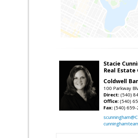
Stacie Cunn
Real Estate
Coldwell Ban
100 Parkway Blv
Direct:
(540) 8
Office:
(540) 6
Fax:
(540) 659-
scunningham@C
cunninghamtea