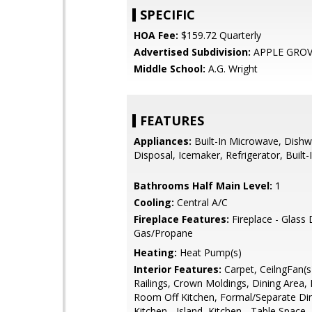
SPECIFIC
HOA Fee:
$159.72 Quarterly
Advertised Subdivision:
APPLE GRO
Middle School:
A.G. Wright
FEATURES
Appliances:
Built-In Microwave, Dishw
Disposal, Icemaker, Refrigerator, Built
Bathrooms Half Main Level:
1
Cooling:
Central A/C
Fireplace Features:
Fireplace - Glass
Gas/Propane
Heating:
Heat Pump(s)
Interior Features:
Carpet, CeilngFan(s)
Railings, Crown Moldings, Dining Area, 
Room Off Kitchen, Formal/Separate Di
Kitchen - Island, Kitchen - Table Space