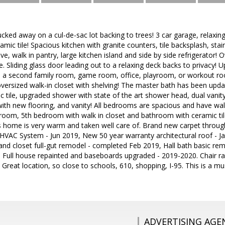
tucked away on a cul-de-sac lot backing to trees! 3 car garage, relaxin
mic tile! Spacious kitchen with granite counters, tile backsplash, stain
e, walk in pantry, large kitchen island and side by side refrigerator!
e. Sliding glass door leading out to a relaxing deck backs to privacy! 
s a second family room, game room, office, playroom, or workout 
 oversized walk-in closet with shelving! The master bath has been upda
 tile, upgraded shower with state of the art shower head, dual vanity 
th new flooring, and vanity! All bedrooms are spacious and have walk-
room, 5th bedroom with walk in closet and bathroom with ceramic ti
s home is very warm and taken well care of. Brand new carpet throug
l HVAC System - Jun 2019, New 50 year warranty architectural roof - 
and closet full-gut remodel - completed Feb 2019, Hall bath basic re
 Full house repainted and baseboards upgraded - 2019-2020. Chair ra
! Great location, so close to schools, 610, shopping, I-95. This is a
ADVERTISING AGE