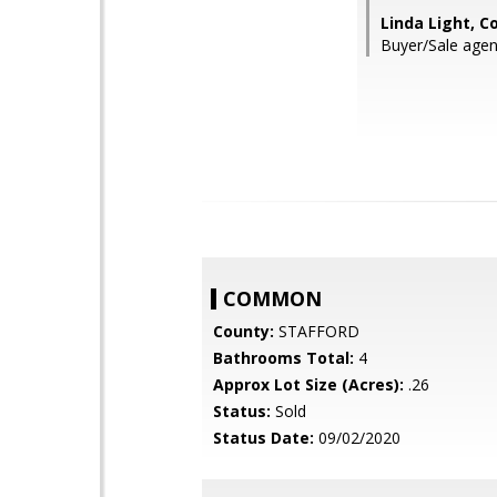
Linda Light, C
Buyer/Sale agent
COMMON
County:
STAFFORD
Bathrooms Total:
4
Approx Lot Size (Acres):
.26
Status:
Sold
Status Date:
09/02/2020