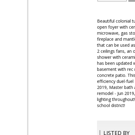
Beautiful colonial 
open foyer with cera
microwave, gas stov
fireplace and mantl
that can be used a
2 ceilings fans, an
shower with ceramic
has been updated wi
basement with rec 
concrete patio. Thi
efficiency duel-fue
2019, Master bath 
remodel - Jun 2019,
lighting throughout
school district!
LISTED BY