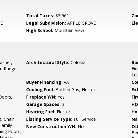
Total Taxes:
$3,961
Zo
VE
Legal Subdivision:
APPLE GROVE
El
High School:
Mountain View
asher,
Architectural Style:
Colonial
Ba
-In Range
Fin
Le
Buyer Financing:
VA
Co
Cooling Fuel:
Bottled Gas, Electric
Ex
 Doors,
Fireplace Y/N:
Yes
Fi
Garage Spaces:
3
HO
Heating Fuel:
Electric
Ho
, Chair
Listing Service Type:
Full Service
Na
Family
New Construction Y/N:
No
Ot
ning Room,
Be
, Master