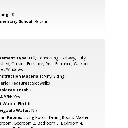
ning:
R2
ementary School:
Rockhill
sement Type:
Full, Connecting Stairway, Fully
ished, Outside Entrance, Rear Entrance, Walkout
vel, Windows
nstruction Materials:
Vinyl Siding
terior Features:
Sidewalks
replaces Total:
1
A Y/N:
Yes
t Water:
Electric
vigable Water:
No
her Rooms:
Living Room, Dining Room, Master
droom, Bedroom 2, Bedroom 3, Bedroom 4,