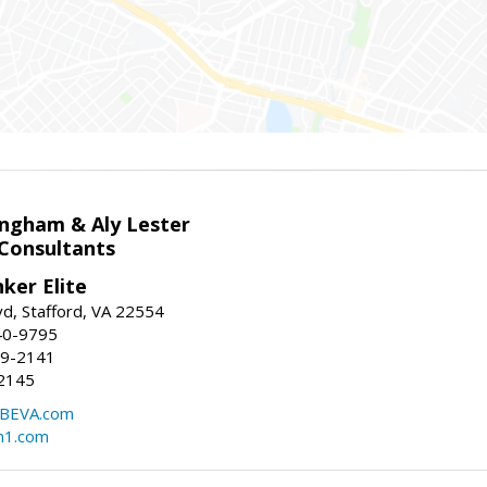
ingham & Aly Lester
 Consultants
ker Elite
d, Stafford, VA 22554
40-9795
59-2141
2145
BEVA.com
m1.com