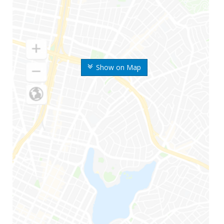
Show on Map