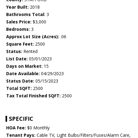
Year Built:
2018
Bathrooms Total:
3
Sales Price:
$3,000
Bedrooms:
3
Approx Lot Size (Acres):
.06
Square Feet:
2500
Status:
Rented
List Date:
05/01/2023
Days on Market:
15
Date Available:
04/29/2023
Status Date:
05/15/2023
Total SQFT:
2500
Tax Total Finished SQFT:
2500
SPECIFIC
HOA Fee:
$0 Monthly
Tenant Pays:
Cable TV, Light Bulbs/Filters/Fuses/Alarm Care,