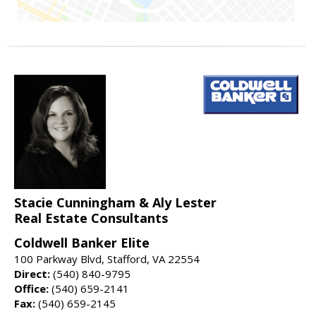
Stacie Cunningham & Aly Lester
Real Estate Consultants
Coldwell Banker Elite
100 Parkway Blvd, Stafford, VA 22554
Direct:
(540) 840-9795
Office:
(540) 659-2141
Fax:
(540) 659-2145