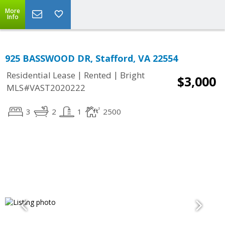
More
Info
925 BASSWOOD DR, Stafford, VA 22554
|
|
Residential Lease
Rented
Bright
$3,000
MLS#VAST2020222
3
2
1
2500