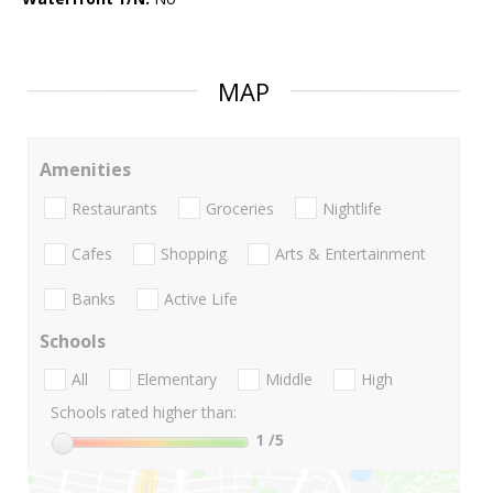
MAP
Amenities
Restaurants
Groceries
Nightlife
Cafes
Shopping
Arts & Entertainment
Banks
Active Life
Schools
All
Elementary
Middle
High
Schools rated higher than:
1
/5