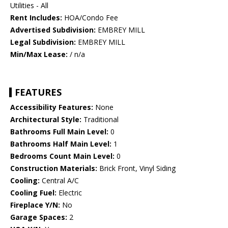
Utilities - All
Rent Includes:
HOA/Condo Fee
Advertised Subdivision:
EMBREY MILL
Legal Subdivision:
EMBREY MILL
Min/Max Lease:
/ n/a
FEATURES
Accessibility Features:
None
Architectural Style:
Traditional
Bathrooms Full Main Level:
0
Bathrooms Half Main Level:
1
Bedrooms Count Main Level:
0
Construction Materials:
Brick Front, Vinyl Siding
Cooling:
Central A/C
Cooling Fuel:
Electric
Fireplace Y/N:
No
Garage Spaces:
2