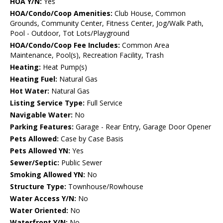
HOA Y/N:
Yes
HOA/Condo/Coop Amenities:
Club House, Common
Grounds, Community Center, Fitness Center, Jog/Walk Path,
Pool - Outdoor, Tot Lots/Playground
HOA/Condo/Coop Fee Includes:
Common Area
Maintenance, Pool(s), Recreation Facility, Trash
Heating:
Heat Pump(s)
Heating Fuel:
Natural Gas
Hot Water:
Natural Gas
Listing Service Type:
Full Service
Navigable Water:
No
Parking Features:
Garage - Rear Entry, Garage Door Opener
Pets Allowed:
Case by Case Basis
Pets Allowed YN:
Yes
Sewer/Septic:
Public Sewer
Smoking Allowed YN:
No
Structure Type:
Townhouse/Rowhouse
Water Access Y/N:
No
Water Oriented:
No
Waterfront Y/N:
No