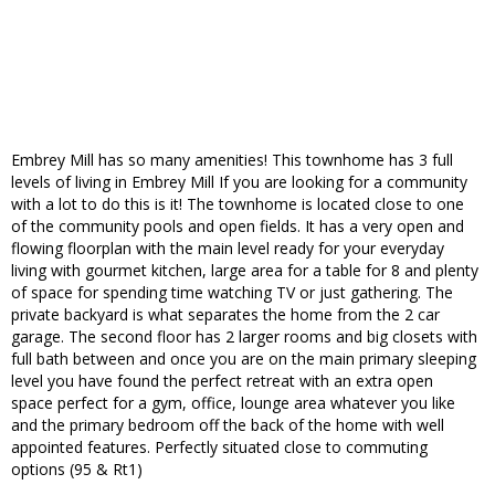
Embrey Mill has so many amenities! This townhome has 3 full
levels of living in Embrey Mill If you are looking for a community
with a lot to do this is it! The townhome is located close to one
of the community pools and open fields. It has a very open and
flowing floorplan with the main level ready for your everyday
living with gourmet kitchen, large area for a table for 8 and plenty
of space for spending time watching TV or just gathering. The
private backyard is what separates the home from the 2 car
garage. The second floor has 2 larger rooms and big closets with
full bath between and once you are on the main primary sleeping
level you have found the perfect retreat with an extra open
space perfect for a gym, office, lounge area whatever you like
and the primary bedroom off the back of the home with well
appointed features. Perfectly situated close to commuting
options (95 & Rt1)