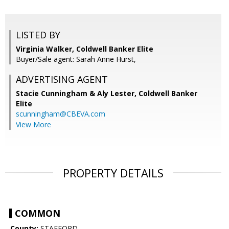
LISTED BY
Virginia Walker, Coldwell Banker Elite
Buyer/Sale agent: Sarah Anne Hurst,
ADVERTISING AGENT
Stacie Cunningham & Aly Lester,
Coldwell Banker
Elite
scunningham@CBEVA.com
View More
PROPERTY DETAILS
COMMON
County:
STAFFORD