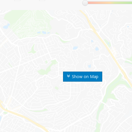
Show on Map