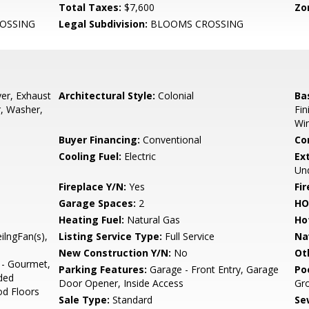
Total Taxes:
$7,600
Zo
OSSING
Legal Subdivision:
BLOOMS CROSSING
er, Exhaust
Architectural Style:
Colonial
Ba
r, Washer,
Fin
Wi
Buyer Financing:
Conventional
Co
Cooling Fuel:
Electric
Ex
Und
Fireplace Y/N:
Yes
Fi
Garage Spaces:
2
HO
Heating Fuel:
Natural Gas
Ho
eilngFan(s),
Listing Service Type:
Full Service
Na
New Construction Y/N:
No
Ot
 - Gourmet,
Parking Features:
Garage - Front Entry, Garage
Po
ded
Door Opener, Inside Access
Gro
d Floors
Sale Type:
Standard
Se