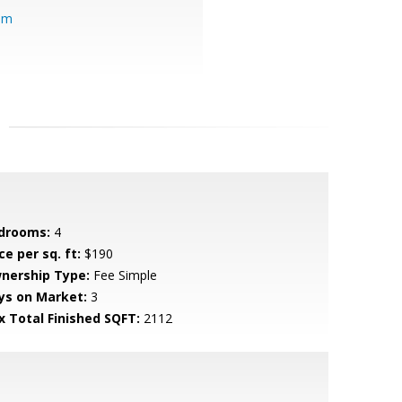
om
drooms:
4
ce per sq. ft:
$190
nership Type:
Fee Simple
ys on Market:
3
x Total Finished SQFT:
2112