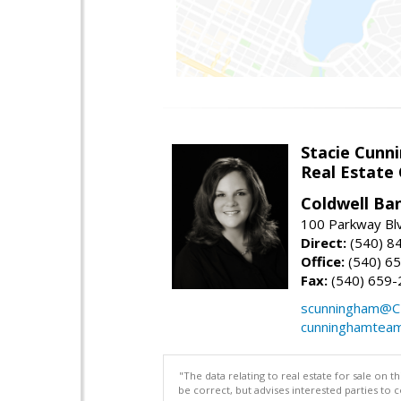
Stacie Cunn
Real Estate
Coldwell Ban
100 Parkway Blv
Direct:
(540) 8
Office:
(540) 6
Fax:
(540) 659-
scunningham@C
cunninghamtea
"The data relating to real estate for sale on 
be correct, but advises interested parties to 