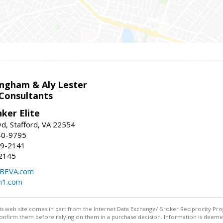
ingham & Aly Lester
 Consultants
ker Elite
d, Stafford, VA 22554
40-9795
59-2141
2145
BEVA.com
m1.com
this web site comes in part from the Internet Data Exchange/ Broker Reciprocity Pro
confirm them before relying on them in a purchase decision. Information is deemed r