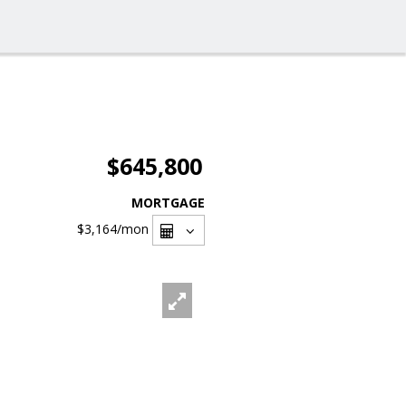
$645,800
MORTGAGE
$3,164
/mon