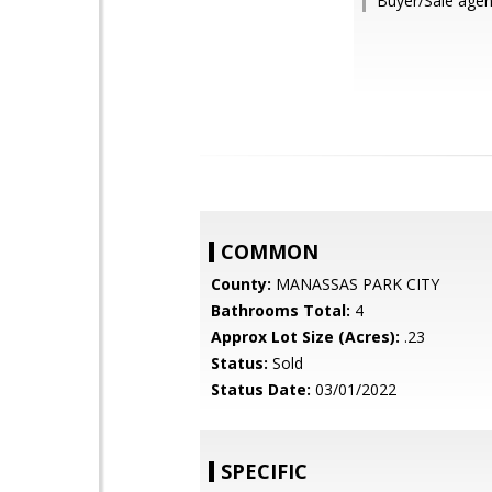
Buyer/Sale agen
COMMON
County:
MANASSAS PARK CITY
Bathrooms Total:
4
Approx Lot Size (Acres):
.23
Status:
Sold
Status Date:
03/01/2022
SPECIFIC