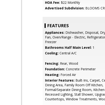
HOA Fee:
$22 Monthly
Advertised Subdivision:
BLOOMS CR
FEATURES
Appliances:
Dishwasher, Disposal, Dry
Fan, Oven/Range - Electric, Refrigerato
Freezer
Bathrooms Half Main Level:
1
Cooling:
Central A/C
Fencing:
Rear, Wood
Foundation:
Concrete Perimeter
Heating:
Forced Air
Interior Features:
Built-Ins, Carpet, C
Dining Area, Family Room Off Kitchen,
Formal/Separate Dining Room, Kitchen
Recessed Lighting, Stall Shower, Upgra
Countertops, Window Treatments, Woo