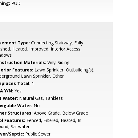
ning:
PUD
sement Type:
Connecting Stairway, Fully
ished, Heated, Improved, Interior Access,
ndows
nstruction Materials:
Vinyl Siding
terior Features:
Lawn Sprinkler, Outbuilding(s),
erground Lawn Sprinkler, Other
replaces Total:
1
A Y/N:
Yes
t Water:
Natural Gas, Tankless
vigable Water:
No
her Structures:
Above Grade, Below Grade
ol Features:
Fenced, Filtered, Heated, In
und, Saltwater
wer/Septic:
Public Sewer