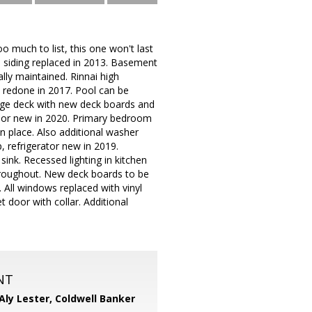
o much to list, this one won't last
e siding replaced in 2013. Basement
lly maintained. Rinnai high
r, redone in 2017. Pool can be
 Huge deck with new deck boards and
floor new in 2020. Primary bedroom
n place. Also additional washer
p, refrigerator new in 2019.
sink. Recessed lighting in kitchen
 throughout. New deck boards to be
 All windows replaced with vinyl
 door with collar. Additional
NT
Aly Lester,
Coldwell Banker