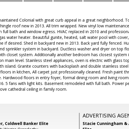
maintained Colonial with great curb appeal in a great neighborhood. To
 shingle roof new in 2013. All trim wrapped. New vinyl low maintenanc
th full bath and window egress. HVAC replaced in 2010 and professiona
 gas water heater. Beautiful gunite, heated, salt water pool with cove
ne if desired. Shed in backyard new in 2013. Back yard fully fenced.
und sprinkler system in backyard. Ductless washer and dryer on top 
with closet system. Additionally another bedroom has closest system i
 main level. Stainless steel appliances, oven is electric with glass to
h island. Granite counters with backsplash and double stainless steel 
floors in kitchen, All carpet just professionally cleaned. Fresh paint
le. Hardwood floors in entry foyer, formal dining room and living room.
6. 5 fans with light kits. Basement remodeled with full bath. Power pet
ove cathedral ceiling in family room.
ADVERTISING AGE
r, Coldwell Banker Elite
Stacie Cunningham & 