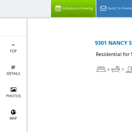
Schedule a Viewing
Send To Friend
9301 NANCY S
TOP
Residential for 
4
3
DETAILS
PHOTOS
MAP