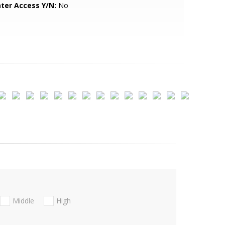
ter Access Y/N:
No
Middle
High