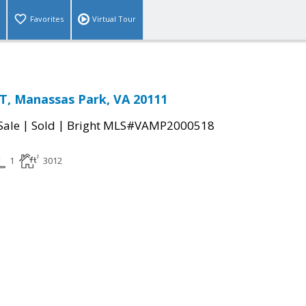
Favorites
Virtual Tour
T, Manassas Park, VA 20111
|
|
Sale
Sold
Bright MLS#VAMP2000518
1
3012