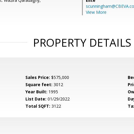
t: Wazira Qaradaghy,
Elite
scunningham@CBEVA.c
View More
PROPERTY DETAILS
Sales Price:
$575,000
Be
Square feet:
3012
Pri
Year Built:
1995
Ow
List Date:
01/29/2022
Da
Total SQFT:
3122
Ta