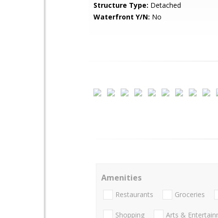
Structure Type:
Detached
Waterfront Y/N:
No
Amenities
Restaurants
Groceries
Shopping
Arts & Entertai