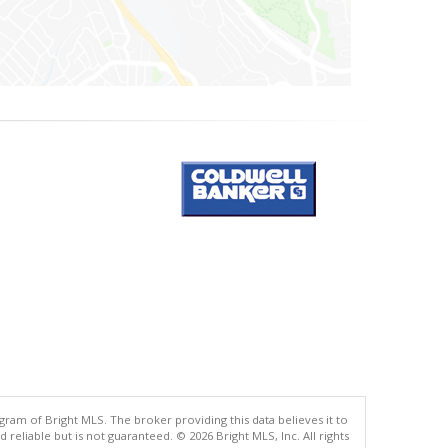
gram of Bright MLS. The broker providing this data believes it to
eliable but is not guaranteed. © 2026 Bright MLS, Inc. All rights