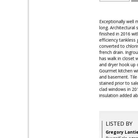
Exceptionally well 
long. Architectural
finished in 2016 wi
efficiency tankless
converted to chlori
french drain. Ingro
has walk in closet 
and dryer hook up on
Gourmet kitchen wit
and basement. Tile 
stained prior to sa
clad windows in 201
insulation added ab
LISTED BY
Gregory Lantie