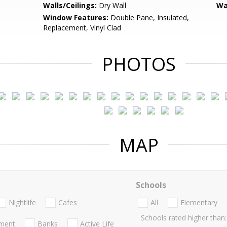
Walls/Ceilings:
Dry Wall
Wa
Window Features:
Double Pane, Insulated,
Replacement, Vinyl Clad
PHOTOS
MAP
Schools
Nightlife
Cafes
All
Elementary
Schools rated higher than:
nment
Banks
Active Life