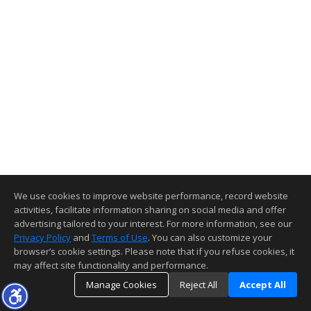
We use cookies to improve website performance, record website
activities, facilitate information sharing on social media and offer
advertising tailored to your interest. For more information, see our
Privacy Policy
and
Terms of Use
. You can also customize your
browser’s cookie settings. Please note that if you refuse cookies, it
may affect site functionality and performance.
Manage Cookies
Reject All
Accept All