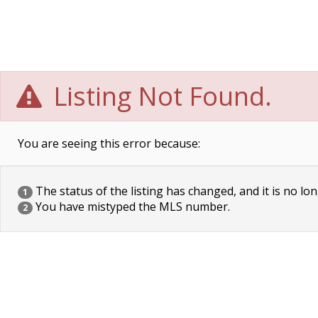
Listing Not Found.
You are seeing this error because:
The status of the listing has changed, and it is no lon
1
You have mistyped the MLS number.
2