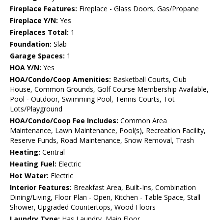
Fireplace Features:
Fireplace - Glass Doors, Gas/Propane
Fireplace Y/N:
Yes
Fireplaces Total:
1
Foundation:
Slab
Garage Spaces:
1
HOA Y/N:
Yes
HOA/Condo/Coop Amenities:
Basketball Courts, Club
House, Common Grounds, Golf Course Membership Available,
Pool - Outdoor, Swimming Pool, Tennis Courts, Tot
Lots/Playground
HOA/Condo/Coop Fee Includes:
Common Area
Maintenance, Lawn Maintenance, Pool(s), Recreation Facility,
Reserve Funds, Road Maintenance, Snow Removal, Trash
Heating:
Central
Heating Fuel:
Electric
Hot Water:
Electric
Interior Features:
Breakfast Area, Built-Ins, Combination
Dining/Living, Floor Plan - Open, Kitchen - Table Space, Stall
Shower, Upgraded Countertops, Wood Floors
Laundry Type:
Has Laundry, Main Floor