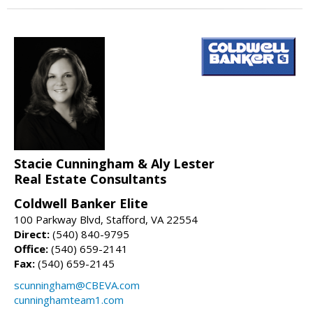
Stacie Cunningham & Aly Lester
Real Estate Consultants
Coldwell Banker Elite
100 Parkway Blvd, Stafford, VA 22554
Direct:
(540) 840-9795
Office:
(540) 659-2141
Fax:
(540) 659-2145
scunningham@CBEVA.com
cunninghamteam1.com