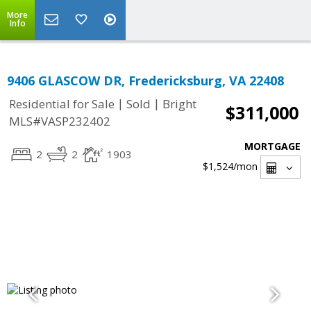
More
Info
9406 GLASCOW DR, Fredericksburg, VA 22408
|
|
Residential for Sale
Sold
Bright
$311,000
MLS#VASP232402
MORTGAGE
2
2
1903
$1,524
/mon