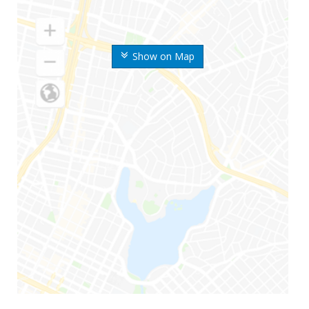
Show on Map