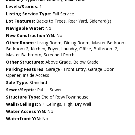
Levels/Stories:
1
Listing Service Type:
Full Service
Lot Features:
Backs to Trees, Rear Yard, SideYard(s)
Navigable Water:
No
New Construction Y/N:
No
Other Rooms:
Living Room, Dining Room, Master Bedroom,
Bedroom 2, Kitchen, Foyer, Laundry, Office, Bathroom 2,
Master Bathroom, Screened Porch
Other Structures:
Above Grade, Below Grade
Parking Features:
Garage - Front Entry, Garage Door
Opener, Inside Access
Sale Type:
Standard
Sewer/Septic:
Public Sewer
Structure Type:
End of Row/Townhouse
Walls/Ceilings:
9'+ Ceilings, High, Dry Wall
Water Access Y/N:
No
Waterfront Y/N:
No