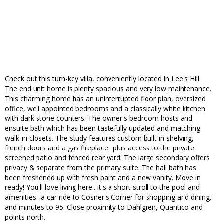
Check out this turn-key villa, conveniently located in Lee's Hill.
The end unit home is plenty spacious and very low maintenance.
This charming home has an uninterrupted floor plan, oversized
office, well appointed bedrooms and a classically white kitchen
with dark stone counters. The owner's bedroom hosts and
ensuite bath which has been tastefully updated and matching
walk-in closets. The study features custom built in shelving,
french doors and a gas fireplace.. plus access to the private
screened patio and fenced rear yard. The large secondary offers
privacy & separate from the primary suite. The hall bath has
been freshened up with fresh paint and a new vanity. Move in
ready! You'll love living here.. it's a short stroll to the pool and
amenities.. a car ride to Cosner's Corner for shopping and dining..
and minutes to 95. Close proximity to Dahlgren, Quantico and
points north.