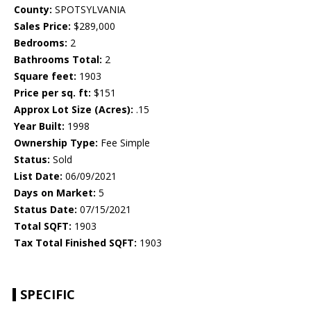
County:
SPOTSYLVANIA
Sales Price:
$289,000
Bedrooms:
2
Bathrooms Total:
2
Square feet:
1903
Price per sq. ft:
$151
Approx Lot Size (Acres):
.15
Year Built:
1998
Ownership Type:
Fee Simple
Status:
Sold
List Date:
06/09/2021
Days on Market:
5
Status Date:
07/15/2021
Total SQFT:
1903
Tax Total Finished SQFT:
1903
SPECIFIC