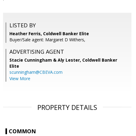
LISTED BY
Heather Ferris, Coldwell Banker Elite
Buyer/Sale agent: Margaret D Withers,
ADVERTISING AGENT
Stacie Cunningham & Aly Lester,
Coldwell Banker
Elite
scunningham@CBEVA.com
View More
PROPERTY DETAILS
COMMON