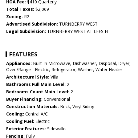
HOA Fee:
$410 Quarterly
Total Taxes:
$2,069
Zoning:
R2
Advertised Subdivision:
TURNBERRY WEST
Legal Subdivision:
TURNBERRY WEST AT LEES H
FEATURES
Appliances:
Built-In Microwave, Dishwasher, Disposal, Dryer,
Oven/Range - Electric, Refrigerator, Washer, Water Heater
Architectural Style:
Villa
Bathrooms Full Main Level:
2
Bedrooms Count Main Level:
2
Buyer Financing:
Conventional
Construction Materials:
Brick, Vinyl Siding
Cooling:
Central A/C
Cooling Fuel:
Electric
Exterior Features:
Sidewalks
Fencing:
Fully