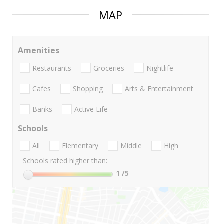
MAP
Amenities
Restaurants
Groceries
Nightlife
Cafes
Shopping
Arts & Entertainment
Banks
Active Life
Schools
All
Elementary
Middle
High
Schools rated higher than:
1
/5